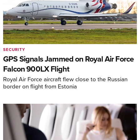
SECURITY
GPS Signals Jammed on Royal Air Force
Falcon 900LX Flight
Royal Air Force aircraft flew close to the Russian
border on flight from Estonia