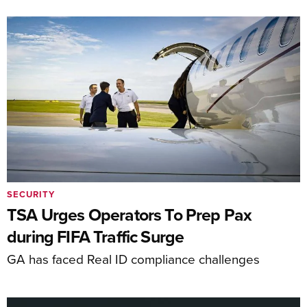
SECURITY
TSA Urges Operators To Prep Pax
during FIFA Traffic Surge
GA has faced Real ID compliance challenges