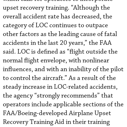
upset recovery training. “Although the
overall accident rate has decreased, the
category of LOC continues to outpace
other factors as the leading cause of fatal
accidents in the last 20 years,” the FAA
said. LOC is defined as “flight outside the
normal flight envelope, with nonlinear
influences, and with an inability of the pilot
to control the aircraft.” As a result of the
steady increase in LOC-related accidents,
the agency “strongly recommends” that
operators include applicable sections of the
FAA/Boeing-developed Airplane Upset
Recovery Training Aid in their training