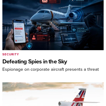
SECURITY
Defeating Spies in the Sky
Espionage on corporate aircraft presents a threat