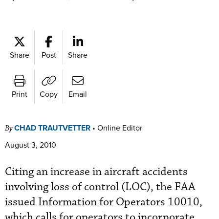
Share
Post
Share
Print
Copy
Email
CHAD TRAUTVETTER
•
Online Editor
By
August 3, 2010
Citing an increase in aircraft accidents
involving loss of control (LOC), the FAA
issued Information for Operators 10010,
which calls for operators to incorporate