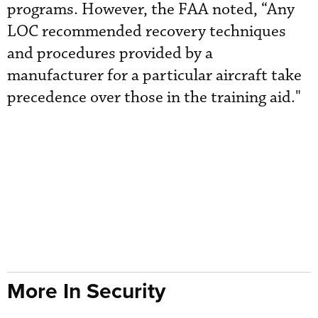
programs. However, the FAA noted, “Any
LOC recommended recovery techniques
and procedures provided by a
manufacturer for a particular aircraft take
precedence over those in the training aid."
More In Security