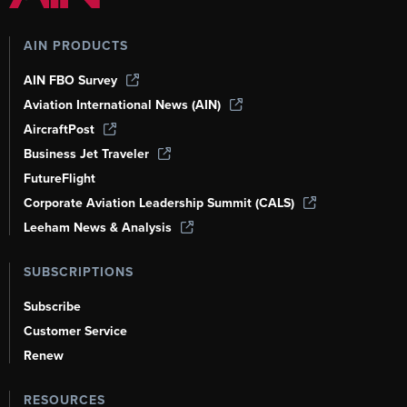
AIN PRODUCTS
AIN FBO Survey
Aviation International News (AIN)
AircraftPost
Business Jet Traveler
FutureFlight
Corporate Aviation Leadership Summit (CALS)
Leeham News & Analysis
SUBSCRIPTIONS
Subscribe
Customer Service
Renew
RESOURCES