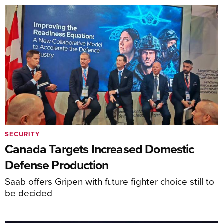
SECURITY
Canada Targets Increased Domestic
Defense Production
Saab offers Gripen with future fighter choice still to
be decided