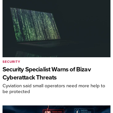
SECURITY
Security Specialist Warns of Bizav
Cyberattack Threats
Cyviation said small operators need more help to
be protected