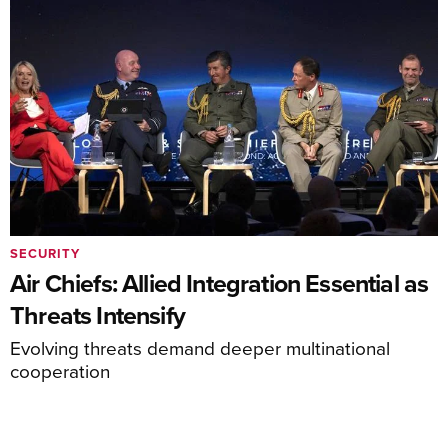
SECURITY
Air Chiefs: Allied Integration Essential as
Threats Intensify
Evolving threats demand deeper multinational
cooperation