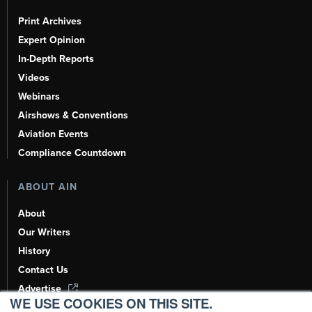
Print Archives
Expert Opinion
In-Depth Reports
Videos
Webinars
Airshows & Conventions
Aviation Events
Compliance Countdown
ABOUT AIN
About
Our Writers
History
Contact Us
Advertise
WE USE COOKIES ON THIS SITE.
AI, Learn About Us Here