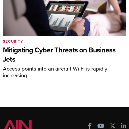
SECURITY
Mitigating Cyber Threats on Business
Jets
Access points into an aircraft Wi-Fi is rapidly
increasing