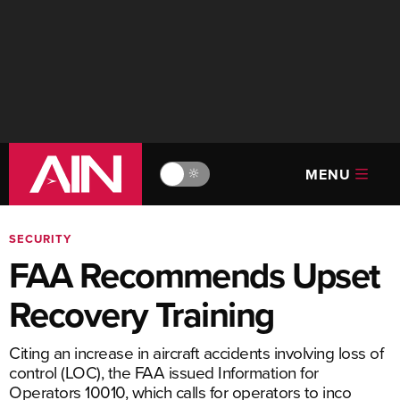
MENU
🔆
SECURITY
FAA Recommends Upset
Recovery Training
Citing an increase in aircraft accidents involving loss of
control (LOC), the FAA issued Information for
Operators 10010, which calls for operators to inco