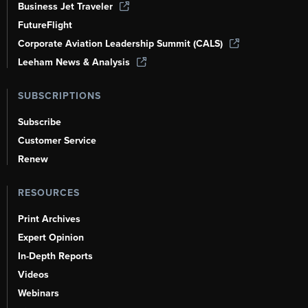
Business Jet Traveler
FutureFlight
Corporate Aviation Leadership Summit (CALS)
Leeham News & Analysis
SUBSCRIPTIONS
Subscribe
Customer Service
Renew
RESOURCES
Print Archives
Expert Opinion
In-Depth Reports
Videos
Webinars