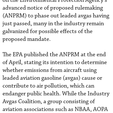
on the Environmental Protection Agency’s
advanced notice of proposed rulemaking
(ANPRM) to phase out leaded avgas having
just passed, many in the industry remain
galvanized for possible effects of the
proposed mandate.
The EPA published the ANPRM at the end
of April, stating its intention to determine
whether emissions from aircraft using
leaded aviation gasoline (avgas) cause or
contribute to air pollution, which can
endanger public health. While the Industry
Avgas Coalition, a group consisting of
aviation associations such as NBAA, AOPA