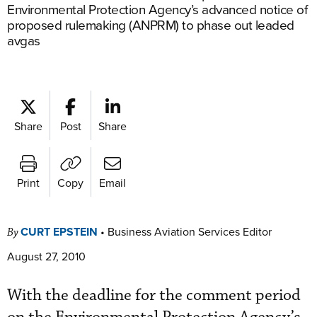
Environmental Protection Agency’s advanced notice of
proposed rulemaking (ANPRM) to phase out leaded
avgas
Share
Post
Share
Print
Copy
Email
CURT EPSTEIN
•
Business Aviation Services Editor
By
August 27, 2010
With the deadline for the comment period