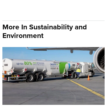
More In Sustainability and
Environment