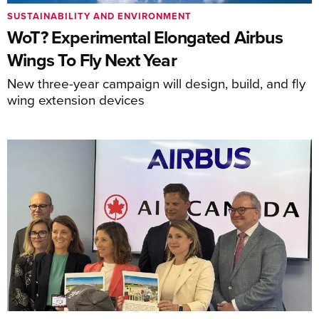
SUSTAINABILITY AND ENVIRONMENT
WoT? Experimental Elongated Airbus
Wings To Fly Next Year
New three-year campaign will design, build, and fly
wing extension devices