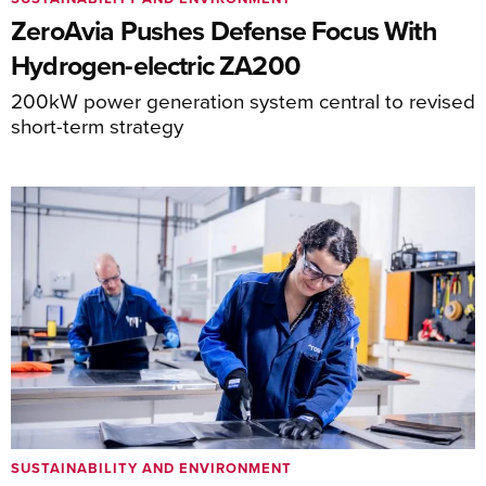
ZeroAvia Pushes Defense Focus With
Hydrogen-electric ZA200
200kW power generation system central to revised
short-term strategy
SUSTAINABILITY AND ENVIRONMENT