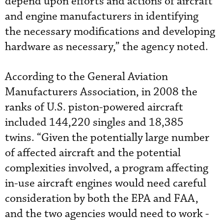
depend upon efforts and actions of aircraft
and engine manufacturers in identifying
the necessary modifications and developing
hardware as necessary,” the agency noted.
According to the General Aviation
Manufacturers Association, in 2008 the
ranks of U.S. piston-powered aircraft
included 144,220 singles and 18,385
twins. “Given the potentially large number
of affected aircraft and the potential
complexities involved, a program affecting
in-use aircraft engines would need careful
consideration by both the EPA and FAA,
and the two agencies would need to work ­