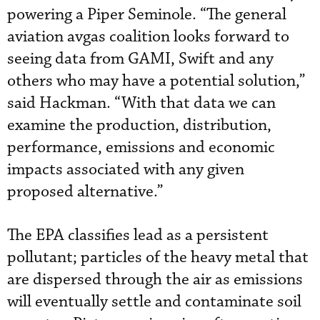
powering a Piper Seminole. “The general
aviation avgas coalition looks forward to
seeing data from GAMI, Swift and any
others who may have a potential solution,”
said Hackman. “With that data we can
examine the production, distribution,
performance, emissions and economic
impacts associated with any given
proposed alternative.”
The EPA classifies lead as a persistent
pollutant; particles of the heavy metal that
are dispersed through the air as emissions
will eventually settle and contaminate soil