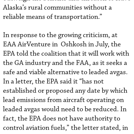
Alaska’s rural communities without a
reliable means of transportation.”
In response to the growing criticism, at
EAA AirVenture in Oshkosh in July, the
EPA told the coalition that it will work with
the GA industry and the FAA, as it seeks a
safe and viable alternative to leaded avgas.
In a letter, the EPA said it “has not
established or proposed any date by which
lead emissions from aircraft operating on
leaded avgas would need to be reduced. In
fact, the EPA does not have authority to
control aviation fuels,” the letter stated, in