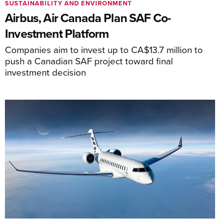
SUSTAINABILITY AND ENVIRONMENT
Airbus, Air Canada Plan SAF Co-
Investment Platform
Companies aim to invest up to CA$13.7 million to
push a Canadian SAF project toward final
investment decision