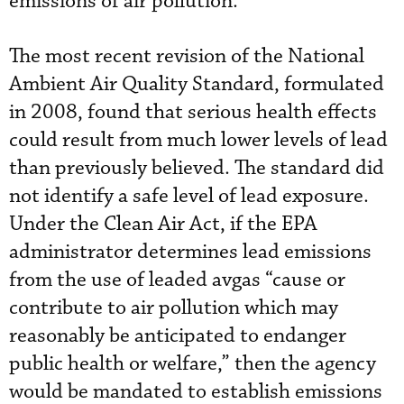
emissions of air pollution.
The most recent revision of the National
Ambient Air Quality Standard, formulated
in 2008, found that serious health effects
could result from much lower levels of lead
than previously believed. The standard did
not identify a safe level of lead exposure.
Under the Clean Air Act, if the EPA
administrator determines lead emissions
from the use of leaded avgas “cause or
contribute to air pollution which may
reasonably be anticipated to endanger
public health or welfare,” then the agency
would be mandated to establish emissions