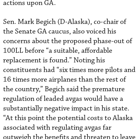
actions upon GA.
Sen. Mark Begich (D-Alaska), co-chair of
the Senate GA caucus, also voiced his
concerns about the proposed phase-out of
100LL before “a suitable, affordable
replacement is found.” Noting his
constituents had “six times more pilots and
16 times more airplanes than the rest of
the country,” Begich said the premature
regulation of leaded avgas would have a
substantially negative impact in his state.
“At this point the potential costs to Alaska
associated with regulating avgas far
outweigh the benefits and threaten to leave