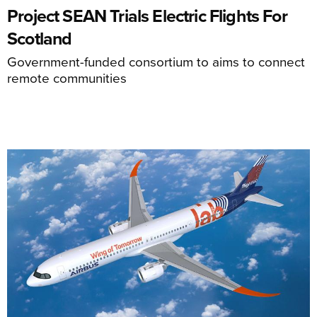
Project SEAN Trials Electric Flights For
Scotland
Government-funded consortium to aims to connect
remote communities