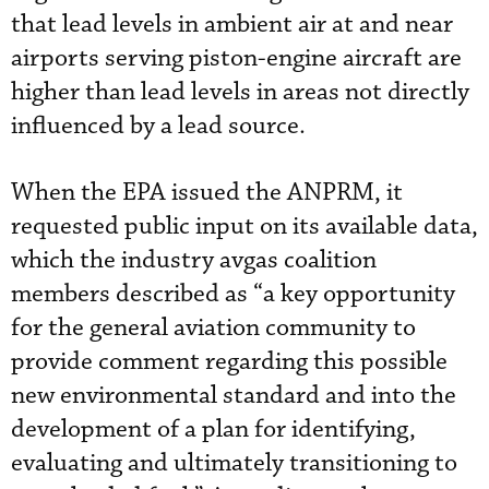
that lead levels in ambient air at and near
airports serving piston-engine aircraft are
higher than lead levels in areas not directly
influenced by a lead source.
When the EPA issued the ANPRM, it
requested public input on its available data,
which the industry avgas coalition
members described as “a key opportunity
for the general aviation community to
provide comment regarding this possible
new environmental standard and into the
development of a plan for identifying,
evaluating and ultimately transitioning to