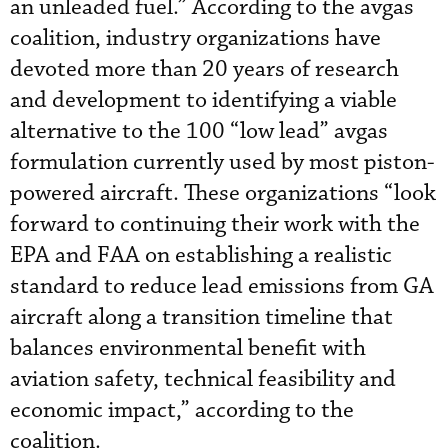
an unleaded fuel.” According to the avgas
coalition, industry organizations have
devoted more than 20 years of research
and development to identifying a viable
alternative to the 100 “low lead” avgas
formulation currently used by most piston-
powered aircraft. These organizations “look
forward to continuing their work with the
EPA and FAA on establishing a realistic
standard to reduce lead emissions from GA
aircraft along a transition timeline that
balances environmental benefit with
aviation safety, technical feasibility and
economic impact,” according to the
coalition.