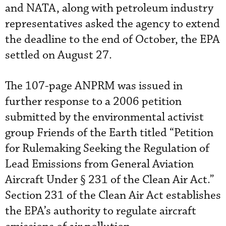
and NATA, along with petroleum industry
representatives asked the agency to extend
the deadline to the end of October, the EPA
settled on August 27.
The 107-page ANPRM was issued in
further response to a 2006 petition
submitted by the environmental activist
group Friends of the Earth titled “Petition
for Rulemaking Seeking the Regulation of
Lead Emissions from General Aviation
Aircraft Under § 231 of the Clean Air Act.”
Section 231 of the Clean Air Act establishes
the EPA’s authority to regulate aircraft