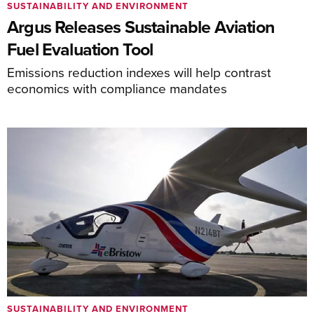
SUSTAINABILITY AND ENVIRONMENT
Argus Releases Sustainable Aviation
Fuel Evaluation Tool
Emissions reduction indexes will help contrast
economics with compliance mandates
SUSTAINABILITY AND ENVIRONMENT