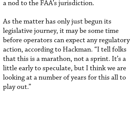
a nod to the FAA’s jurisdiction.
As the matter has only just begun its
legislative journey, it may be some time
before operators can expect any regulatory
action, according to Hackman. “I tell folks
that this is a marathon, not a sprint. It’s a
little early to speculate, but I think we are
looking at a number of years for this all to
play out.”