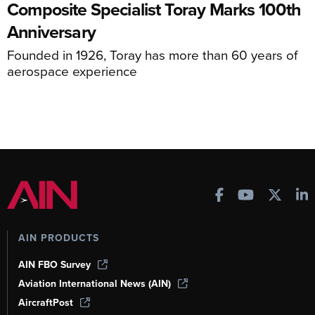
Composite Specialist Toray Marks 100th
Anniversary
Founded in 1926, Toray has more than 60 years of
aerospace experience
AIN PRODUCTS
AIN FBO Survey
Aviation International News (AIN)
AircraftPost