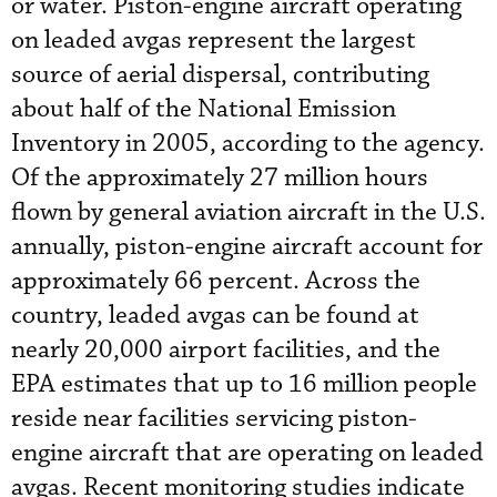
or water. Piston-engine aircraft operating
on leaded avgas represent the largest
source of aerial dispersal, contributing
about half of the National Emission
Inventory in 2005, according to the agency.
Of the approximately 27 million hours
flown by general aviation aircraft in the U.S.
annually, piston-engine aircraft account for
approximately 66 percent. Across the
country, leaded avgas can be found at
nearly 20,000 airport facilities, and the
EPA estimates that up to 16 million people
reside near facilities servicing piston-
engine aircraft that are operating on leaded
avgas. Recent monitoring studies indicate