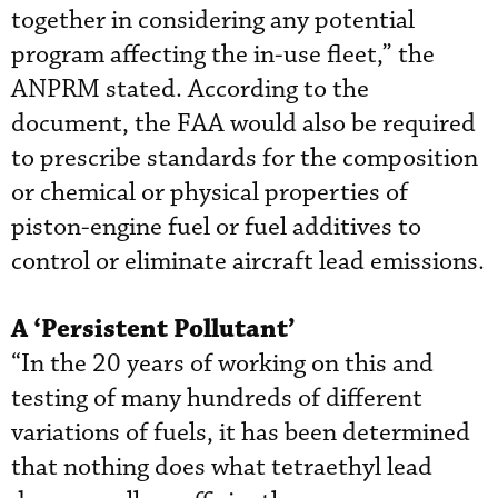
together in considering any potential
program affecting the in-use fleet,” the
ANPRM stated. According to the
document, the FAA would also be required
to prescribe standards for the composition
or chemical or physical properties of
piston-engine fuel or fuel additives to
control or eliminate aircraft lead emissions.
A ‘Persistent Pollutant’
“In the 20 years of working on this and
testing of many hundreds of different
variations of fuels, it has been determined
that nothing does what tetraethyl lead