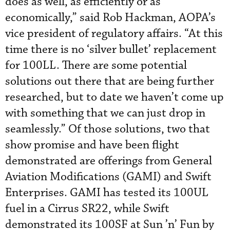
does as well, as efficiently or as
economically,” said Rob Hackman, AOPA’s
vice president of regulatory affairs. “At this
time there is no ‘silver bullet’ replacement
for 100LL. There are some potential
solutions out there that are being further
researched, but to date we haven’t come up
with something that we can just drop in
seamlessly.” Of those solutions, two that
show promise and have been flight
demonstrated are offerings from General
Aviation Modifications (GAMI) and Swift
Enterprises. GAMI has tested its 100UL
fuel in a Cirrus SR22, while Swift
demonstrated its 100SF at Sun ’n’ Fun by