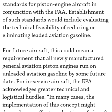
standards for piston-engine aircraft in
conjunction with the FAA. Establishment
of such standards would include evaluating
the technical feasibility of reducing or
eliminating leaded aviation gasoline.
For future aircraft, this could mean a
requirement that all newly manufactured
general aviation piston engines run on
unleaded aviation gasoline by some future
date. For in-service aircraft, the EPA
acknowledges greater technical and
logistical hurdles. “In many cases, the
implementation of this concept might