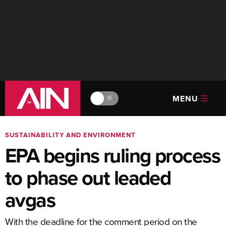
MENU
🔆
SUSTAINABILITY AND ENVIRONMENT
EPA begins ruling process
to phase out leaded
avgas
With the deadline for the comment period on the