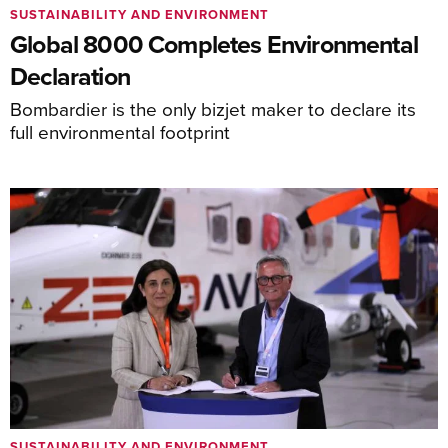
SUSTAINABILITY AND ENVIRONMENT
Global 8000 Completes Environmental
Declaration
Bombardier is the only bizjet maker to declare its
full environmental footprint
SUSTAINABILITY AND ENVIRONMENT