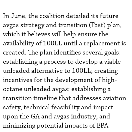
In June, the coalition detailed its future
avgas strategy and transition (Fast) plan,
which it believes will help ensure the
availability of 100LL until a replacement is
created. The plan identifies several goals:
establishing a process to develop a viable
unleaded alternative to 100LL; creating
incentives for the development of high-
octane unleaded avgas; establishing a
transition timeline that addresses aviation
safety, technical feasibility and impact
upon the GA and avgas industry; and
minimizing potential impacts of EPA