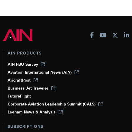
AIN PRODUCTS
AIN FBO Survey
Aviation International News (AIN)
AircraftPost
Business Jet Traveler
FutureFlight
Corporate Aviation Leadership Summit (CALS)
Leeham News & Analysis
SUBSCRIPTIONS