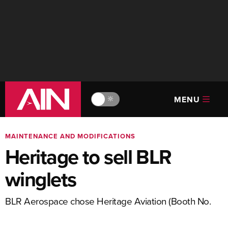
MENU
🔆
MAINTENANCE AND MODIFICATIONS
Heritage to sell BLR
winglets
BLR Aerospace chose Heritage Aviation (Booth No.