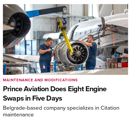
MAINTENANCE AND MODIFICATIONS
Prince Aviation Does Eight Engine
Swaps in Five Days
Belgrade-based company specializes in Citation
maintenance