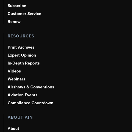
Subscribe
Customer Service
Renew
RESOURCES
Print Archives
Expert Opinion
In-Depth Reports
Videos
Webinars
Airshows & Conventions
Aviation Events
Compliance Countdown
ABOUT AIN
About