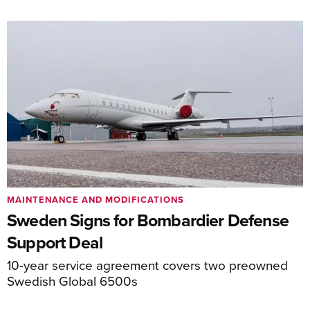
MAINTENANCE AND MODIFICATIONS
Sweden Signs for Bombardier Defense
Support Deal
10-year service agreement covers two preowned
Swedish Global 6500s