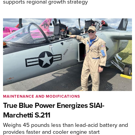
supports regional growth strategy
MAINTENANCE AND MODIFICATIONS
True Blue Power Energizes SIAI-
Marchetti S.211
Weighs 45 pounds less than lead-acid battery and
provides faster and cooler engine start