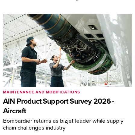
MAINTENANCE AND MODIFICATIONS
AIN Product Support Survey 2026 -
Aircraft
Bombardier returns as bizjet leader while supply
chain challenges industry