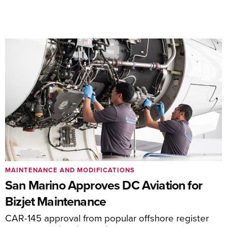
MAINTENANCE AND MODIFICATIONS
San Marino Approves DC Aviation for
Bizjet Maintenance
CAR-145 approval from popular offshore register