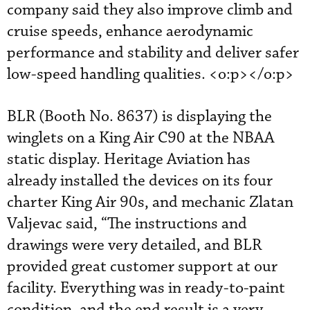
company said they also improve climb and
cruise speeds, enhance aerodynamic
performance and stability and deliver safer
low-speed handling qualities. <o:p></o:p>
BLR (Booth No. 8637) is displaying the
winglets on a King Air C90 at the NBAA
static display. Heritage Aviation has
already installed the devices on its four
charter King Air 90s, and mechanic Zlatan
Valjevac said, “The instructions and
drawings were very detailed, and BLR
provided great customer support at our
facility. Everything was in ready-to-paint
condition, and the end result is a very