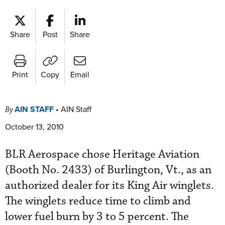
Share
Post
Share
Print
Copy
Email
AIN STAFF
•
AIN Staff
By
October 13, 2010
BLR Aerospace chose Heritage Aviation
(Booth No. 2433) of Burlington, Vt., as an
authorized dealer for its King Air winglets.
The winglets reduce time to climb and
lower fuel burn by 3 to 5 percent. The