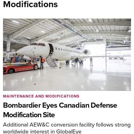
Modifications
MAINTENANCE AND MODIFICATIONS
Bombardier Eyes Canadian Defense
Modification Site
Additional AEW&C conversion facility follows strong
worldwide interest in GlobalEye