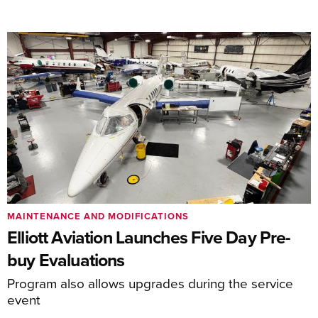
MAINTENANCE AND MODIFICATIONS
Elliott Aviation Launches Five Day Pre-
buy Evaluations
Program also allows upgrades during the service
event