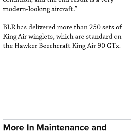
modern-looking aircraft.”
BLR has delivered more than 250 sets of
King Air winglets, which are standard on
the Hawker Beechcraft King Air 90 GTx.
More In Maintenance and