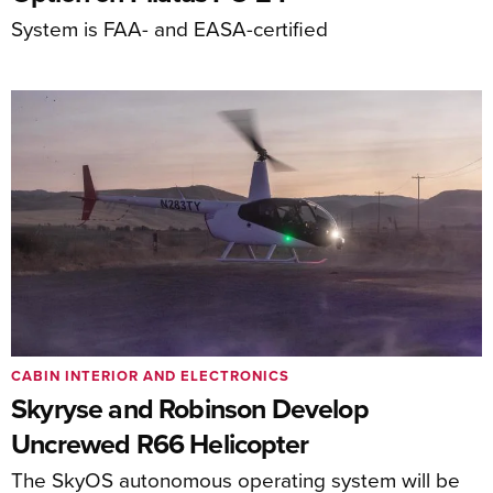
System is FAA- and EASA-certified
CABIN INTERIOR AND ELECTRONICS
Skyryse and Robinson Develop
Uncrewed R66 Helicopter
The SkyOS autonomous operating system will be