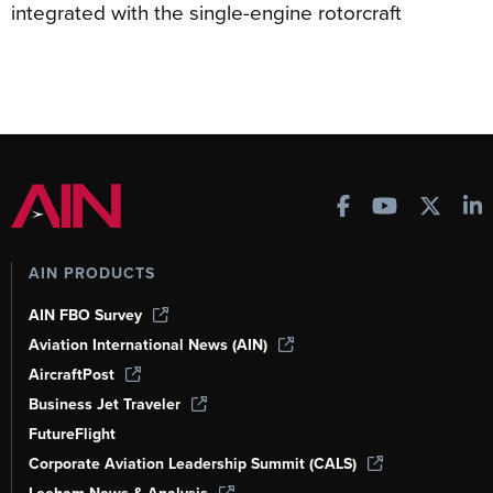
integrated with the single-engine rotorcraft
AIN PRODUCTS
AIN FBO Survey
Aviation International News (AIN)
AircraftPost
Business Jet Traveler
FutureFlight
Corporate Aviation Leadership Summit (CALS)