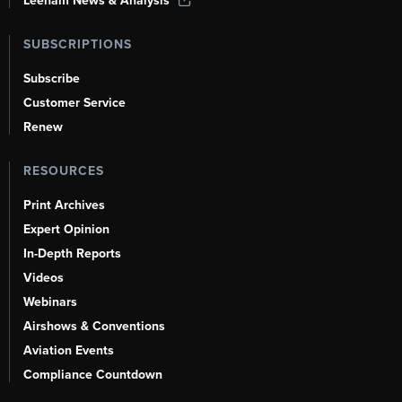
Leeham News & Analysis
SUBSCRIPTIONS
Subscribe
Customer Service
Renew
RESOURCES
Print Archives
Expert Opinion
In-Depth Reports
Videos
Webinars
Airshows & Conventions
Aviation Events
Compliance Countdown