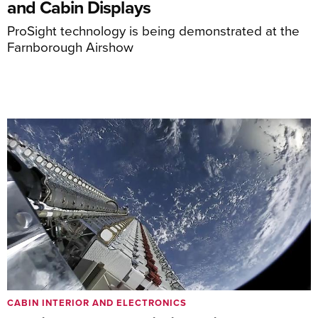
and Cabin Displays
ProSight technology is being demonstrated at the
Farnborough Airshow
CABIN INTERIOR AND ELECTRONICS