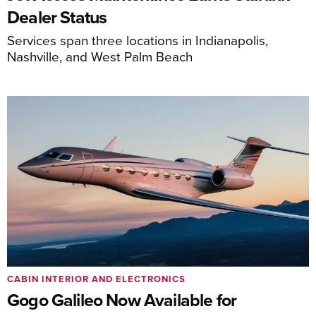
Dealer Status
Services span three locations in Indianapolis,
Nashville, and West Palm Beach
CABIN INTERIOR AND ELECTRONICS
Gogo Galileo Now Available for