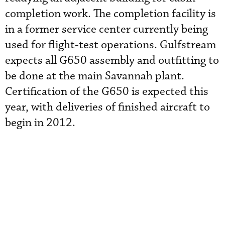
completion work. The completion facility is
in a former service center currently being
used for flight-test operations. Gulfstream
expects all G650 assembly and outfitting to
be done at the main Savannah plant.
Certification of the G650 is expected this
year, with deliveries of finished aircraft to
begin in 2012.