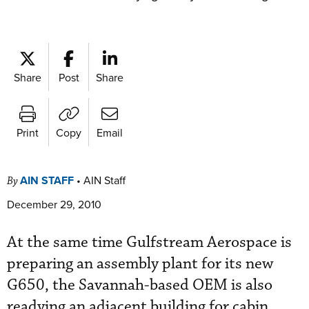
Share
Post
Share
Print
Copy
Email
AIN STAFF
•
AIN Staff
By
December 29, 2010
At the same time Gulfstream Aerospace is
preparing an assembly plant for its new
G650, the Savannah-based OEM is also
readying an adjacent building for cabin