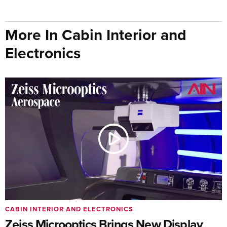
More In Cabin Interior and
Electronics
CABIN INTERIOR AND ELECTRONICS
Zeiss Microoptics Brings New Display