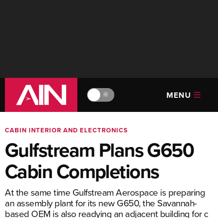
MENU
🔆
CABIN INTERIOR AND ELECTRONICS
Gulfstream Plans G650
Cabin Completions
At the same time Gulfstream Aerospace is preparing
an assembly plant for its new G650, the Savannah-
based OEM is also readying an adjacent building for c