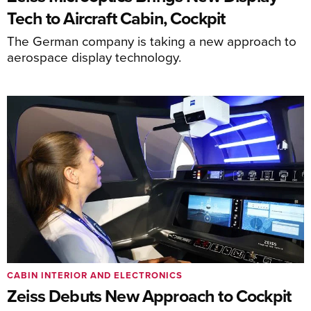
Tech to Aircraft Cabin, Cockpit
The German company is taking a new approach to
aerospace display technology.
CABIN INTERIOR AND ELECTRONICS
Zeiss Debuts New Approach to Cockpit