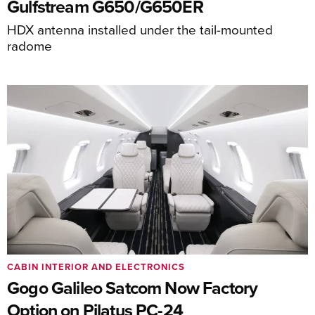
Gulfstream G650/G650ER
HDX antenna installed under the tail-mounted
radome
CABIN INTERIOR AND ELECTRONICS
Gogo Galileo Satcom Now Factory
Option on Pilatus PC-24