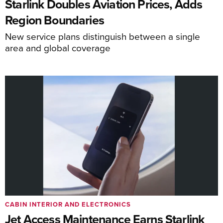
Starlink Doubles Aviation Prices, Adds
Region Boundaries
New service plans distinguish between a single
area and global coverage
CABIN INTERIOR AND ELECTRONICS
Jet Access Maintenance Earns Starlink