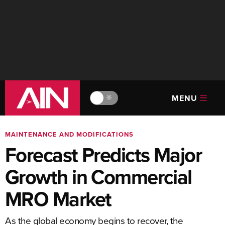
MENU
🔆
MAINTENANCE AND MODIFICATIONS
Forecast Predicts Major
Growth in Commercial
MRO Market
As the global economy begins to recover, the