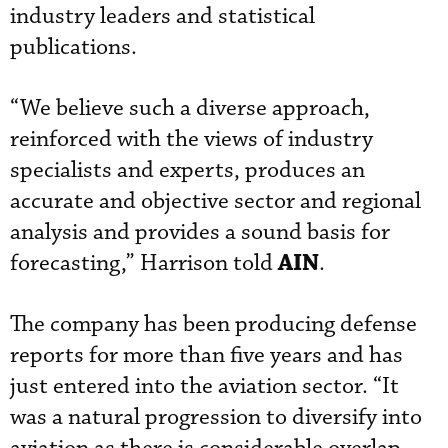
industry leaders and statistical
publications.
“We believe such a diverse approach,
reinforced with the views of industry
specialists and experts, produces an
accurate and objective sector and regional
analysis and provides a sound basis for
AIN
forecasting,” Harrison told
.
The company has been producing defense
reports for more than five years and has
just entered into the aviation sector. “It
was a natural progression to diversify into