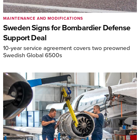
MAINTENANCE AND MODIFICATIONS
Sweden Signs for Bombardier Defense
Support Deal
10-year service agreement covers two preowned
Swedish Global 6500s