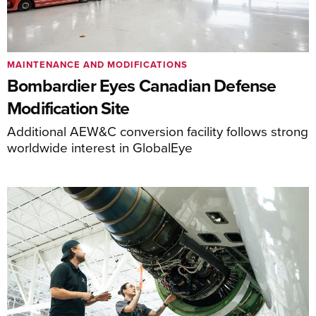
MAINTENANCE AND MODIFICATIONS
Bombardier Eyes Canadian Defense
Modification Site
Additional AEW&C conversion facility follows strong
worldwide interest in GlobalEye