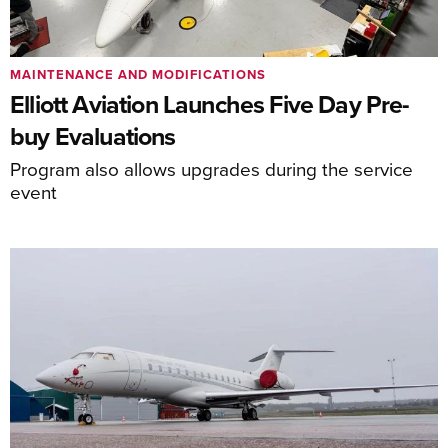
MAINTENANCE AND MODIFICATIONS
Elliott Aviation Launches Five Day Pre-
buy Evaluations
Program also allows upgrades during the service
event