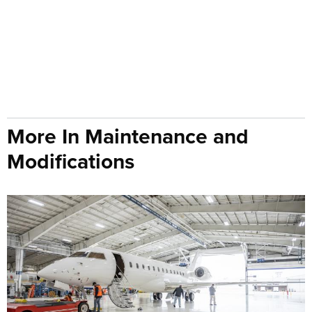
More In Maintenance and
Modifications