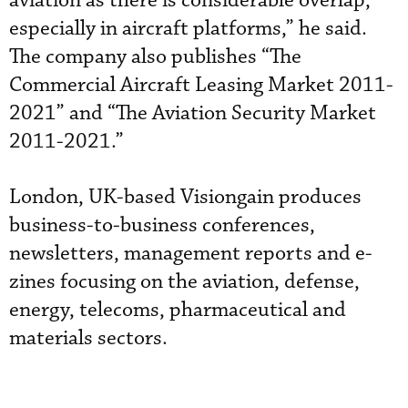
aviation as there is considerable overlap,
especially in aircraft platforms,” he said.
The company also publishes “The
Commercial Aircraft Leasing Market 2011-
2021” and “The Aviation Security Market
2011-2021.”
London, UK-based Visiongain produces
business-to-business conferences,
newsletters, management reports and e-
zines focusing on the aviation, defense,
energy, telecoms, pharmaceutical and
materials sectors.