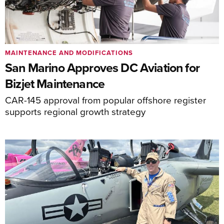
MAINTENANCE AND MODIFICATIONS
San Marino Approves DC Aviation for
Bizjet Maintenance
CAR-145 approval from popular offshore register
supports regional growth strategy