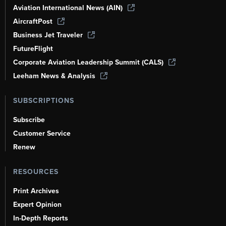
Aviation International News (AIN)
AircraftPost
Business Jet Traveler
FutureFlight
Corporate Aviation Leadership Summit (CALS)
Leeham News & Analysis
SUBSCRIPTIONS
Subscribe
Customer Service
Renew
RESOURCES
Print Archives
Expert Opinion
In-Depth Reports