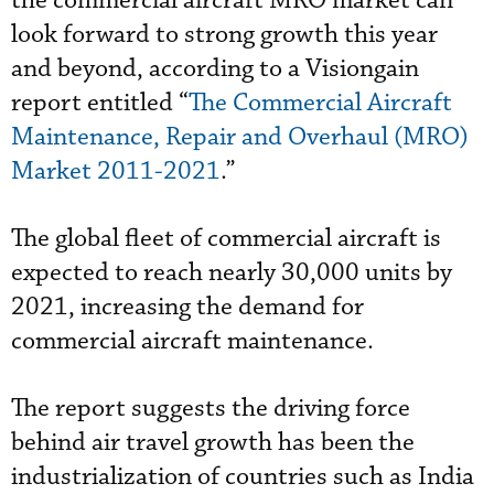
the commercial aircraft MRO market can
look forward to strong growth this year
and beyond, according to a Visiongain
report entitled “
The Commercial Aircraft
Maintenance, Repair and Overhaul (MRO)
Market 2011-2021
.”
The global fleet of commercial aircraft is
expected to reach nearly 30,000 units by
2021, increasing the demand for
commercial aircraft maintenance.
The report suggests the driving force
behind air travel growth has been the
industrialization of countries such as India