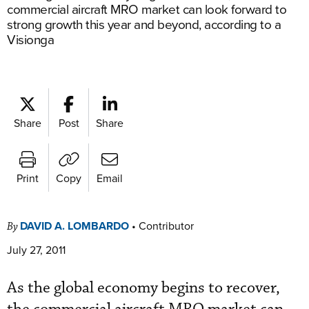
commercial aircraft MRO market can look forward to
strong growth this year and beyond, according to a
Visionga
Share
Post
Share
Print
Copy
Email
DAVID A. LOMBARDO
•
Contributor
By
July 27, 2011
As the global economy begins to recover,