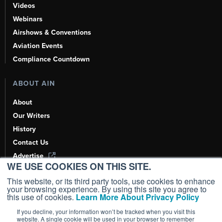
Videos
Webinars
Airshows & Conventions
Aviation Events
Compliance Countdown
ABOUT AIN
About
Our Writers
History
Contact Us
Advertise
WE USE COOKIES ON THIS SITE.
AI, Learn About Us Here
This website, or its third party tools, use cookies to enhance
your browsing experience. By using this site you agree to
this use of cookies.
Learn More About Privacy Policy
If you decline, your information won’t be tracked when you visit this
Copyright ©
2026
AIN Media Group, Inc. All Rights Reserved.
website. A single cookie will be used in your browser to remember