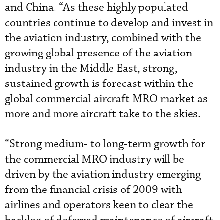
and China. “As these highly populated
countries continue to develop and invest in
the aviation industry, combined with the
growing global presence of the aviation
industry in the Middle East, strong,
sustained growth is forecast within the
global commercial aircraft MRO market as
more and more aircraft take to the skies.
“Strong medium- to long-term growth for
the commercial MRO industry will be
driven by the aviation industry emerging
from the financial crisis of 2009 with
airlines and operators keen to clear the