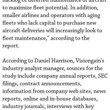
backlog of deferred maintenance of aircraft
to maximize fleet potential. In addition,
smaller airlines and operators with aging
fleets who lack capital to purchase new
aircraft deliveries will increasingly look to
fleet maintenance,” according to the
report.
According to Daniel Harrison, Visiongain’s
industry analyst manager, sources for the
study include company annual reports, SEC
filings, contract announcements,
information from company web sites, news
reports, online and in-house databases,
industry journals, interviews with key