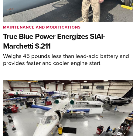
MAINTENANCE AND MODIFICATIONS
True Blue Power Energizes SIAI-
Marchetti S.211
Weighs 45 pounds less than lead-acid battery and
provides faster and cooler engine start