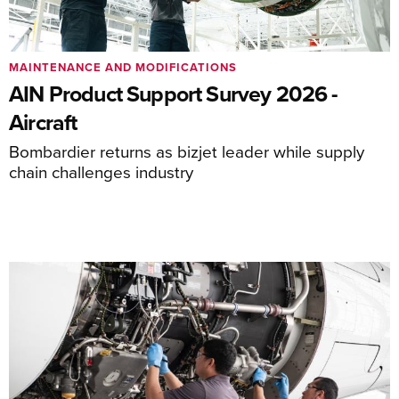
MAINTENANCE AND MODIFICATIONS
AIN Product Support Survey 2026 -
Aircraft
Bombardier returns as bizjet leader while supply
chain challenges industry