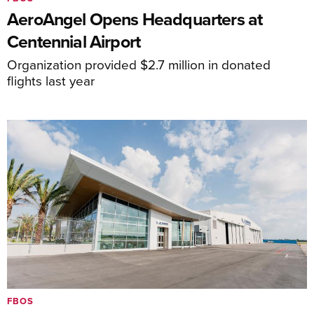
AeroAngel Opens Headquarters at
Centennial Airport
Organization provided $2.7 million in donated
flights last year
FBOS