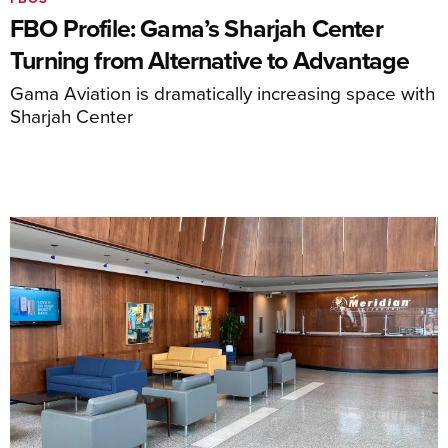
FBO Profile: Gama’s Sharjah Center
Turning from Alternative to Advantage
Gama Aviation is dramatically increasing space with
Sharjah Center