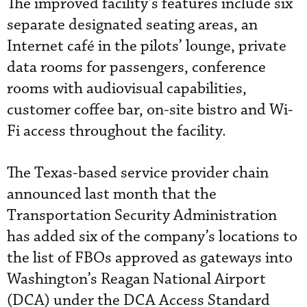
The improved facility’s features include six
separate designated seating areas, an
Internet café in the pilots’ lounge, private
data rooms for passengers, conference
rooms with audiovisual capabilities,
customer coffee bar, on-site bistro and Wi-
Fi access throughout the facility.
The Texas-based service provider chain
announced last month that the
Transportation Security Administration
has added six of the company’s locations to
the list of FBOs approved as gateways into
Washington’s Reagan National Airport
(DCA) under the DCA Access Standard