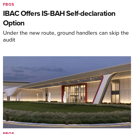
FBOS
IBAC Offers IS-BAH Self-declaration
Option
Under the new route, ground handlers can skip the
audit
FBOS