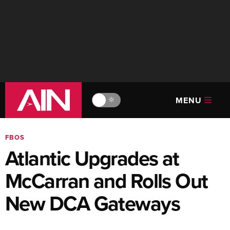
MENU
🔆
FBOS
Atlantic Upgrades at
McCarran and Rolls Out
New DCA Gateways