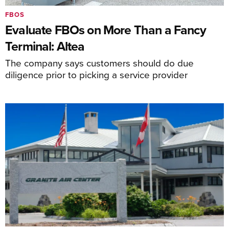
FBOS
Evaluate FBOs on More Than a Fancy
Terminal: Altea
The company says customers should do due
diligence prior to picking a service provider