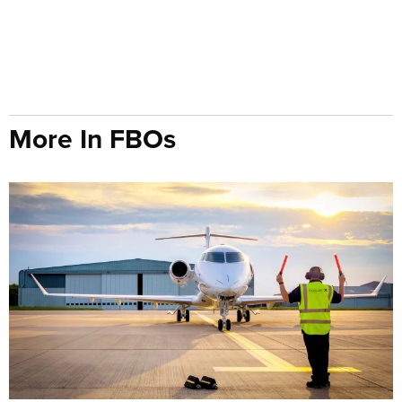
More In FBOs