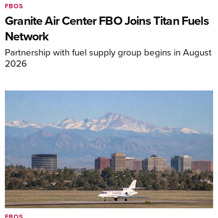
FBOS
Granite Air Center FBO Joins Titan Fuels
Network
Partnership with fuel supply group begins in August
2026
FBOS