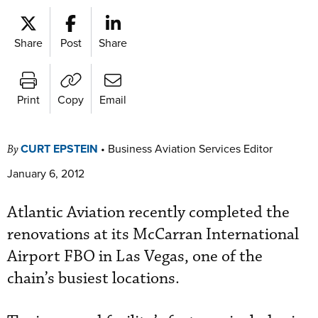
Share
Post
Share
Print
Copy
Email
CURT EPSTEIN
•
Business Aviation Services Editor
By
January 6, 2012
Atlantic Aviation recently completed the
renovations at its McCarran International
Airport FBO in Las Vegas, one of the
chain’s busiest locations.