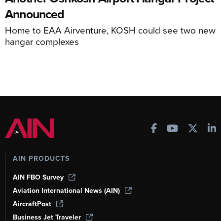
Announced
Home to EAA Airventure, KOSH could see two new
hangar complexes
AIN PRODUCTS
AIN FBO Survey
Aviation International News (AIN)
AircraftPost
Business Jet Traveler