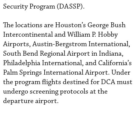
Security Program (DASSP).
The locations are Houston’s George Bush
Intercontinental and William P. Hobby
Airports, Austin-Bergstrom International,
South Bend Regional Airport in Indiana,
Philadelphia International, and California’s
Palm Springs International Airport. Under
the program flights destined for DCA must
undergo screening protocols at the
departure airport.