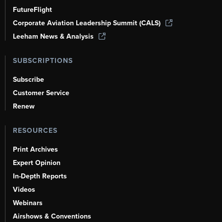
FutureFlight
Corporate Aviation Leadership Summit (CALS)
Leeham News & Analysis
SUBSCRIPTIONS
Subscribe
Customer Service
Renew
RESOURCES
Print Archives
Expert Opinion
In-Depth Reports
Videos
Webinars
Airshows & Conventions