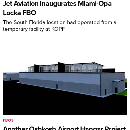
Jet Aviation Inaugurates Miami-Opa
Locka FBO
The South Florida location had operated from a
temporary facility at KOPF
FBOS
Another Oshkosh Airport Hangar Project