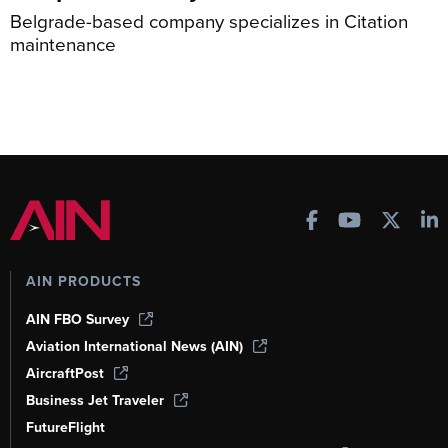
Belgrade-based company specializes in Citation
maintenance
AIN PRODUCTS
AIN FBO Survey
Aviation International News (AIN)
AircraftPost
Business Jet Traveler
FutureFlight