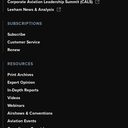
Corporate Aviation Leadership Summit (CALS)
Leeham News & Analysis
SUBSCRIPTIONS
Subscribe
Customer Service
Renew
RESOURCES
Print Archives
Expert Opinion
In-Depth Reports
Videos
Webinars
Airshows & Conventions
Aviation Events