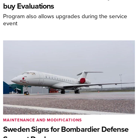
buy Evaluations
Program also allows upgrades during the service
event
MAINTENANCE AND MODIFICATIONS
Sweden Signs for Bombardier Defense