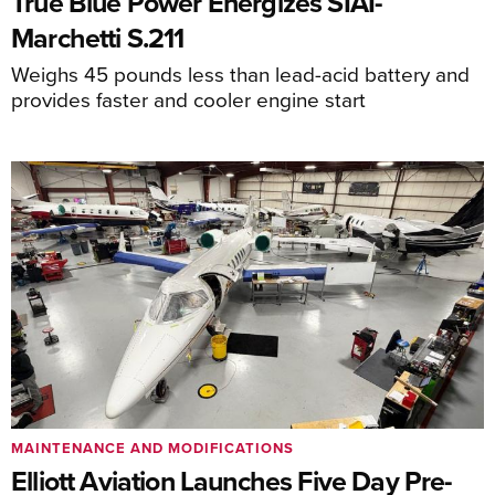
True Blue Power Energizes SIAI-
Marchetti S.211
Weighs 45 pounds less than lead-acid battery and
provides faster and cooler engine start
MAINTENANCE AND MODIFICATIONS
Elliott Aviation Launches Five Day Pre-