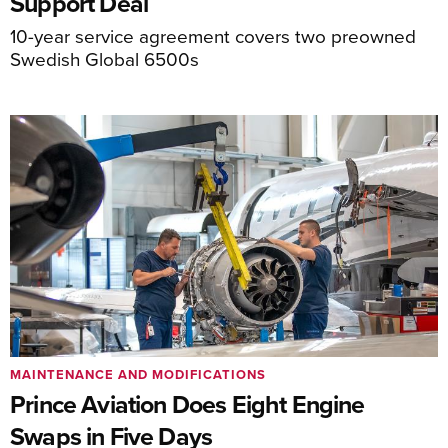
Support Deal
10-year service agreement covers two preowned
Swedish Global 6500s
MAINTENANCE AND MODIFICATIONS
Prince Aviation Does Eight Engine
Swaps in Five Days