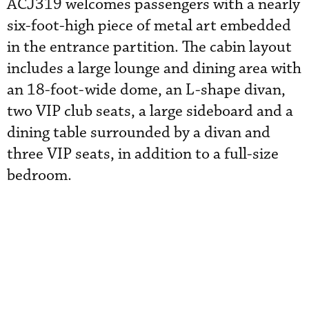
ACJ319 welcomes passengers with a nearly
six-foot-high piece of metal art embedded
in the entrance partition. The cabin layout
includes a large lounge and dining area with
an 18-foot-wide dome, an L-shape divan,
two VIP club seats, a large sideboard and a
dining table surrounded by a divan and
three VIP seats, in addition to a full-size
bedroom.