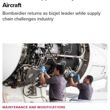
Aircraft
Bombardier returns as bizjet leader while supply
chain challenges industry
MAINTENANCE AND MODIFICATIONS