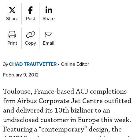
Share
Post
Share
Print
Copy
Email
CHAD TRAUTVETTER
•
Online Editor
By
February 9, 2012
Toulouse, France-based ACJ completions
firm Airbus Corporate Jet Centre outfitted
and delivered its 10th bizliner to an
undisclosed customer in Europe this week.
Featuring a “contemporary” design, the