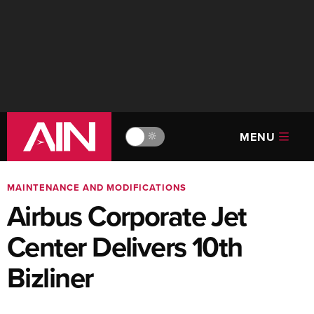
MENU
🔆
MAINTENANCE AND MODIFICATIONS
Airbus Corporate Jet
Center Delivers 10th
Bizliner