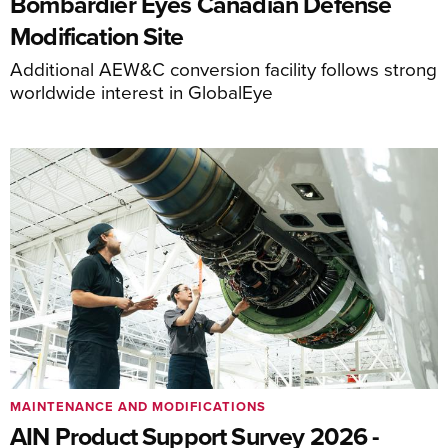
Bombardier Eyes Canadian Defense
Modification Site
Additional AEW&C conversion facility follows strong
worldwide interest in GlobalEye
MAINTENANCE AND MODIFICATIONS
AIN Product Support Survey 2026 -