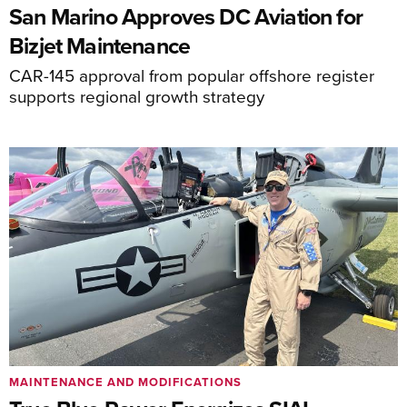
San Marino Approves DC Aviation for
Bizjet Maintenance
CAR-145 approval from popular offshore register
supports regional growth strategy
MAINTENANCE AND MODIFICATIONS