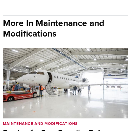
More In Maintenance and
Modifications
MAINTENANCE AND MODIFICATIONS