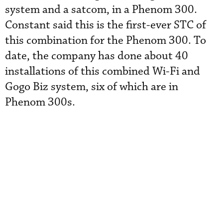
system and a satcom, in a Phenom 300.
Constant said this is the first-ever STC of
this combination for the Phenom 300. To
date, the company has done about 40
installations of this combined Wi-Fi and
Gogo Biz system, six of which are in
Phenom 300s.