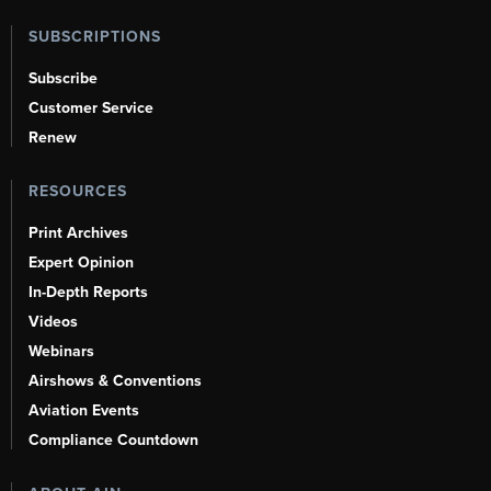
SUBSCRIPTIONS
Subscribe
Customer Service
Renew
RESOURCES
Print Archives
Expert Opinion
In-Depth Reports
Videos
Webinars
Airshows & Conventions
Aviation Events
Compliance Countdown