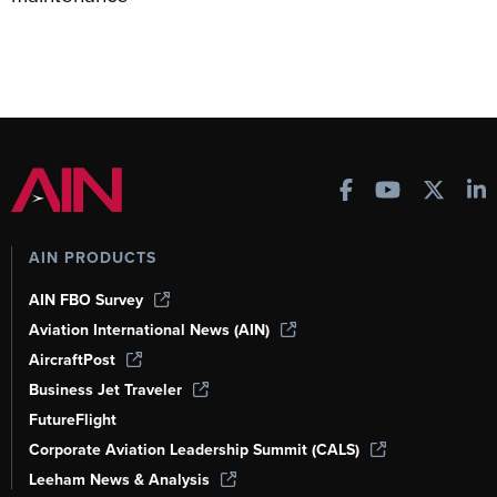
AIN PRODUCTS
AIN FBO Survey
Aviation International News (AIN)
AircraftPost
Business Jet Traveler
FutureFlight
Corporate Aviation Leadership Summit (CALS)
Leeham News & Analysis