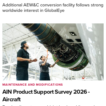
Additional AEW&C conversion facility follows strong
worldwide interest in GlobalEye
MAINTENANCE AND MODIFICATIONS
AIN Product Support Survey 2026 -
Aircraft