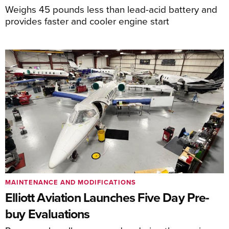
Weighs 45 pounds less than lead-acid battery and
provides faster and cooler engine start
MAINTENANCE AND MODIFICATIONS
Elliott Aviation Launches Five Day Pre-
buy Evaluations