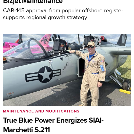
Bizjet Maintenance
CAR-145 approval from popular offshore register
supports regional growth strategy
MAINTENANCE AND MODIFICATIONS
True Blue Power Energizes SIAI-
Marchetti S.211