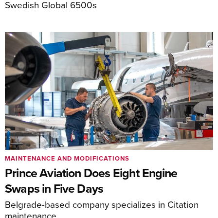
Swedish Global 6500s
MAINTENANCE AND MODIFICATIONS
Prince Aviation Does Eight Engine
Swaps in Five Days
Belgrade-based company specializes in Citation
maintenance