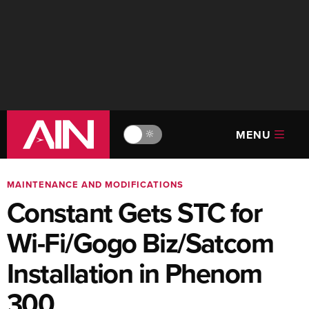
MENU
🔆
MAINTENANCE AND MODIFICATIONS
Constant Gets STC for
Wi-Fi/Gogo Biz/Satcom
Installation in Phenom
300