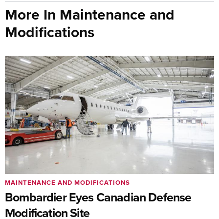
More In Maintenance and
Modifications
MAINTENANCE AND MODIFICATIONS
Bombardier Eyes Canadian Defense
Modification Site