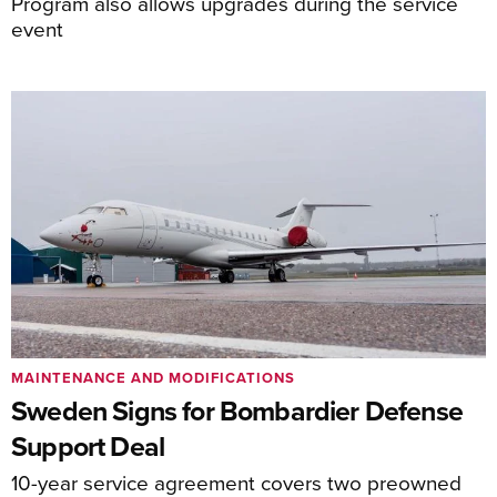
Program also allows upgrades during the service
event
MAINTENANCE AND MODIFICATIONS
Sweden Signs for Bombardier Defense
Support Deal
10-year service agreement covers two preowned