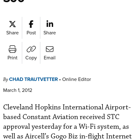
Share
Post
Share
Print
Copy
Email
CHAD TRAUTVETTER
•
Online Editor
By
March 1, 2012
Cleveland Hopkins International Airport-
based Constant Aviation received STC
approval yesterday for a Wi-Fi system, as
well as Aircell’s Gogo Biz in-flight Internet