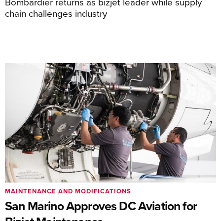
Bombardier returns as bizjet leader while supply
chain challenges industry
MAINTENANCE AND MODIFICATIONS
San Marino Approves DC Aviation for