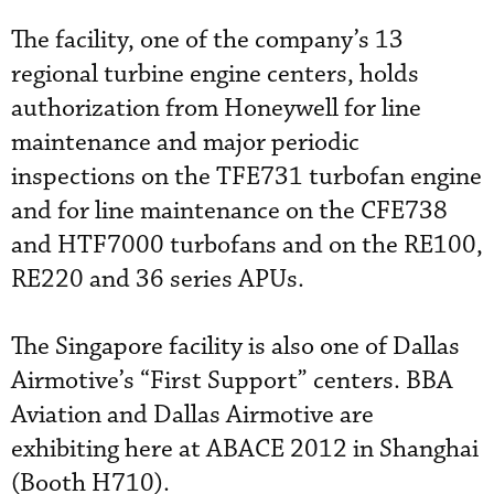
The facility, one of the company’s 13
regional turbine engine centers, holds
authorization from Honeywell for line
maintenance and major periodic
inspections on the TFE731 turbofan engine
and for line maintenance on the CFE738
and HTF7000 turbofans and on the RE100,
RE220 and 36 series APUs.
The Singapore facility is also one of Dallas
Airmotive’s “First Support” centers. BBA
Aviation and Dallas Airmotive are
exhibiting here at ABACE 2012 in Shanghai
(Booth H710).