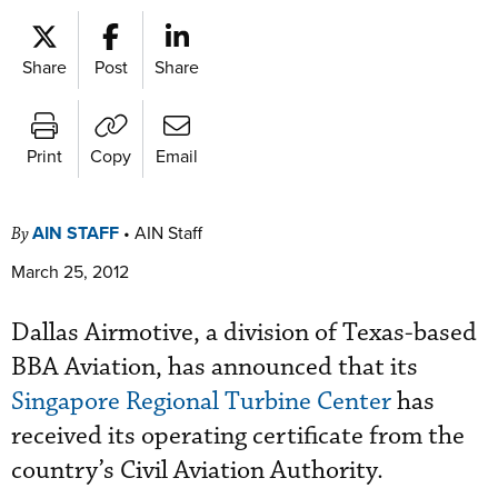
Share
Post
Share
Print
Copy
Email
AIN STAFF
•
AIN Staff
By
March 25, 2012
Dallas Airmotive, a division of Texas-based
BBA Aviation, has announced that its
Singapore Regional Turbine Center
has
received its operating certificate from the
country’s Civil Aviation Authority.