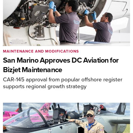
MAINTENANCE AND MODIFICATIONS
San Marino Approves DC Aviation for
Bizjet Maintenance
CAR-145 approval from popular offshore register
supports regional growth strategy