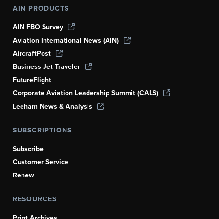
AIN PRODUCTS
AIN FBO Survey
Aviation International News (AIN)
AircraftPost
Business Jet Traveler
FutureFlight
Corporate Aviation Leadership Summit (CALS)
Leeham News & Analysis
SUBSCRIPTIONS
Subscribe
Customer Service
Renew
RESOURCES
Print Archives