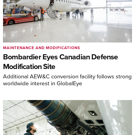
MAINTENANCE AND MODIFICATIONS
Bombardier Eyes Canadian Defense
Modification Site
Additional AEW&C conversion facility follows strong
worldwide interest in GlobalEye