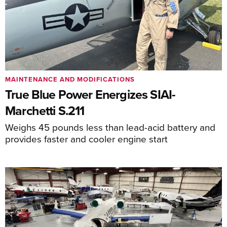
MAINTENANCE AND MODIFICATIONS
True Blue Power Energizes SIAI-
Marchetti S.211
Weighs 45 pounds less than lead-acid battery and
provides faster and cooler engine start