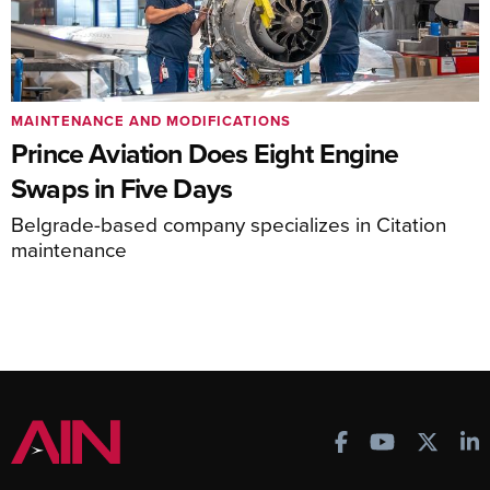
MAINTENANCE AND MODIFICATIONS
Prince Aviation Does Eight Engine
Swaps in Five Days
Belgrade-based company specializes in Citation
maintenance