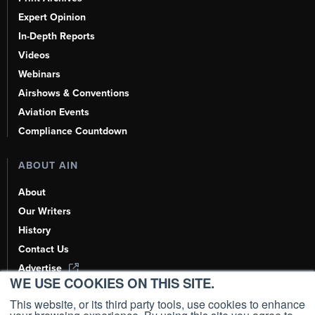
Expert Opinion
In-Depth Reports
Videos
Webinars
Airshows & Conventions
Aviation Events
Compliance Countdown
ABOUT AIN
About
Our Writers
History
Contact Us
Advertise
WE USE COOKIES ON THIS SITE.
AI, Learn About Us Here
This website, or its third party tools, use cookies to enhance