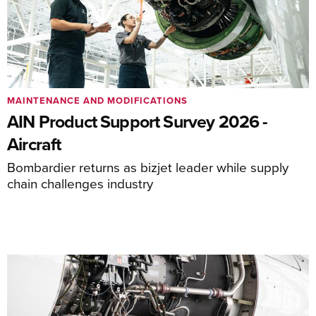
MAINTENANCE AND MODIFICATIONS
AIN Product Support Survey 2026 -
Aircraft
Bombardier returns as bizjet leader while supply
chain challenges industry