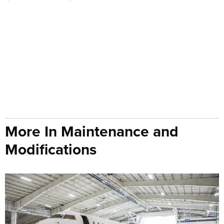
More In Maintenance and
Modifications