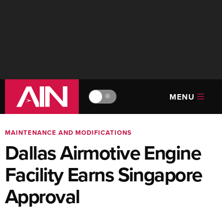
MENU
🔆
MAINTENANCE AND MODIFICATIONS
Dallas Airmotive Engine
Facility Earns Singapore
Approval