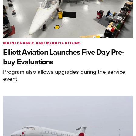
MAINTENANCE AND MODIFICATIONS
Elliott Aviation Launches Five Day Pre-
buy Evaluations
Program also allows upgrades during the service
event