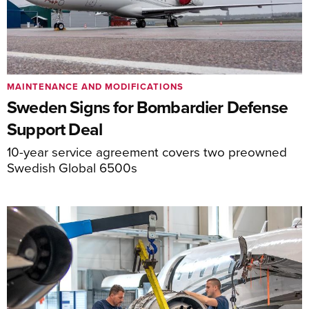
MAINTENANCE AND MODIFICATIONS
Sweden Signs for Bombardier Defense
Support Deal
10-year service agreement covers two preowned
Swedish Global 6500s