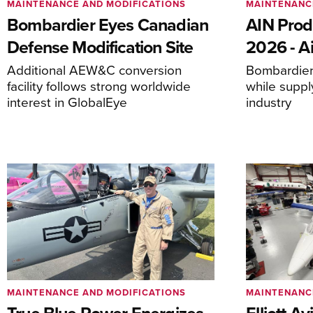
MAINTENANCE AND MODIFICATIONS
MAINTENANC
Bombardier Eyes Canadian
AIN Prod
Defense Modification Site
2026 - Ai
Additional AEW&C conversion
Bombardier 
facility follows strong worldwide
while suppl
interest in GlobalEye
industry
MAINTENANCE AND MODIFICATIONS
MAINTENANC