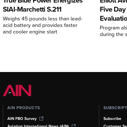
True Blue Power Energizes
Elliott A
SIAI-Marchetti S.211
Five Day
Evaluati
Weighs 45 pounds less than lead-
acid battery and provides faster
Program al
and cooler engine start
during the 
AIN PRODUCTS
SUBSCRIP
AIN FBO Survey
Subscribe
Aviation International News (AIN)
Customer Se