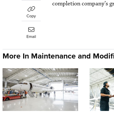
completion company’s gro
Copy
Email
More In Maintenance and Modifi