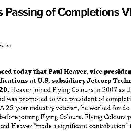
s Passing of Completions V
Editor
ced today that Paul Heaver, vice presiden
ications at U.S. subsidiary Jetcorp Techn
20.
Heaver joined Flying Colours in 2007 as di
d was promoted to vice president of completi
A 25-year industry veteran, he worked for de
fore joining Flying Colours. Flying Colours 
aid Heaver “made a significant contribution” 