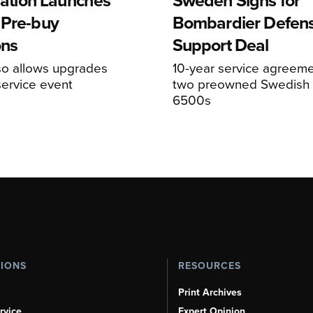
viation Launches
Sweden Signs for
 Pre-buy
Bombardier Defen
ons
Support Deal
so allows upgrades
10-year service agreeme
service event
two preowned Swedish 
6500s
TIONS
RESOURCES
Print Archives
rvice
Expert Opinion