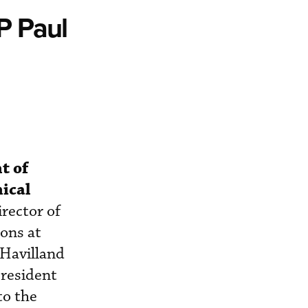
P Paul
t of
ical
rector of
ons at
 Havilland
president
to the