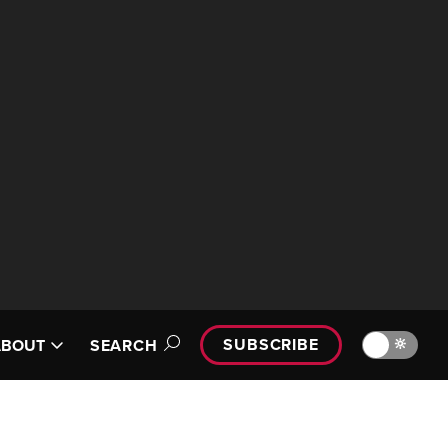
SUBSCRIBE
🔆
ABOUT
SEARCH