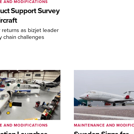
E AND MODIFICATIONS
uct Support Survey
rcraft
returns as bizjet leader
y chain challenges
E AND MODIFICATIONS
MAINTENANCE AND MODIFI