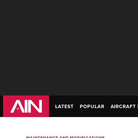
LATEST
POPULAR
AIRCRAFT 
MAINTENANCE AND MODIFICATIONS