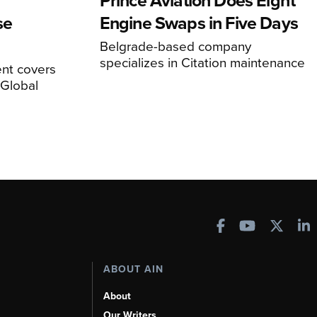
Prince Aviation Does Eight
se
Engine Swaps in Five Days
Belgrade-based company
specializes in Citation maintenance
nt covers
Global
ABOUT AIN
About
Our Writers