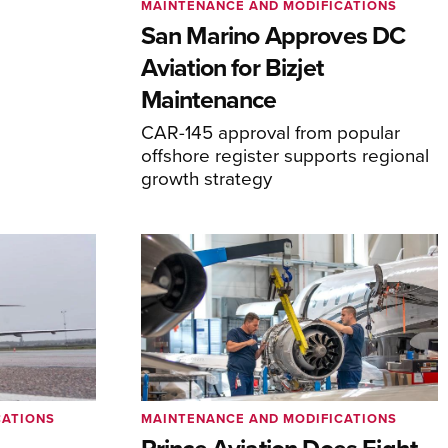
MAINTENANCE AND MODIFICATIONS
San Marino Approves DC
Aviation for Bizjet
Maintenance
CAR-145 approval from popular
offshore register supports regional
growth strategy
CATIONS
MAINTENANCE AND MODIFICATIONS