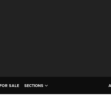
FOR SALE
SECTIONS