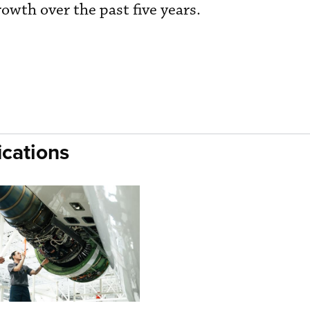
wth over the past five years.
cations