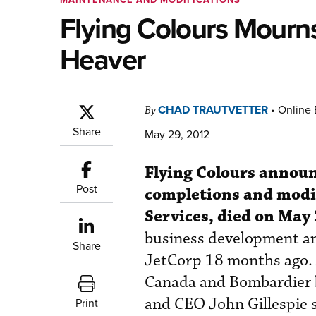
Flying Colours Mourn
Heaver
CHAD TRAUTVETTER
•
Online 
By
Share
May 29, 2012
Flying Colours announ
Post
completions and modif
Services, died on May 
business development an
Share
JetCorp 18 months ago. 
Canada and Bombardier be
and CEO John Gillespie s
Print