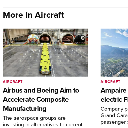
More In Aircraft
AIRCRAFT
AIRCRAFT
Airbus and Boeing Aim to
Ampaire T
Accelerate Composite
electric 
Manufacturing
Company pl
Grand Carav
The aerospace groups are
passenger 
investing in alternatives to current