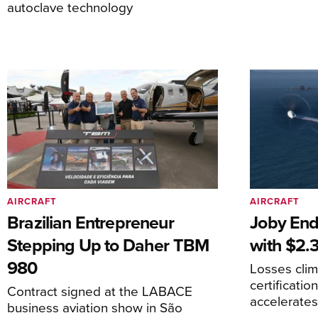
autoclave technology
AIRCRAFT
AIRCRAFT
Brazilian Entrepreneur
Joby End
Stepping Up to Daher TBM
with $2.3
980
Losses cli
certificati
Contract signed at the LABACE
accelerate
business aviation show in São