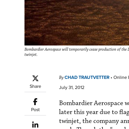
Bombardier Aerospace will temporarily cease production of the L
twinjet.
CHAD TRAUTVETTER
•
Online 
By
Share
July 31, 2012
Bombardier Aerospace wi
Post
later this year due to f
twinjet, the company anno