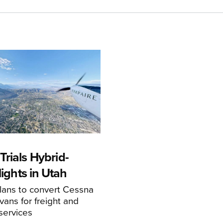
rials Hybrid-
Flights in Utah
ans to convert Cessna
ans for freight and
services