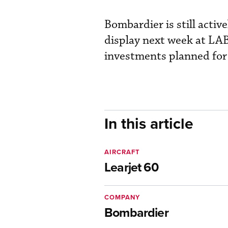
Bombardier is still activ
display next week at LAB
investments planned fo
In this article
AIRCRAFT
Learjet 60
COMPANY
Bombardier