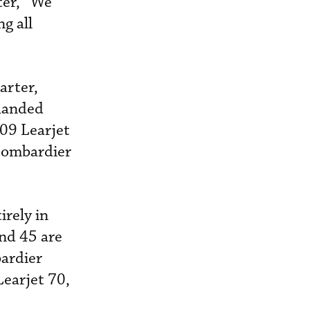
ter, “We
g all
arter,
 handed
409 Learjet
Bombardier
rely in
and 45 are
bardier
Learjet 70,