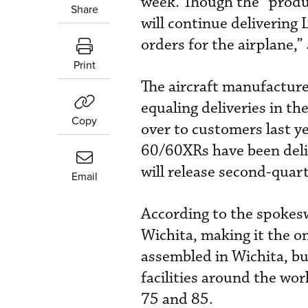
week. Though the “produc
Share
will continue delivering 
orders for the airplane
Print
The aircraft manufacturer
equaling deliveries in t
Copy
over to customers last y
60/60XRs have been deli
will release second-quar
Email
According to the spokes
Wichita, making it the on
assembled in Wichita, b
facilities around the wor
75 and 85.