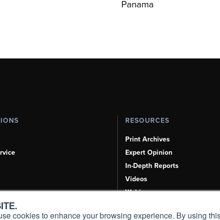
Panama
TIONS
RESOURCES
Print Archives
rvice
Expert Opinion
In-Depth Reports
Videos
Webinars
ITE.
Airshows & Conventions
s, use cookies to enhance your browsing experience. By using this
Aviation Events