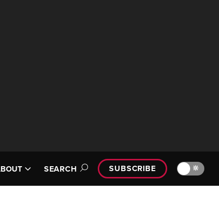
SUBSCRIBE
🔆
ABOUT
SEARCH