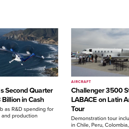
AIRCRAFT
s Second Quarter
Challenger 3500 S
 Billion in Cash
LABACE on Latin A
Tour
mb as R&D spending for
on and production
Demonstration tour incl
s
in Chile, Peru, Colombia