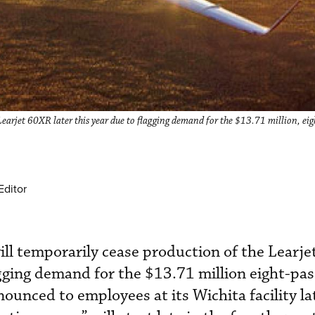
earjet 60XR later this year due to flagging demand for the $13.71 million, ei
Editor
ll temporarily cease production of the Learj
lagging demand for the $13.71 million eight-pa
unced to employees at its Wichita facility lat