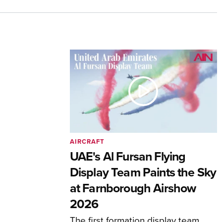
AIRCRAFT
UAE's Al Fursan Flying
Display Team Paints the Sky
at Farnborough Airshow
2026
The first formation display team