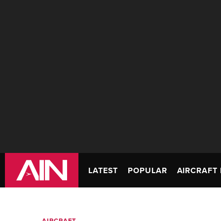
LATEST
POPULAR
AIRCRAFT 
AIRCRAFT