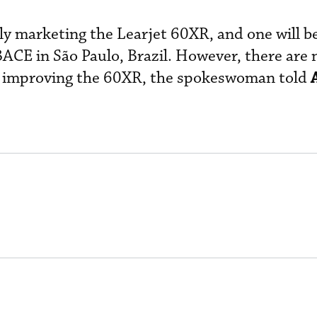
ely marketing the Learjet 60XR, and one will b
ACE in São Paulo, Brazil. However, there are 
r improving the 60XR, the spokeswoman told