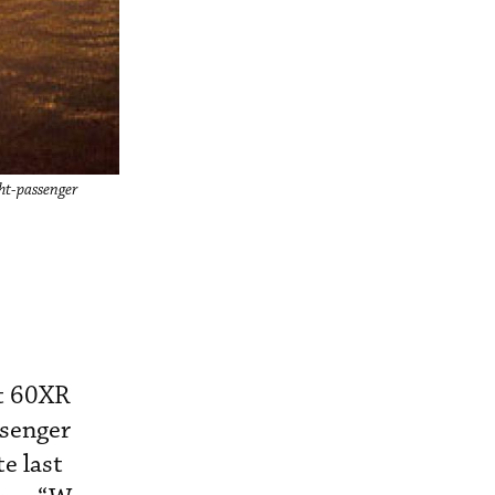
ght-passenger
et 60XR
ssenger
e last