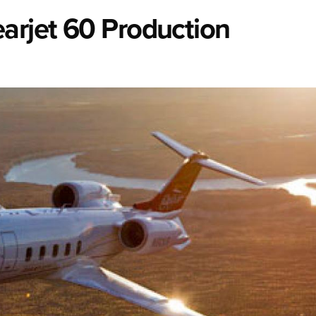
arjet 60 Production