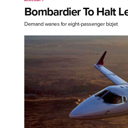
Bombardier To Halt Le
Demand wanes for eight-passenger bizjet