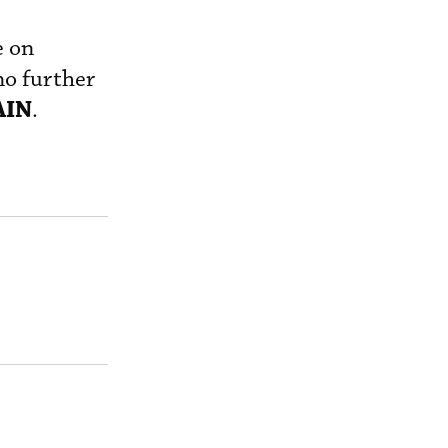
e on
no further
AIN
.