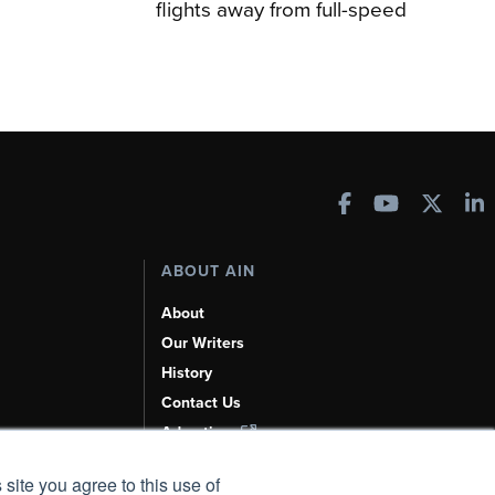
flights away from full-speed
ABOUT AIN
About
Our Writers
History
Contact Us
Advertise
AI, Learn About Us Here
 site you agree to this use of