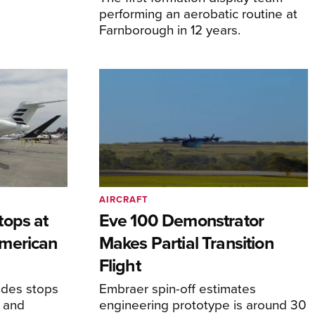
performing an aerobatic routine at
Farnborough in 12 years.
AIRCRAFT
tops at
Eve 100 Demonstrator
merican
Makes Partial Transition
Flight
udes stops
Embraer spin-off estimates
, and
engineering prototype is around 30