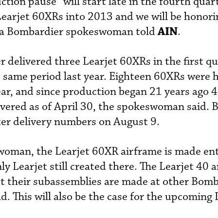
tion pause” will start late in the fourth quar
Learjet 60XRs into 2013 and we will be honorin
AIN
,” a Bombardier spokeswoman told
.
 delivered three Learjet 60XRs in the first qu
he same period last year. Eighteen 60XRs were
ear, and since production began 21 years ago 
vered as of April 30, the spokeswoman said. 
ter delivery numbers on August 9.
woman, the Learjet 60XR airframe is made enti
ly Learjet still created there. The Learjet 40 
ut their subassemblies are made at other Bom
ld. This will also be the case for the upcoming 