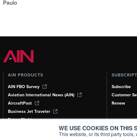
Paulo
AIN PRODUCTS
SUBSCRIP
AIN FBO Survey
Subscribe
Aviation International News (AIN)
Customer Se
AircraftPost
Renew
Business Jet Traveler
FutureFlight
WE USE COOKIES ON THIS S
Corporate Aviation Leadership Summit
(CALS)
This website, or its third party tool