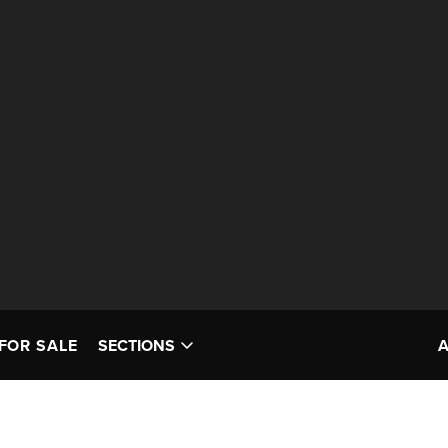
FOR SALE
SECTIONS