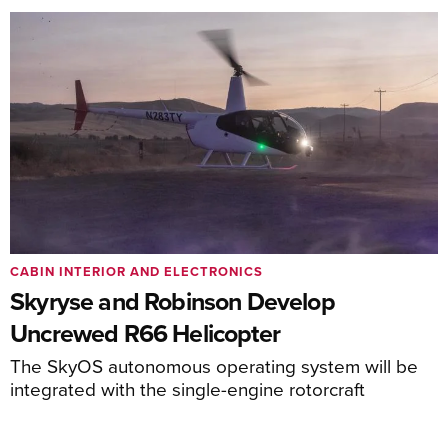
CABIN INTERIOR AND ELECTRONICS
Skyryse and Robinson Develop
Uncrewed R66 Helicopter
The SkyOS autonomous operating system will be
integrated with the single-engine rotorcraft