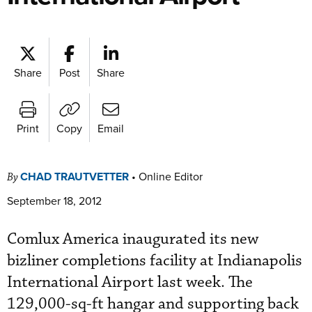
Share
Post
Share
Print
Copy
Email
CHAD TRAUTVETTER
•
Online Editor
By
September 18, 2012
Comlux America inaugurated its new
bizliner completions facility at Indianapolis
International Airport last week. The
129,000-sq-ft hangar and supporting back