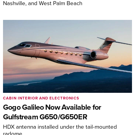
Nashville, and West Palm Beach
CABIN INTERIOR AND ELECTRONICS
Gogo Galileo Now Available for
Gulfstream G650/G650ER
HDX antenna installed under the tail-mounted
radome