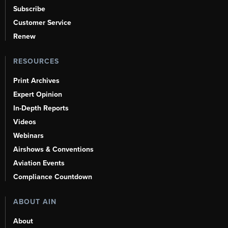
Subscribe
Customer Service
Renew
RESOURCES
Print Archives
Expert Opinion
In-Depth Reports
Videos
Webinars
Airshows & Conventions
Aviation Events
Compliance Countdown
ABOUT AIN
About