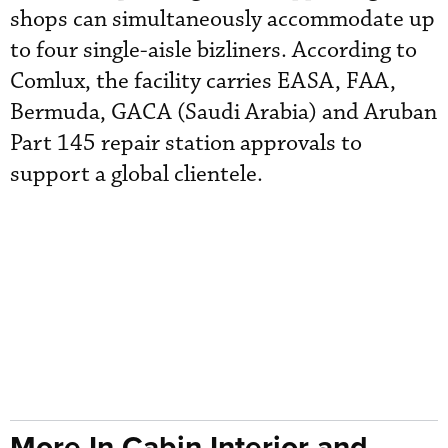
shops can simultaneously accommodate up
to four single-aisle bizliners. According to
Comlux, the facility carries EASA, FAA,
Bermuda, GACA (Saudi Arabia) and Aruban
Part 145 repair station approvals to
support a global clientele.
More In Cabin Interior and