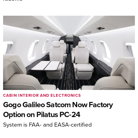
CABIN INTERIOR AND ELECTRONICS
Gogo Galileo Satcom Now Factory
Option on Pilatus PC-24
System is FAA- and EASA-certified