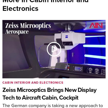
Electronics
CABIN INTERIOR AND ELECTRONICS
Zeiss Microoptics Brings New Display
Tech to Aircraft Cabin, Cockpit
The German company is taking a new approach to