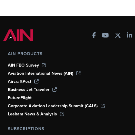
AIN PRODUCTS
AIN FBO Survey
Aviation International News (AIN)
AircraftPost
Business Jet Traveler
FutureFlight
Corporate Aviation Leadership Summit (CALS)
Leeham News & Analysis
SUBSCRIPTIONS