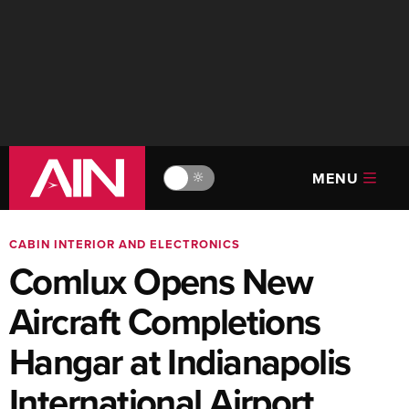
MENU
🔆
CABIN INTERIOR AND ELECTRONICS
Comlux Opens New
Aircraft Completions
Hangar at Indianapolis
International Airport