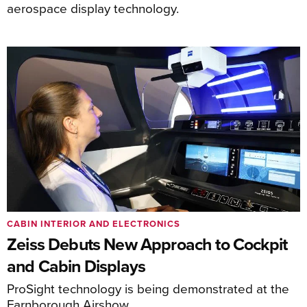
aerospace display technology.
CABIN INTERIOR AND ELECTRONICS
Zeiss Debuts New Approach to Cockpit
and Cabin Displays
ProSight technology is being demonstrated at the
Farnborough Airshow