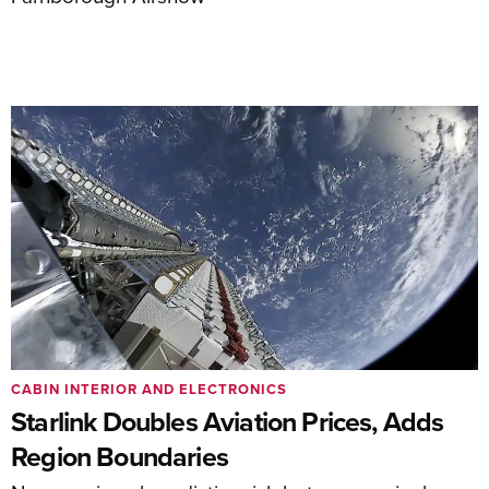
CABIN INTERIOR AND ELECTRONICS
Starlink Doubles Aviation Prices, Adds
Region Boundaries