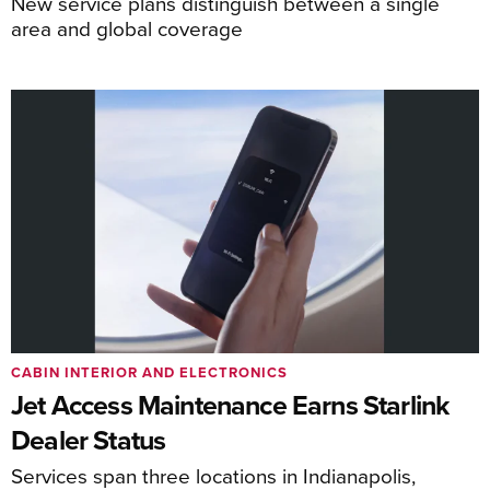
New service plans distinguish between a single
area and global coverage
CABIN INTERIOR AND ELECTRONICS
Jet Access Maintenance Earns Starlink
Dealer Status
Services span three locations in Indianapolis,