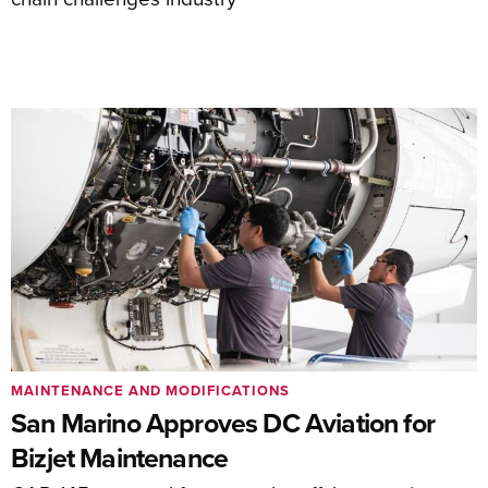
MAINTENANCE AND MODIFICATIONS
San Marino Approves DC Aviation for
Bizjet Maintenance