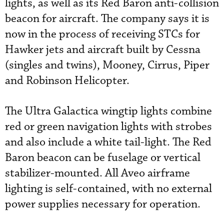
lights, as well as its Red Baron anti-collision
beacon for aircraft. The company says it is
now in the process of receiving STCs for
Hawker jets and aircraft built by Cessna
(singles and twins), Mooney, Cirrus, Piper
and Robinson Helicopter.
The Ultra Galactica wingtip lights combine
red or green navigation lights with strobes
and also include a white tail-light. The Red
Baron beacon can be fuselage or vertical
stabilizer-mounted. All Aveo airframe
lighting is self-contained, with no external
power supplies necessary for operation.