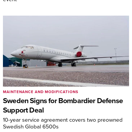
MAINTENANCE AND MODIFICATIONS
Sweden Signs for Bombardier Defense
Support Deal
10-year service agreement covers two preowned
Swedish Global 6500s