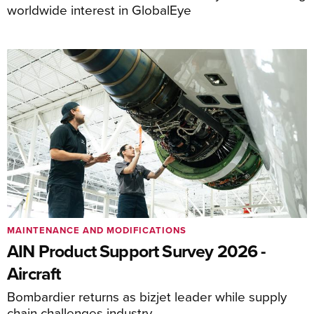
worldwide interest in GlobalEye
MAINTENANCE AND MODIFICATIONS
AIN Product Support Survey 2026 -
Aircraft
Bombardier returns as bizjet leader while supply
chain challenges industry