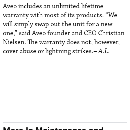
Aveo includes an unlimited lifetime
warranty with most of its products. “We
will simply swap out the unit for a new
one,” said Aveo founder and CEO Christian
Nielsen. The warranty does not, however,
cover abuse or lightning strikes.–
A.L
.