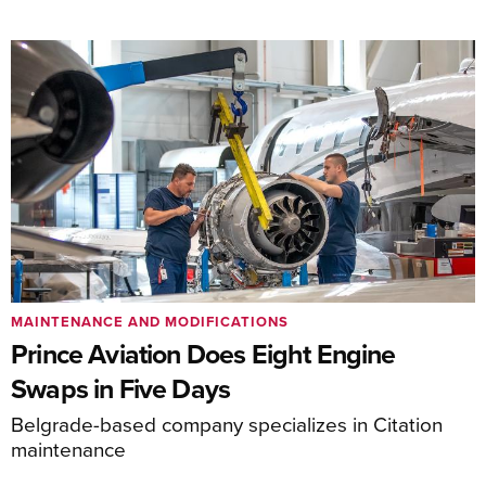
MAINTENANCE AND MODIFICATIONS
Prince Aviation Does Eight Engine
Swaps in Five Days
Belgrade-based company specializes in Citation
maintenance