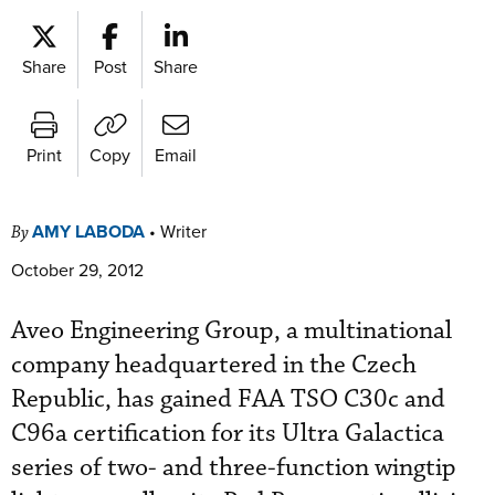
Share
Post
Share
Print
Copy
Email
AMY LABODA
•
Writer
By
October 29, 2012
Aveo Engineering Group, a multinational
company headquartered in the Czech
Republic, has gained FAA TSO C30c and
C96a certification for its Ultra Galactica
series of two- and three-function wingtip