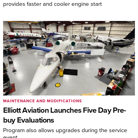
provides faster and cooler engine start
MAINTENANCE AND MODIFICATIONS
Elliott Aviation Launches Five Day Pre-
buy Evaluations
Program also allows upgrades during the service
event