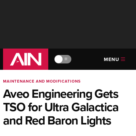
MENU
🔆
MAINTENANCE AND MODIFICATIONS
Aveo Engineering Gets
TSO for Ultra Galactica
and Red Baron Lights