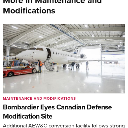
More In Maintenance and
Modifications
MAINTENANCE AND MODIFICATIONS
Bombardier Eyes Canadian Defense
Modification Site
Additional AEW&C conversion facility follows strong