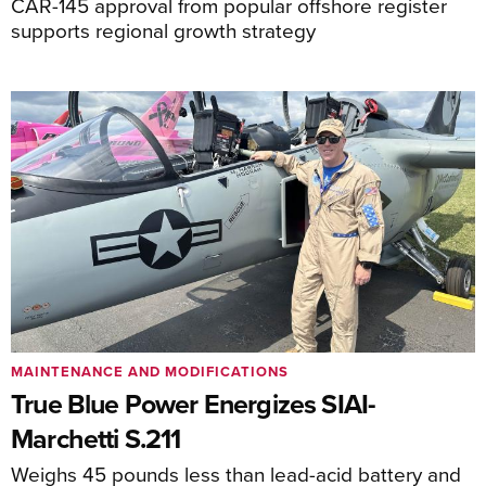
CAR-145 approval from popular offshore register
supports regional growth strategy
MAINTENANCE AND MODIFICATIONS
True Blue Power Energizes SIAI-
Marchetti S.211
Weighs 45 pounds less than lead-acid battery and