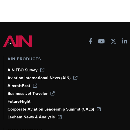
AIN PRODUCTS
AIN FBO Survey
Aviation International News (AIN)
AircraftPost
Business Jet Traveler
FutureFlight
Corporate Aviation Leadership Summit (CALS)
Leeham News & Analysis