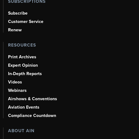
SUBSCRIPTIONS
Subscribe
Customer Service
Renew
RESOURCES
Print Archives
Expert Opinion
In-Depth Reports
Videos
Webinars
Airshows & Conventions
Aviation Events
Compliance Countdown
ABOUT AIN