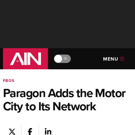
MENU
🔆
FBOS
Paragon Adds the Motor
City to Its Network