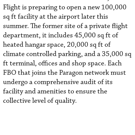
Flight is preparing to open a new 100,000
sq ft facility at the airport later this
summer. The former site of a private flight
department, it includes 45,000 sq ft of
heated hangar space, 20,000 sq ft of
climate controlled parking, and a 35,000 sq
ft terminal, offices and shop space. Each
FBO that joins the Paragon network must
undergo a comprehensive audit of its
facility and amenities to ensure the
collective level of quality.