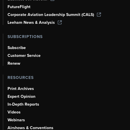
FutureFlight
Corporate Aviation Leadership Summit (CALS)
Leeham News & Analysis
SUBSCRIPTIONS
Subscribe
Customer Service
Renew
RESOURCES
Print Archives
Expert Opinion
In-Depth Reports
Videos
Webinars
Airshows & Conventions