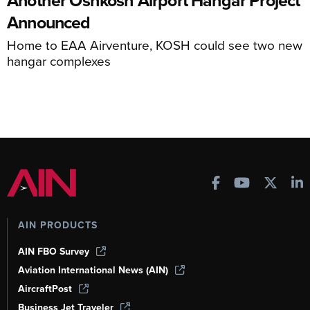
Announced
Home to EAA Airventure, KOSH could see two new
hangar complexes
AIN PRODUCTS
AIN FBO Survey
Aviation International News (AIN)
AircraftPost
Business Jet Traveler