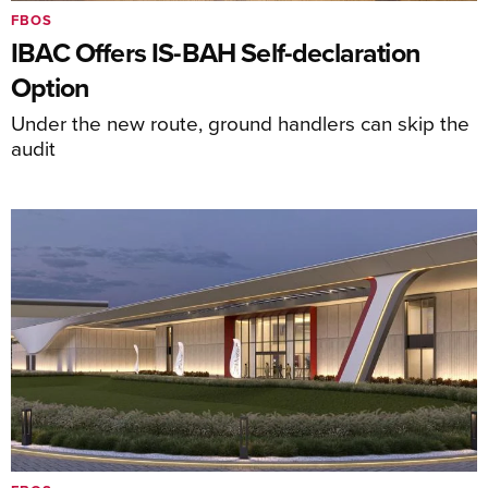
FBOS
IBAC Offers IS-BAH Self-declaration
Option
Under the new route, ground handlers can skip the
audit