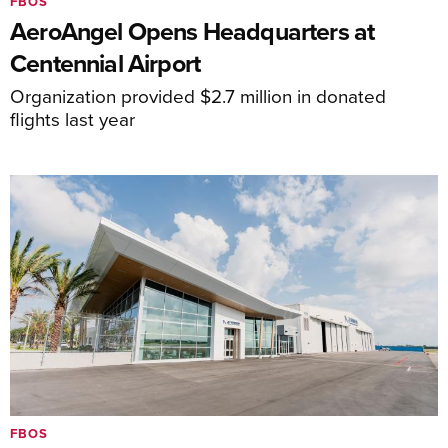
FBOS
AeroAngel Opens Headquarters at
Centennial Airport
Organization provided $2.7 million in donated
flights last year
FBOS