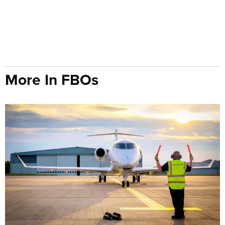
More In FBOs