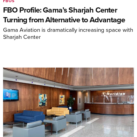
FBOS
FBO Profile: Gama’s Sharjah Center
Turning from Alternative to Advantage
Gama Aviation is dramatically increasing space with
Sharjah Center