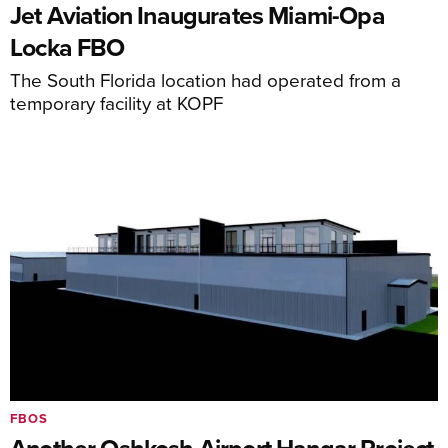
Jet Aviation Inaugurates Miami-Opa
Locka FBO
The South Florida location had operated from a
temporary facility at KOPF
FBOS
Another Oshkosh Airport Hangar Project