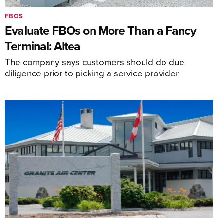
FBOS
Evaluate FBOs on More Than a Fancy
Terminal: Altea
The company says customers should do due
diligence prior to picking a service provider