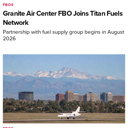
FBOS
Granite Air Center FBO Joins Titan Fuels
Network
Partnership with fuel supply group begins in August
2026