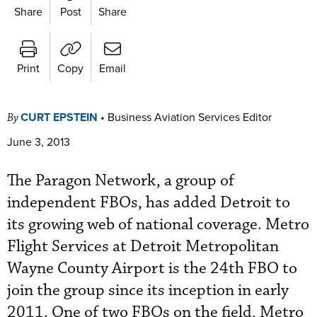
Share
Post
Share
Print
Copy
Email
CURT EPSTEIN
•
Business Aviation Services Editor
By
June 3, 2013
The Paragon Network, a group of
independent FBOs, has added Detroit to
its growing web of national coverage. Metro
Flight Services at Detroit Metropolitan
Wayne County Airport is the 24th FBO to
join the group since its inception in early
2011. One of two FBOs on the field, Metro