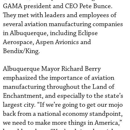
GAMA president and CEO Pete Bunce.
They met with leaders and employees of
several aviation manufacturing companies
in Albuquerque, including Eclipse
Aerospace, Aspen Avionics and
Bendix/King.
Albuquerque Mayor Richard Berry
emphasized the importance of aviation
manufacturing throughout the Land of
Enchantment, and especially to the state’s
largest city. “If we’re going to get our mojo
back from a national economy standpoint,
we need to make more things in America,”