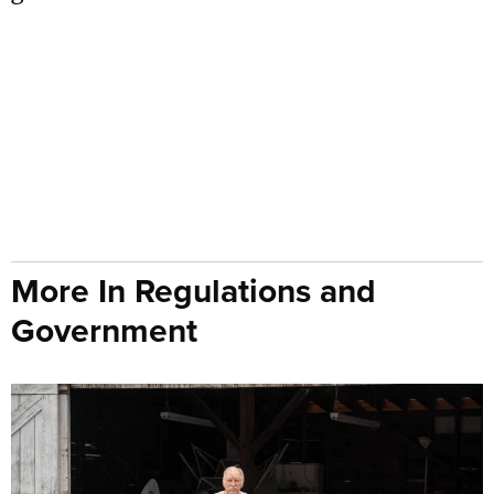
More In Regulations and
Government