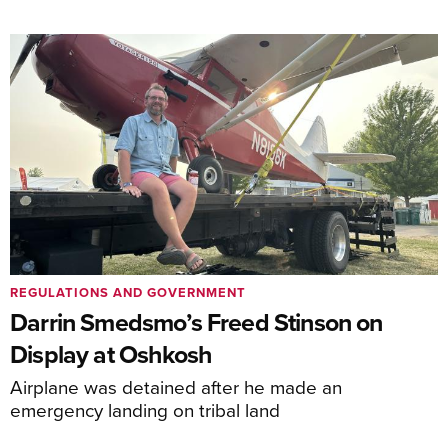
REGULATIONS AND GOVERNMENT
Darrin Smedsmo’s Freed Stinson on
Display at Oshkosh
Airplane was detained after he made an
emergency landing on tribal land