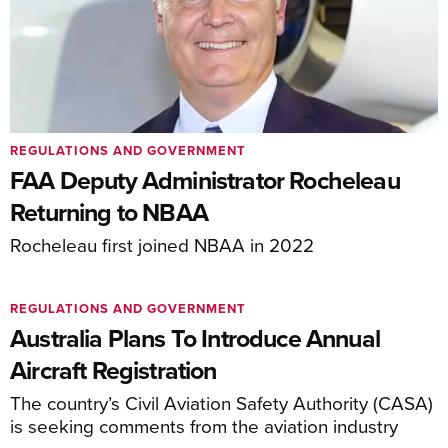
REGULATIONS AND GOVERNMENT
FAA Deputy Administrator Rocheleau
Returning to NBAA
Rocheleau first joined NBAA in 2022
REGULATIONS AND GOVERNMENT
Australia Plans To Introduce Annual
Aircraft Registration
The country’s Civil Aviation Safety Authority (CASA)
is seeking comments from the aviation industry