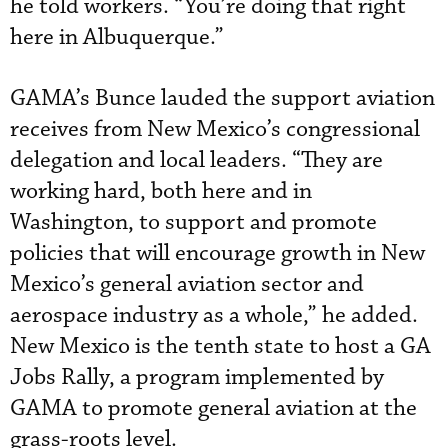
he told workers. “You’re doing that right
here in Albuquerque.”
GAMA’s Bunce lauded the support aviation
receives from New Mexico’s congressional
delegation and local leaders. “They are
working hard, both here and in
Washington, to support and promote
policies that will encourage growth in New
Mexico’s general aviation sector and
aerospace industry as a whole,” he added.
New Mexico is the tenth state to host a GA
Jobs Rally, a program implemented by
GAMA to promote general aviation at the
grass-roots level.