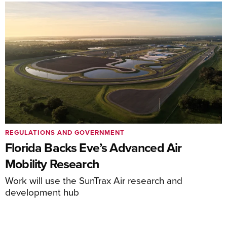
REGULATIONS AND GOVERNMENT
Florida Backs Eve’s Advanced Air
Mobility Research
Work will use the SunTrax Air research and
development hub