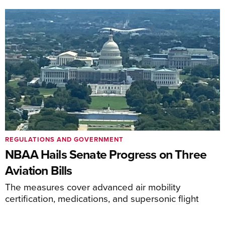
REGULATIONS AND GOVERNMENT
NBAA Hails Senate Progress on Three
Aviation Bills
The measures cover advanced air mobility
certification, medications, and supersonic flight