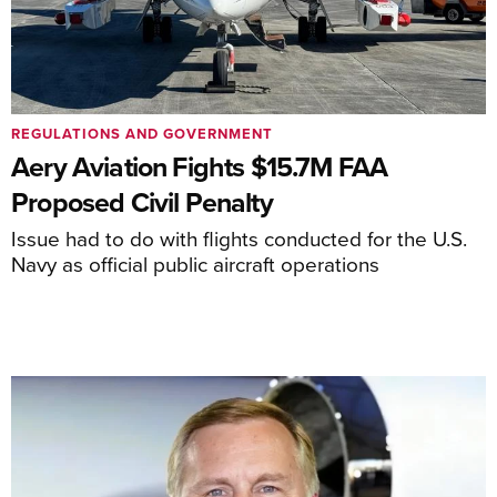
REGULATIONS AND GOVERNMENT
Aery Aviation Fights $15.7M FAA
Proposed Civil Penalty
Issue had to do with flights conducted for the U.S.
Navy as official public aircraft operations