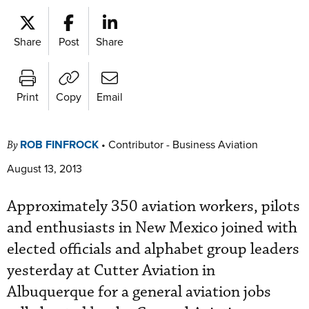
Share
Post
Share
Print
Copy
Email
ROB FINFROCK
•
Contributor - Business Aviation
By
August 13, 2013
Approximately 350 aviation workers, pilots
and enthusiasts in New Mexico joined with
elected officials and alphabet group leaders
yesterday at Cutter Aviation in
Albuquerque for a general aviation jobs