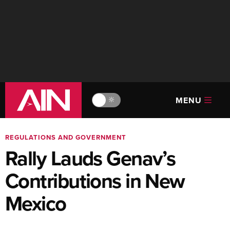
MENU
🔆
REGULATIONS AND GOVERNMENT
Rally Lauds Genav’s
Contributions in New
Mexico