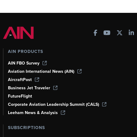
AIN PRODUCTS
AIN FBO Survey
Aviation International News (AIN)
AircraftPost
Business Jet Traveler
FutureFlight
Corporate Aviation Leadership Summit (CALS)
Leeham News & Analysis
SUBSCRIPTIONS