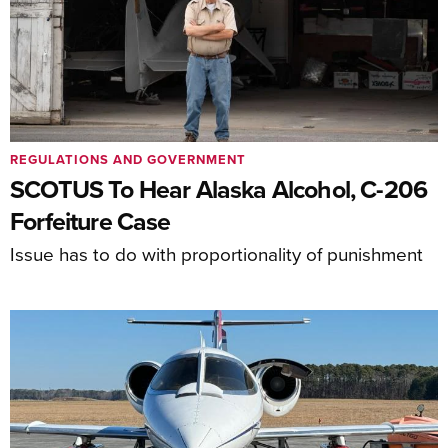
REGULATIONS AND GOVERNMENT
SCOTUS To Hear Alaska Alcohol, C-206
Forfeiture Case
Issue has to do with proportionality of punishment