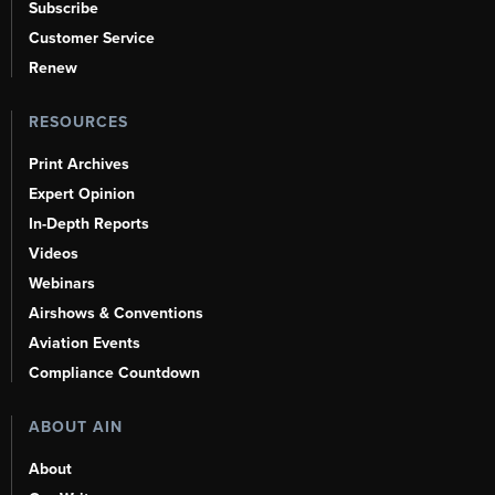
Subscribe
Customer Service
Renew
RESOURCES
Print Archives
Expert Opinion
In-Depth Reports
Videos
Webinars
Airshows & Conventions
Aviation Events
Compliance Countdown
ABOUT AIN
About