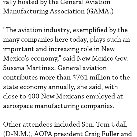
rally hosted by the General Aviation
Manufacturing Association (GAMA.)
“The aviation industry, exemplified by the
many companies here today, plays such an
important and increasing role in New
Mexico’s economy,” said New Mexico Gov.
Susana Martinez. General aviation
contributes more than $761 million to the
state economy annually, she said, with
close to 400 New Mexicans employed at
aerospace manufacturing companies.
Other attendees included Sen. Tom Udall
(D-N.M.), AOPA president Craig Fuller and