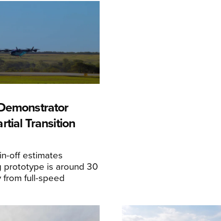
Demonstrator
tial Transition
n-off estimates
 prototype is around 30
y from full-speed