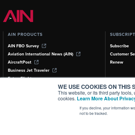
AIN PRODUCTS
SUBSCRIP
AIN FBO Survey
Subscribe
Aviation International News (AIN)
Customer Se
AircraftPost
Renew
Business Jet Traveler
FutureFlight
WE USE COOKIES ON THIS S
Corporate Aviation Leadership Summit
(CALS)
This website, or its third party tool
cookies.
Learn More About Privacy
Leeham News & Analysis
If you decline, your information w
not to be tracked.
Copyright ©
2026
AIN Media Group, 