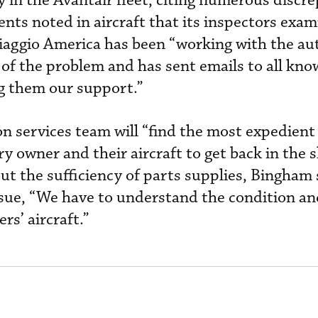
 in the Avantair fleet, citing numerous discr
ts noted in aircraft that its inspectors exam
iaggio America has been “working with the aut
of the problem and has sent emails to all kn
g them our support.”
n services team will “find the most expedient
 owner and their aircraft to get back in the s
t the sufficiency of parts supplies, Bingham 
ssue, “We have to understand the condition an
rs’ aircraft.”