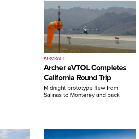
AIRCRAFT
Archer eVTOL Completes
California Round Trip
Midnight prototype flew from
Salinas to Monterey and back