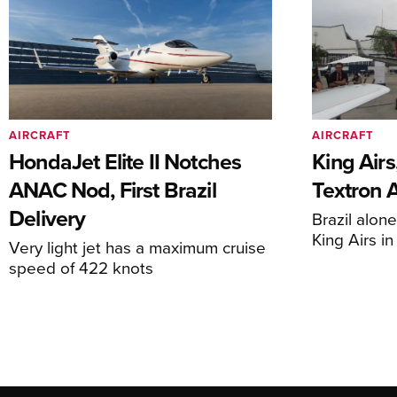
AIRCRAFT
AIRCRAFT
HondaJet Elite II Notches
King Airs
ANAC Nod, First Brazil
Textron 
Delivery
Brazil alon
King Airs i
Very light jet has a maximum cruise
speed of 422 knots