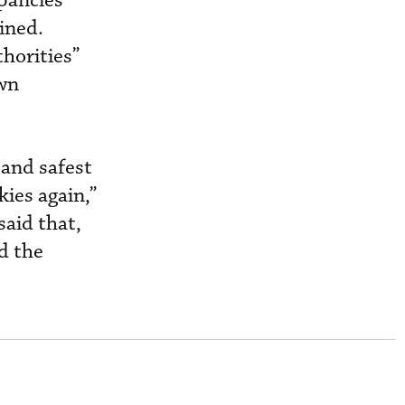
epancies
ined.
horities”
own
 and safest
kies again,”
said that,
d the