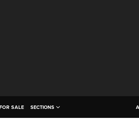
FOR SALE
SECTIONS