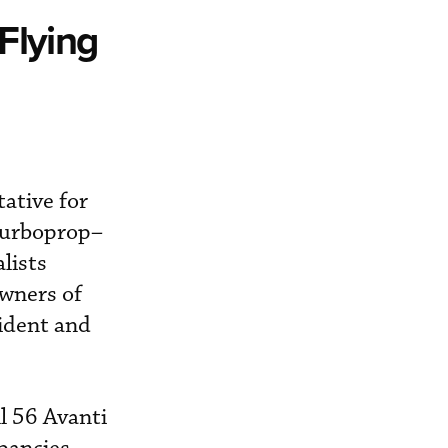
Flying
ative for
 turboprop–
lists
owners of
sident and
l 56 Avanti