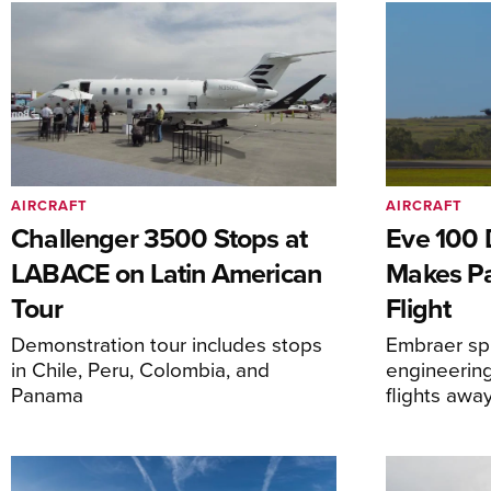
AIRCRAFT
AIRCRAFT
Challenger 3500 Stops at
Eve 100 
LABACE on Latin American
Makes Par
Tour
Flight
Demonstration tour includes stops
Embraer spi
in Chile, Peru, Colombia, and
engineering
Panama
flights awa