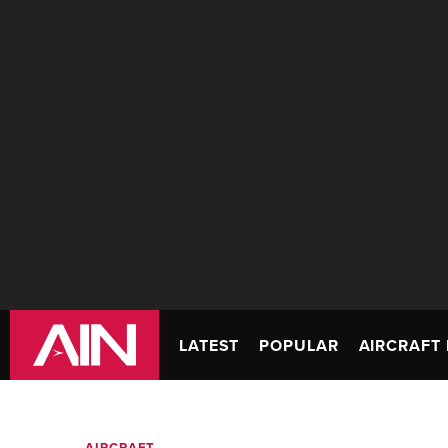
LATEST
POPULAR
AIRCRAFT 
AIRCRAFT