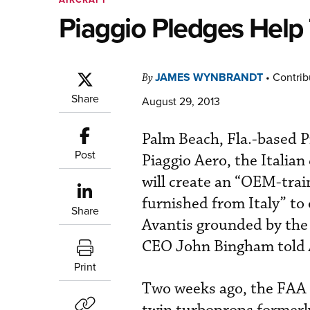
Piaggio Pledges Help 
JAMES WYNBRANDT
•
Contrib
By
Share
August 29, 2013
Palm Beach, Fla.-based 
Post
Piaggio Aero, the Itali
will create an “OEM-trai
furnished from Italy” to 
Share
Avantis grounded by th
CEO John Bingham told
Print
Two weeks ago, the FAA s