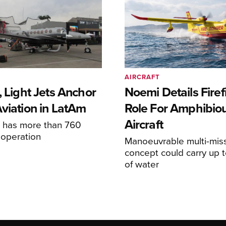
AIRCRAFT
, Light Jets Anchor
Noemi Details Firef
Aviation in LatAm
Role For Amphibio
Aircraft
e has more than 760
n operation
Manoeuvrable multi-mis
concept could carry up t
of water