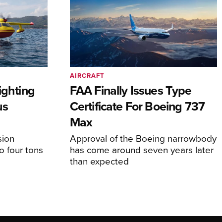
AIRCRAFT
ighting
FAA Finally Issues Type
us
Certificate For Boeing 737
Max
sion
Approval of the Boeing narrowbody
o four tons
has come around seven years later
than expected