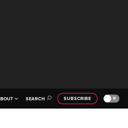
SUBSCRIBE
🔆
ABOUT
SEARCH