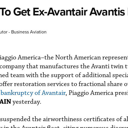
To Get Ex-Avantair Avantis 
utor - Business Aviation
Piaggio America–the North American represent
an company that manufactures the Avanti twin
ned team with the support of additional specia
offer restoration services to fractional share 
e
bankruptcy of Avantair
, Piaggio America pre
AIN
yesterday.
uspended the airworthiness certificates of al