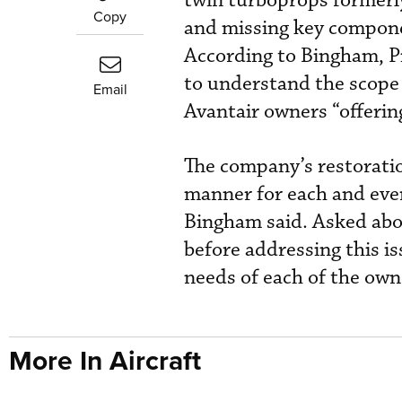
twin turboprops formerly
Copy
and missing key componen
According to Bingham, P
to understand the scope 
Email
Avantair owners “offerin
The company’s restoratio
manner for each and every
Bingham said. Asked abou
before addressing this i
needs of each of the owne
More In Aircraft