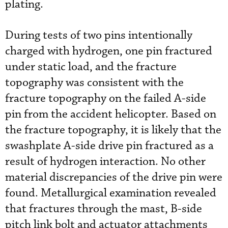
plating.
During tests of two pins intentionally
charged with hydrogen, one pin fractured
under static load, and the fracture
topography was consistent with the
fracture topography on the failed A-side
pin from the accident helicopter. Based on
the fracture topography, it is likely that the
swashplate A-side drive pin fractured as a
result of hydrogen interaction. No other
material discrepancies of the drive pin were
found. Metallurgical examination revealed
that fractures through the mast, B-side
pitch link bolt and actuator attachments