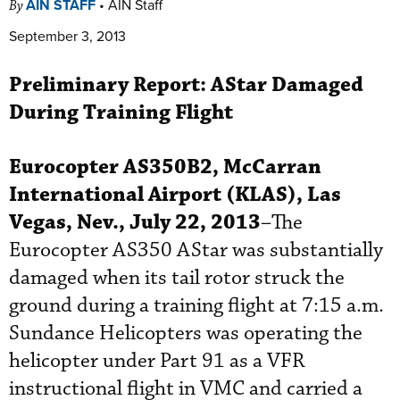
AIN STAFF
•
AIN Staff
By
September 3, 2013
Preliminary Report:
AStar
Damaged
During Training Flight
Eurocopter
AS350B2, McCarran
International Airport (KLAS), Las
Vegas, Nev., July 22, 2013
–The
Eurocopter AS350 AStar was substantially
damaged when its tail rotor struck the
ground during a training flight at 7:15 a.m.
Sundance Helicopters was operating the
helicopter under Part 91 as a VFR
instructional flight in VMC and carried a