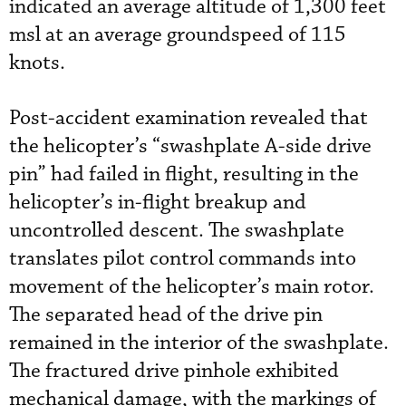
indicated an average altitude of 1,300 feet
msl at an average groundspeed of 115
knots.
Post-accident examination revealed that
the helicopter’s “swashplate A-side drive
pin” had failed in flight, resulting in the
helicopter’s in-flight breakup and
uncontrolled descent. The swashplate
translates pilot control commands into
movement of the helicopter’s main rotor.
The separated head of the drive pin
remained in the interior of the swashplate.
The fractured drive pinhole exhibited
mechanical damage, with the markings of