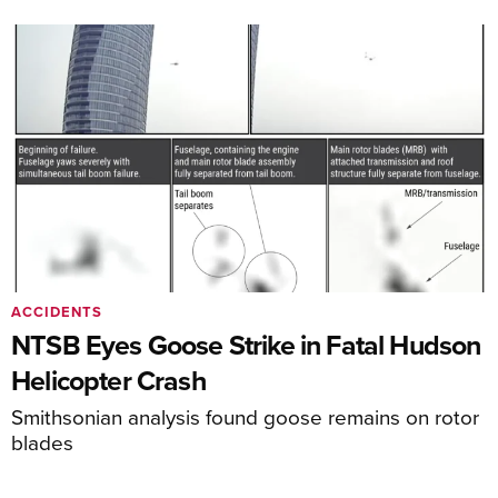
ACCIDENTS
NTSB Eyes Goose Strike in Fatal Hudson
Helicopter Crash
Smithsonian analysis found goose remains on rotor
blades