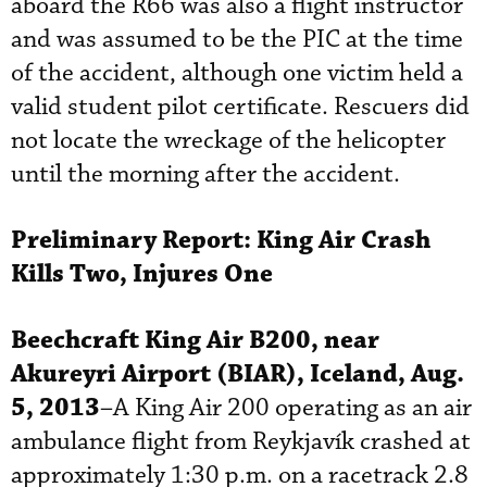
aboard the R66 was also a flight instructor
and was assumed to be the PIC at the time
of the accident, although one victim held a
valid student pilot certificate. Rescuers did
not locate the wreckage of the helicopter
until the morning after the accident.
Preliminary Report:
King Air Crash
Kills Two, Injures One
Beechcraft
King Air B200, near
Akureyri
Airport (BIAR), Iceland, Aug.
5, 2013
–A King Air 200 operating as an air
ambulance flight from Reykjavík crashed at
approximately 1:30 p.m. on a racetrack 2.8