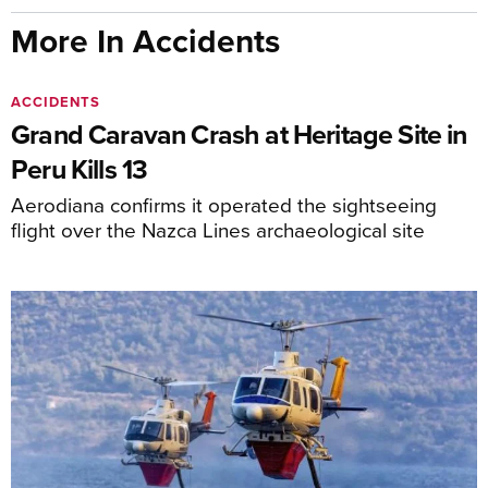
More In Accidents
ACCIDENTS
Grand Caravan Crash at Heritage Site in
Peru Kills 13
Aerodiana confirms it operated the sightseeing
flight over the Nazca Lines archaeological site