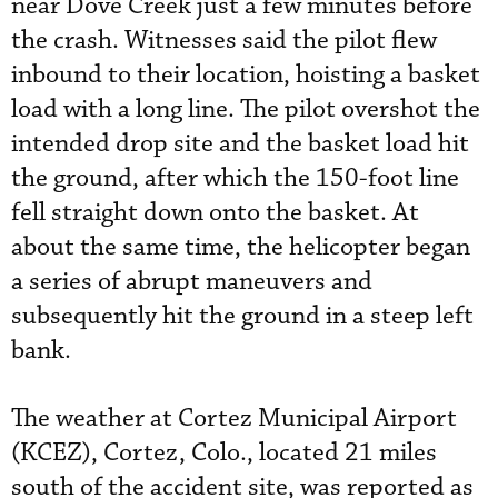
near Dove Creek just a few minutes before
the crash. Witnesses said the pilot flew
inbound to their location, hoisting a basket
load with a long line. The pilot overshot the
intended drop site and the basket load hit
the ground, after which the 150-foot line
fell straight down onto the basket. At
about the same time, the helicopter began
a series of abrupt maneuvers and
subsequently hit the ground in a steep left
bank.
The weather at Cortez Municipal Airport
(KCEZ), Cortez, Colo., located 21 miles
south of the accident site, was reported as