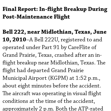
Final Report:
In-flight Breakup During
Post-Maintenance Flight
Bell 222, near Midlothian, Texas, June
10, 2010
–A Bell 222U, registered to and
operated under Part 91 by CareFlite of
Grand Prairie, Texas, crashed after an in-
flight breakup near Midlothian, Texas. The
flight had departed Grand Prairie
Municipal Airport (KGPM) at 1:52 p.m.,
about eight minutes before the accident.
The aircraft was operating in visual flight
conditions at the time of the accident,
approximately 2 p.m. Both the ATP-rated