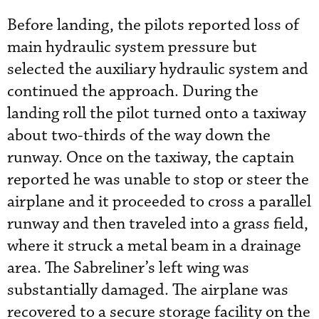
Before landing, the pilots reported loss of
main hydraulic system pressure but
selected the auxiliary hydraulic system and
continued the approach. During the
landing roll the pilot turned onto a taxiway
about two-thirds of the way down the
runway. Once on the taxiway, the captain
reported he was unable to stop or steer the
airplane and it proceeded to cross a parallel
runway and then traveled into a grass field,
where it struck a metal beam in a drainage
area. The Sabreliner’s left wing was
substantially damaged. The airplane was
recovered to a secure storage facility on the