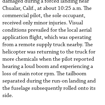
damaged during a forced landing near
Chualar, Calif., at about 10:25 a.m. The
commercial pilot, the sole occupant,
received only minor injuries. Visual
conditions prevailed for the local aerial
application flight, which was operating
from a remote supply truck nearby. The
helicopter was returning to the truck for
more chemicals when the pilot reported
hearing a loud boom and experiencing a
loss of main rotor rpm. The tailboom
separated during the run-on landing and
the fuselage subsequently rolled onto its
side.