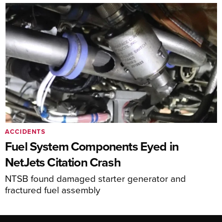
ACCIDENTS
Fuel System Components Eyed in
NetJets Citation Crash
NTSB found damaged starter generator and
fractured fuel assembly