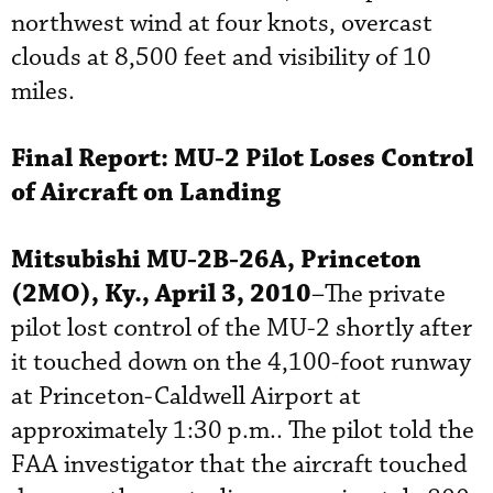
northwest wind at four knots, overcast
clouds at 8,500 feet and visibility of 10
miles.
Final Report:
MU-2 Pilot Loses Control
of Aircraft on Landing
Mitsubishi MU-2B-26A, Princeton
(2MO), Ky., April 3, 2010
–The private
pilot lost control of the MU-2 shortly after
it touched down on the 4,100-foot runway
at Princeton-Caldwell Airport at
approximately 1:30 p.m.. The pilot told the
FAA investigator that the aircraft touched