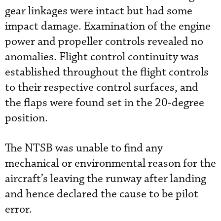
gear linkages were intact but had some
impact damage. Examination of the engine
power and propeller controls revealed no
anomalies. Flight control continuity was
established throughout the flight controls
to their respective control surfaces, and
the flaps were found set in the 20-degree
position.
The NTSB was unable to find any
mechanical or environmental reason for the
aircraft’s leaving the runway after landing
and hence declared the cause to be pilot
error.