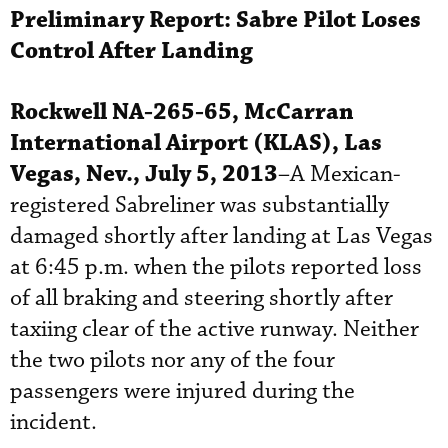
Preliminary Report:
Sabre
Pilot Loses
Control After Landing
Rockwell NA-265-65, McCarran
International Airport (KLAS), Las
Vegas, Nev., July 5, 2013
–A Mexican-
registered Sabreliner was substantially
damaged shortly after landing at Las Vegas
at 6:45 p.m. when the pilots reported loss
of all braking and steering shortly after
taxiing clear of the active runway. Neither
the two pilots nor any of the four
passengers were injured during the
incident.