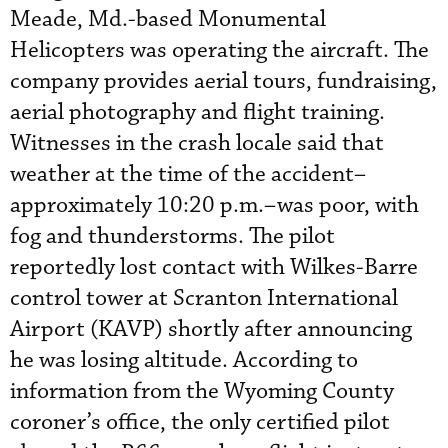
Meade, Md.-based Monumental
Helicopters was operating the aircraft. The
company provides aerial tours, fundraising,
aerial photography and flight training.
Witnesses in the crash locale said that
weather at the time of the accident–
approximately 10:20 p.m.–was poor, with
fog and thunderstorms. The pilot
reportedly lost contact with Wilkes-Barre
control tower at Scranton International
Airport (KAVP) shortly after announcing
he was losing altitude. According to
information from the Wyoming County
coroner’s office, the only certified pilot