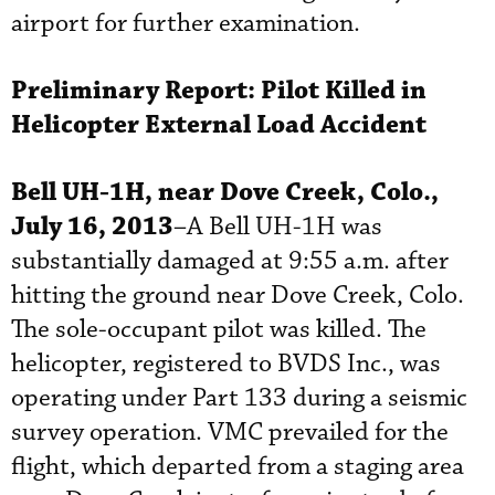
airport for further examination.
Preliminary Report:
Pilot Killed in
Helicopter External Load Accident
Bell UH-1H, near Dove Creek, Colo.,
July 16, 2013
–A Bell UH-1H was
substantially damaged at 9:55 a.m. after
hitting the ground near Dove Creek, Colo.
The sole-occupant pilot was killed. The
helicopter, registered to BVDS Inc., was
operating under Part 133 during a seismic
survey operation. VMC prevailed for the
flight, which departed from a staging area