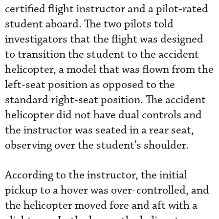
certified flight instructor and a pilot-rated
student aboard. The two pilots told
investigators that the flight was designed
to transition the student to the accident
helicopter, a model that was flown from the
left-seat position as opposed to the
standard right-seat position. The accident
helicopter did not have dual controls and
the instructor was seated in a rear seat,
observing over the student’s shoulder.
According to the instructor, the initial
pickup to a hover was over-controlled, and
the helicopter moved fore and aft with a