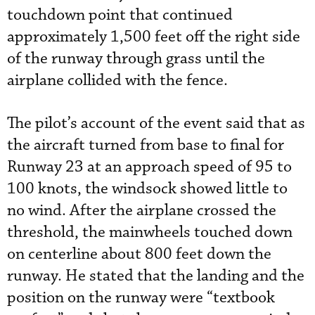
touchdown point that continued
approximately 1,500 feet off the right side
of the runway through grass until the
airplane collided with the fence.
The pilot’s account of the event said that as
the aircraft turned from base to final for
Runway 23 at an approach speed of 95 to
100 knots, the windsock showed little to
no wind. After the airplane crossed the
threshold, the mainwheels touched down
on centerline about 800 feet down the
runway. He stated that the landing and the
position on the runway were “textbook