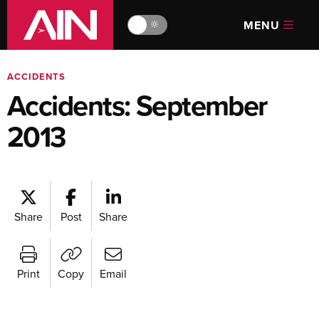
MENU
🔆
ACCIDENTS
Accidents: September
2013
Share
Post
Share
Print
Copy
Email