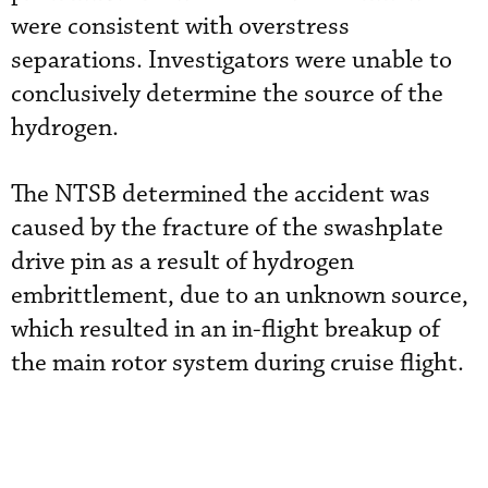
were consistent with overstress
separations. Investigators were unable to
conclusively determine the source of the
hydrogen.
The NTSB determined the accident was
caused by the fracture of the swashplate
drive pin as a result of hydrogen
embrittlement, due to an unknown source,
which resulted in an in-flight breakup of
the main rotor system during cruise flight.