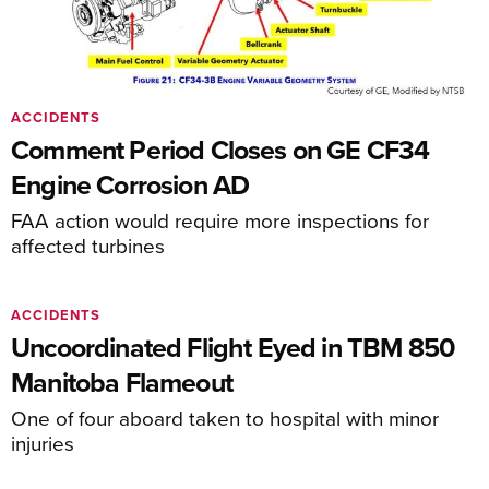
ACCIDENTS
Comment Period Closes on GE CF34
Engine Corrosion AD
FAA action would require more inspections for
affected turbines
ACCIDENTS
Uncoordinated Flight Eyed in TBM 850
Manitoba Flameout
One of four aboard taken to hospital with minor
injuries