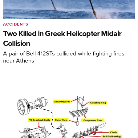
ACCIDENTS
Two Killed in Greek Helicopter Midair
Collision
A pair of Bell 412STs collided while fighting fires
near Athens