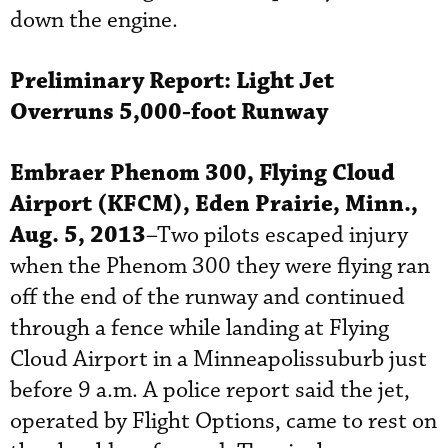
down the engine.
Preliminary Report:
Light Jet
Overruns 5,000-foot Runway
Embraer
Phenom 300, Flying Cloud
Airport (KFCM), Eden Prairie, Minn.,
Aug. 5, 2013
–Two pilots escaped injury
when the Phenom 300 they were flying ran
off the end of the runway and continued
through a fence while landing at Flying
Cloud Airport in a Minneapolissuburb just
before 9 a.m. A police report said the jet,
operated by Flight Options, came to rest on