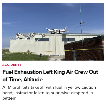
ACCIDENTS
Fuel Exhaustion Left King Air Crew Out
of Time, Altitude
AFM prohibits takeoff with fuel in yellow caution
band; instructor failed to supervise airspeed in
pattern