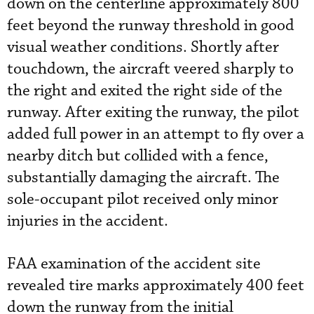
down on the centerline approximately 800
feet beyond the runway threshold in good
visual weather conditions. Shortly after
touchdown, the aircraft veered sharply to
the right and exited the right side of the
runway. After exiting the runway, the pilot
added full power in an attempt to fly over a
nearby ditch but collided with a fence,
substantially damaging the aircraft. The
sole-occupant pilot received only minor
injuries in the accident.
FAA examination of the accident site
revealed tire marks approximately 400 feet
down the runway from the initial