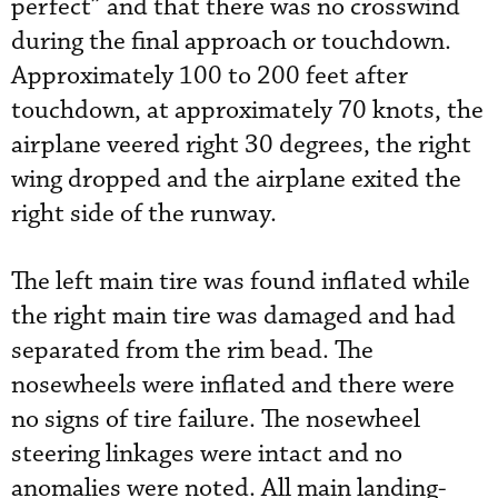
perfect” and that there was no crosswind
during the final approach or touchdown.
Approximately 100 to 200 feet after
touchdown, at approximately 70 knots, the
airplane veered right 30 degrees, the right
wing dropped and the airplane exited the
right side of the runway.
The left main tire was found inflated while
the right main tire was damaged and had
separated from the rim bead. The
nosewheels were inflated and there were
no signs of tire failure. The nosewheel
steering linkages were intact and no
anomalies were noted. All main landing-