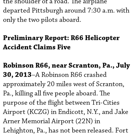
the shoulder of a road. The airplane
departed Pittsburgh around 7:30 a.m. with
only the two pilots aboard.
Preliminary Report:
R66 Helicopter
Accident Claims Five
Robinson R66, near Scranton, Pa., July
30, 2013
–A Robinson R66 crashed
approximately 20 miles west of Scranton,
Pa., killing all five people aboard. The
purpose of the flight between Tri-Cities
Airport (KCZG) in Endicott, N.Y., and Jake
Arner Memorial Airport (22N) in
Lehighton, Pa., has not been released. Fort