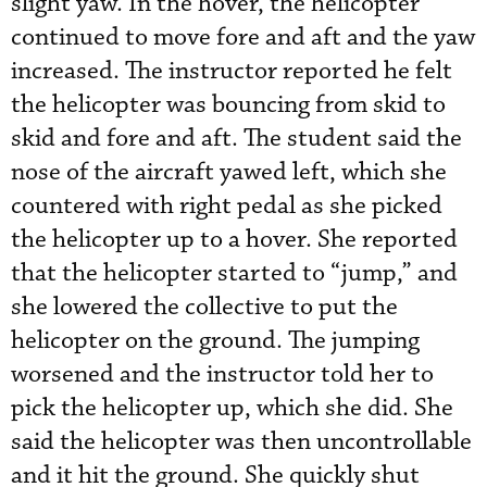
slight yaw. In the hover, the helicopter
continued to move fore and aft and the yaw
increased. The instructor reported he felt
the helicopter was bouncing from skid to
skid and fore and aft. The student said the
nose of the aircraft yawed left, which she
countered with right pedal as she picked
the helicopter up to a hover. She reported
that the helicopter started to “jump,” and
she lowered the collective to put the
helicopter on the ground. The jumping
worsened and the instructor told her to
pick the helicopter up, which she did. She
said the helicopter was then uncontrollable
and it hit the ground. She quickly shut