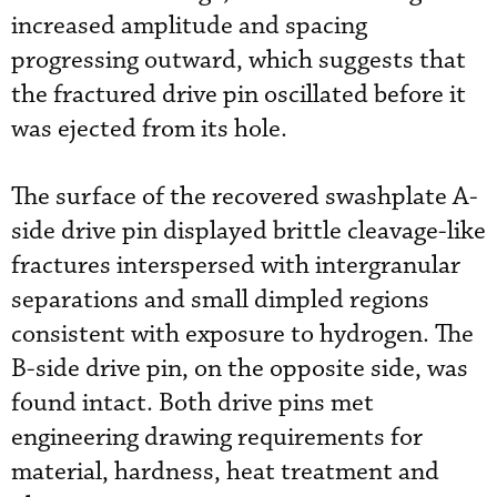
increased amplitude and spacing
progressing outward, which suggests that
the fractured drive pin oscillated before it
was ejected from its hole.
The surface of the recovered swashplate A-
side drive pin displayed brittle cleavage-like
fractures interspersed with intergranular
separations and small dimpled regions
consistent with exposure to hydrogen. The
B-side drive pin, on the opposite side, was
found intact. Both drive pins met
engineering drawing requirements for
material, hardness, heat treatment and