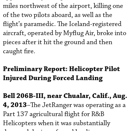
miles northwest of the airport, killing one
of the two pilots aboard, as well as the
flight’s paramedic. The Iceland-registered
aircraft, operated by Myflug Air, broke into
pieces after it hit the ground and then
caught fire.
Preliminary Report:
Helicopter Pilot
Injured During Forced Landing
Bell 206B-III, near Chualar, Calif., Aug.
4, 2013
–The JetRanger was operating as a
Part 137 agricultural flight for R&B
Helicopters when it was substantially