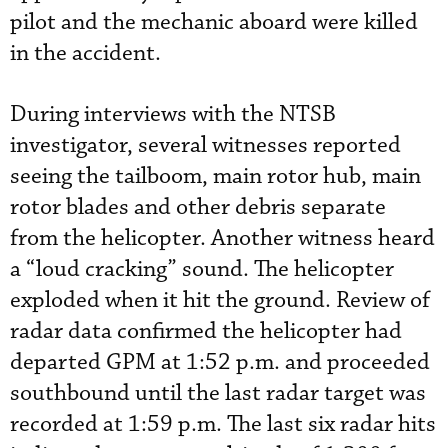
pilot and the mechanic aboard were killed
in the accident.
During interviews with the NTSB
investigator, several witnesses reported
seeing the tailboom, main rotor hub, main
rotor blades and other debris separate
from the helicopter. Another witness heard
a “loud cracking” sound. The helicopter
exploded when it hit the ground. Review of
radar data confirmed the helicopter had
departed GPM at 1:52 p.m. and proceeded
southbound until the last radar target was
recorded at 1:59 p.m. The last six radar hits