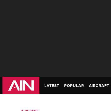
LATEST
POPULAR
AIRCRAFT 
AIRCRAFT