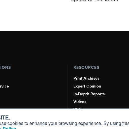
TIONS
RESOURCES
Print Archives
rvice
Expert Opinion
In-Depth Reports
Videos
Webinars
ITE.
Airshows & Conventions
s, use cookies to enhance your browsing experience. By using this
Aviation Events
 Policy