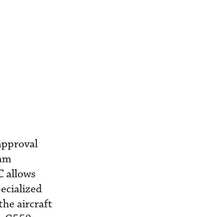
approval
eam
C allows
ecialized
the aircraft