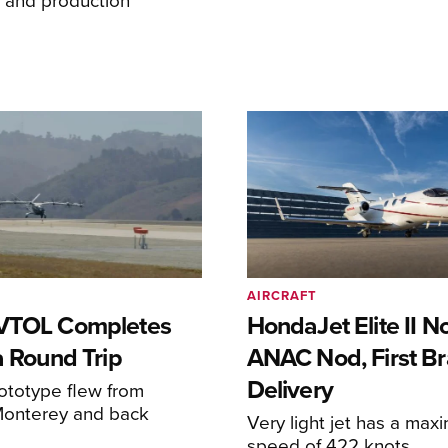
s
AIRCRAFT
eVTOL Completes
HondaJet Elite II N
a Round Trip
ANAC Nod, First Br
Delivery
ototype flew from
 Monterey and back
Very light jet has a max
speed of 422 knots