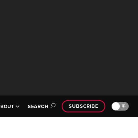
SUBSCRIBE
🔆
ABOUT
SEARCH