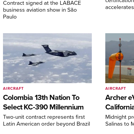
Contract signed at the LABACE
accelerate
business aviation show in São
Paulo
AIRCRAFT
AIRCRAFT
Colombia 13th Nation To
Archer 
Select KC-390 Millennium
Californi
Two-unit contract represents first
Midnight pr
Latin American order beyond Brazil
Salinas to