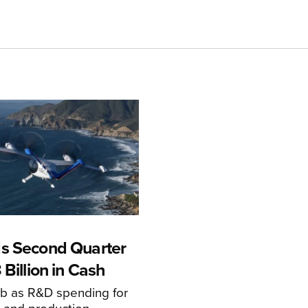
s Second Quarter
 Billion in Cash
mb as R&D spending for
on and production