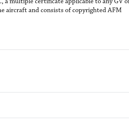
, a multiple certificate applicable to any GV 
he aircraft and consists of copyrighted AFM