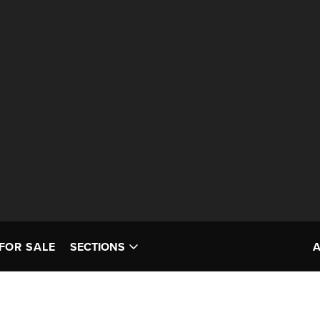
FOR SALE
SECTIONS