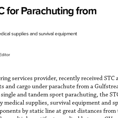
 for Parachuting from
dical supplies and survival equipment
Editor
ing services provider, recently received STC 
sts and cargo under parachute from a Gulfstr
 single and tandem sport parachuting, the ST
y medical supplies, survival equipment and sp
onents by static line at great distances from 