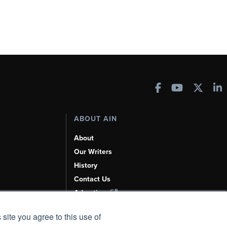
ABOUT AIN
About
Our Writers
History
Contact Us
Advertise
AI, Learn About Us Here
 site you agree to this use of