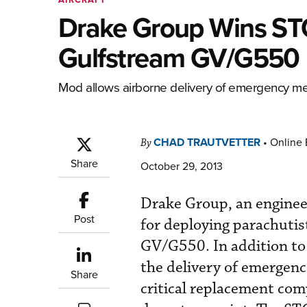
Drake Group Wins STC
Gulfstream GV/G550
Mod allows airborne delivery of emergency me
CHAD TRAUTVETTER
•
Online 
By
Share
October 29, 2013
Drake Group, an engineer
Post
for deploying parachuti
GV/G550. In addition to
the delivery of emergenc
Share
critical replacement comp