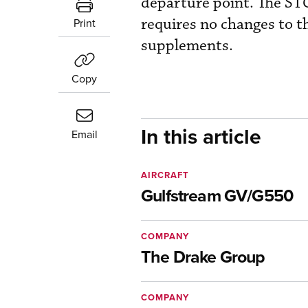
departure point. The STC
requires no changes to t
Print
supplements.
Copy
In this article
Email
AIRCRAFT
Gulfstream GV/G550
COMPANY
The Drake Group
COMPANY