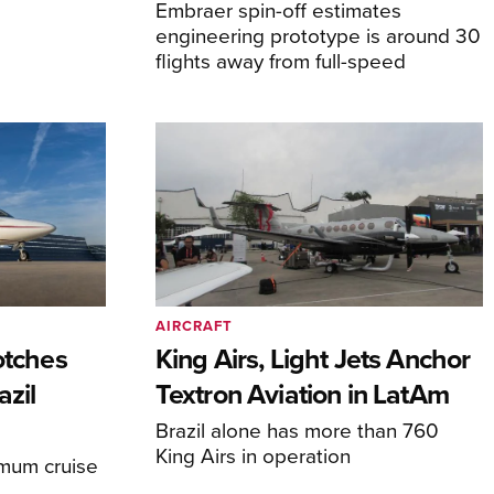
Embraer spin-off estimates
engineering prototype is around 30
flights away from full-speed
AIRCRAFT
otches
King Airs, Light Jets Anchor
azil
Textron Aviation in LatAm
Brazil alone has more than 760
King Airs in operation
imum cruise