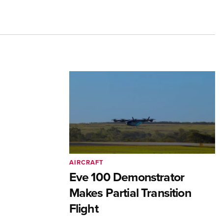
AIRCRAFT
Eve 100 Demonstrator
Makes Partial Transition
Flight