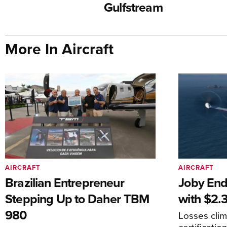
Gulfstream
More In Aircraft
AIRCRAFT
AIRCRAFT
Brazilian Entrepreneur
Joby End
Stepping Up to Daher TBM
with $2.3
980
Losses cli
certificati