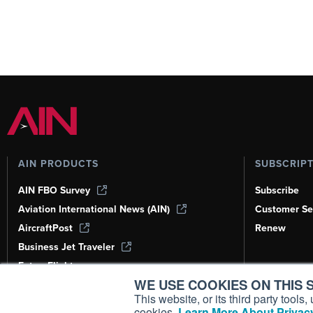
AIN PRODUCTS
SUBSCRIP
AIN FBO Survey
Subscribe
Aviation International News (AIN)
Customer Se
AircraftPost
Renew
Business Jet Traveler
FutureFlight
WE USE COOKIES ON THIS S
Corporate Aviation Leadership Summit
(CALS)
This website, or its third party tool
cookies.
Learn More About Privacy