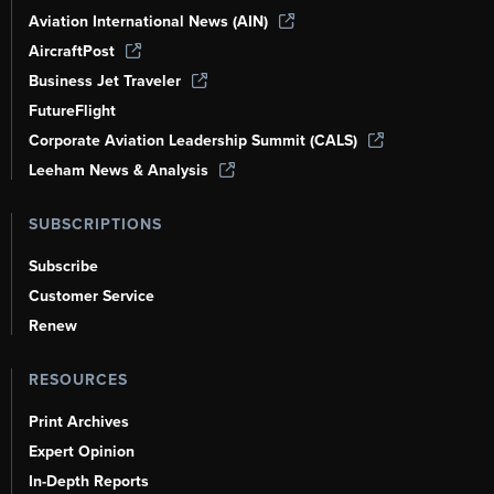
Aviation International News (AIN)
AircraftPost
Business Jet Traveler
FutureFlight
Corporate Aviation Leadership Summit (CALS)
Leeham News & Analysis
SUBSCRIPTIONS
Subscribe
Customer Service
Renew
RESOURCES
Print Archives
Expert Opinion
In-Depth Reports