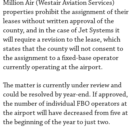
Million Air (Westair Aviation Services)
properties prohibit the assignment of their
leases without written approval of the
county, and in the case of Jet Systems it
will require a revision to the lease, which
states that the county will not consent to
the assignment to a fixed-base operator
currently operating at the airport.
The matter is currently under review and
could be resolved by year-end. If approved,
the number of individual FBO operators at
the airport will have decreased from five at
the beginning of the year to just two.