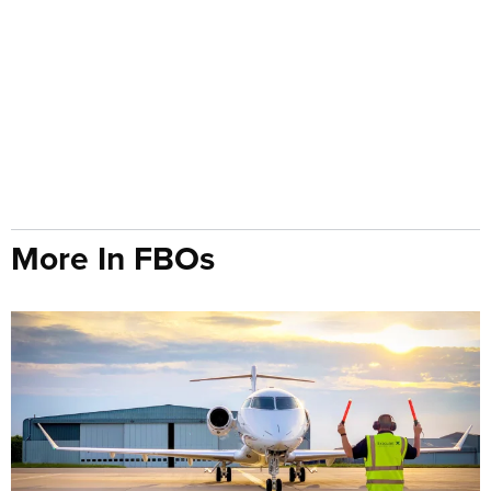
More In FBOs