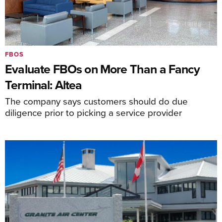
FBOS
Evaluate FBOs on More Than a Fancy
Terminal: Altea
The company says customers should do due
diligence prior to picking a service provider