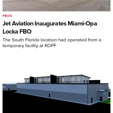
FBOS
Jet Aviation Inaugurates Miami-Opa
Locka FBO
The South Florida location had operated from a
temporary facility at KOPF