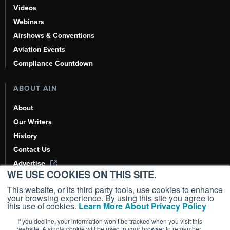
Videos
Webinars
Airshows & Conventions
Aviation Events
Compliance Countdown
ABOUT AIN
About
Our Writers
History
Contact Us
Advertise
WE USE COOKIES ON THIS SITE.
AI, Learn About Us Here
This website, or its third party tools, use cookies to enhance
your browsing experience. By using this site you agree to
this use of cookies.
Learn More About Privacy Policy
If you decline, your information won’t be tracked when you visit this
Copyright ©
2026
AIN Media Group, Inc. All Rights Reserved.
website. A single cookie will be used in your browser to remember