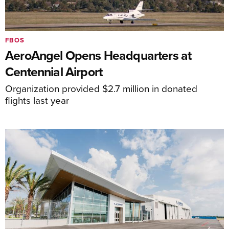
FBOS
AeroAngel Opens Headquarters at
Centennial Airport
Organization provided $2.7 million in donated
flights last year