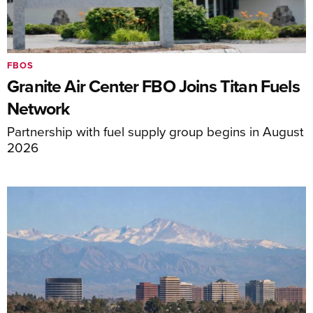
FBOS
Granite Air Center FBO Joins Titan Fuels
Network
Partnership with fuel supply group begins in August
2026