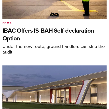
FBOS
IBAC Offers IS-BAH Self-declaration
Option
Under the new route, ground handlers can skip the
audit