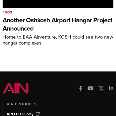
FBOS
Another Oshkosh Airport Hangar Project
Announced
Home to EAA Airventure, KOSH could see two new
hangar complexes
AIN PRODUCTS
AIN FBO Survey