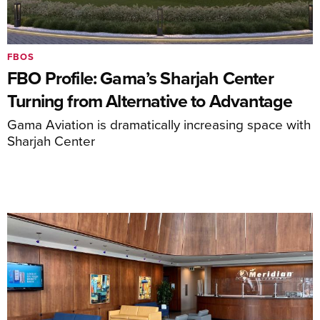
FBOS
FBO Profile: Gama’s Sharjah Center
Turning from Alternative to Advantage
Gama Aviation is dramatically increasing space with
Sharjah Center