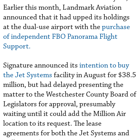
Earlier this month, Landmark Aviation
announced that it had upped its holdings
at the dual-use airport with the
purchase
of independent FBO Panorama Flight
Support.
Signature announced its
intention to buy
the Jet Systems
facility in August for $38.5
million, but had delayed presenting the
matter to the Westchester County Board of
Legislators for approval, presumably
waiting until it could add the Million Air
location to its request. The lease
agreements for both the Jet Systems and