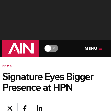
MENU
🔆
FBOS
Signature Eyes Bigger
Presence at HPN