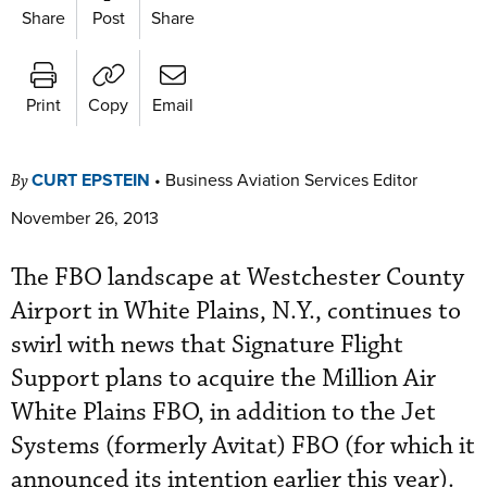
Share
Post
Share
Print
Copy
Email
CURT EPSTEIN
•
Business Aviation Services Editor
By
November 26, 2013
The FBO landscape at Westchester County
Airport in White Plains, N.Y., continues to
swirl with news that Signature Flight
Support plans to acquire the Million Air
White Plains FBO, in addition to the Jet
Systems (formerly Avitat) FBO (for which it
announced its intention earlier this year).