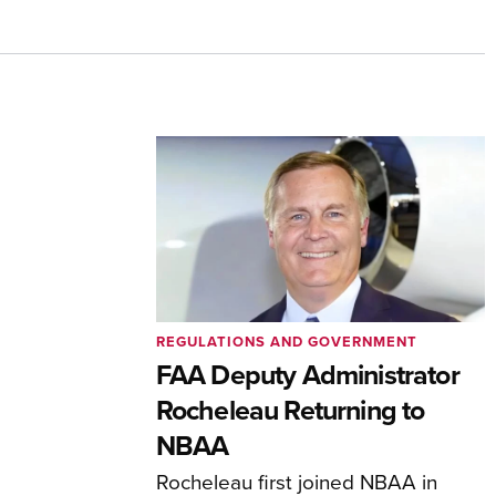
REGULATIONS AND GOVERNMENT
FAA Deputy Administrator
Rocheleau Returning to
NBAA
Rocheleau first joined NBAA in