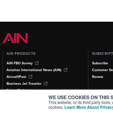
AIN PRODUCTS
SUBSCRIP
AIN FBO Survey
Subscribe
Aviation International News (AIN)
Customer Se
AircraftPost
Renew
Business Jet Traveler
FutureFlight
WE USE COOKIES ON THIS S
Corporate Aviation Leadership Summit
(CALS)
This website, or its third party tool
cookies.
Learn More About Privacy
Leeham News & Analysis