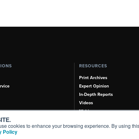
TIONS
RESOURCES
Print Archives
rvice
Expert Opinion
In-Depth Reports
Videos
Webinars
ITE.
Airshows & Conventions
s, use cookies to enhance your browsing experience. By using this
Aviation Events
 Policy
Compliance Countdown