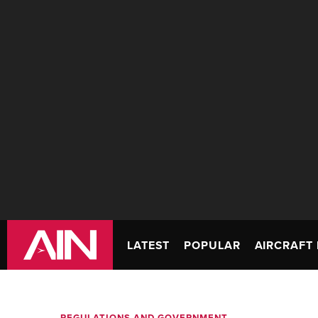
LATEST
POPULAR
AIRCRAFT 
REGULATIONS AND GOVERNMENT