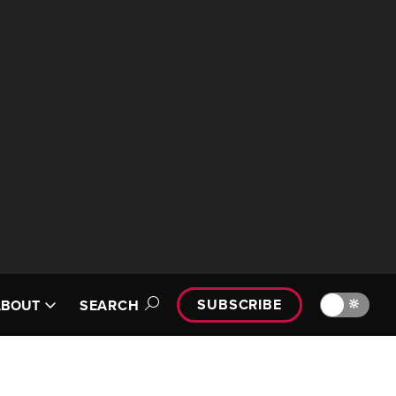
SUBSCRIBE
🔆
ABOUT
SEARCH