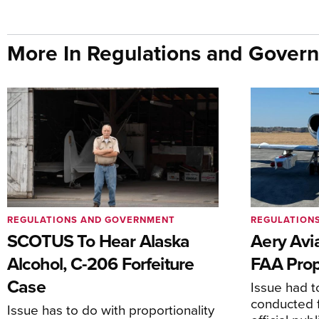
More In Regulations and Gover
REGULATIONS AND GOVERNMENT
REGULATION
SCOTUS To Hear Alaska
Aery Avi
Alcohol, C-206 Forfeiture
FAA Prop
Case
Issue had to
conducted f
Issue has to do with proportionality