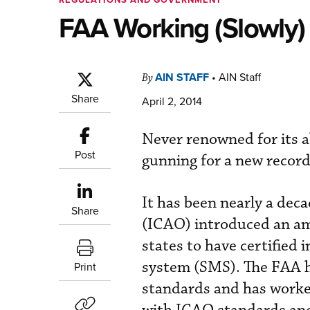
FAA Working (Slowly) 
AIN STAFF
•
AIN Staff
By
Share
April 2, 2014
Never renowned for its a
Post
gunning for a new record
It has been nearly a deca
Share
(ICAO) introduced an am
states to have certified
system (SMS). The FAA ha
Print
standards and has worked