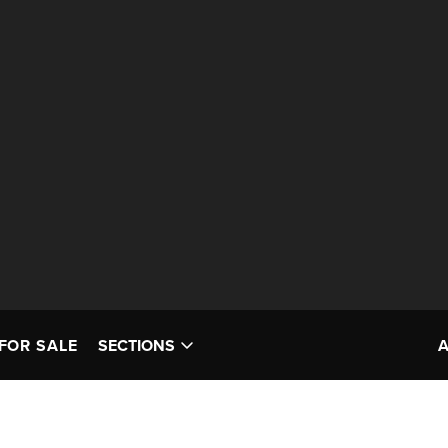
FOR SALE
SECTIONS