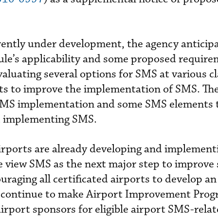
ently under development, the agency anticip
rule’s applicability and some proposed require
evaluating several options for SMS at various cl
rts to improve the implementation of SMS. Th
 SMS implementation and some SMS elements 
t implementing SMS.
airports are already developing and implemen
 view SMS as the next major step to improve 
uraging all certificated airports to develop a
ll continue to make Airport Improvement Pro
irport sponsors for eligible airport SMS-relat