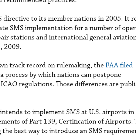
d recommended practices.
S directive to its member nations in 2005. It r
ate SMS implementation for a number of oper
pair stations and international general aviation
1, 2009.
own track record on rulemaking, the
FAA filed
 a process by which nations can postpone
CAO regulations. Those differences are publi
 intends to implement SMS at U.S. airports in
ents of Part 139, Certification of Airports.
ng the best way to introduce an SMS requireme