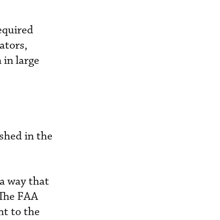
equired
ators,
 in large
shed in the
 a way that
 The FAA
nt to the