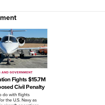
nment
S AND GOVERNMENT
ation Fights $15.7M
osed Civil Penalty
 do with flights
or the U.S. Navy as