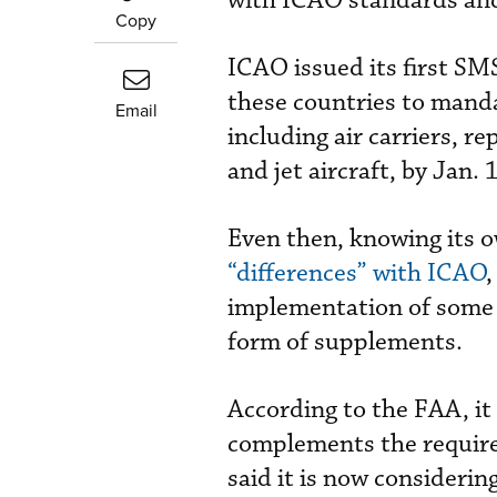
with ICAO standards an
Copy
ICAO issued its first SM
these countries to mand
Email
including air carriers, re
and jet aircraft, by Jan. 
Even then, knowing its 
“differences” with ICAO
,
implementation of some I
form of supplements.
According to the FAA, it
complements the requirem
said it is now consideri