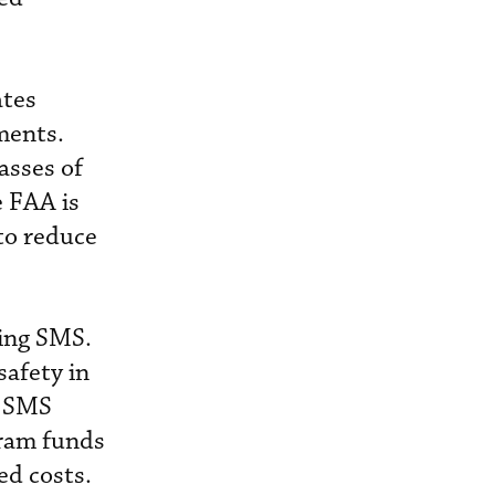
ates
ments.
asses of
e FAA is
to reduce
ting SMS.
safety in
n SMS
gram funds
ed costs.