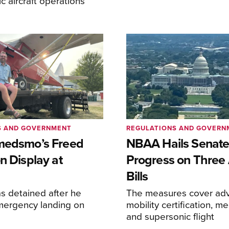
lic aircraft operations
S AND GOVERNMENT
REGULATIONS AND GOVERN
medsmo’s Freed
NBAA Hails Senat
n Display at
Progress on Three 
Bills
s detained after he
The measures cover adv
ergency landing on
mobility certification, me
and supersonic flight