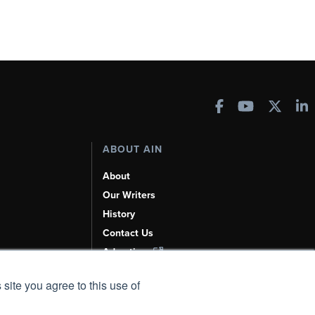
ABOUT AIN
About
Our Writers
History
Contact Us
Advertise
AI, Learn About Us Here
 site you agree to this use of