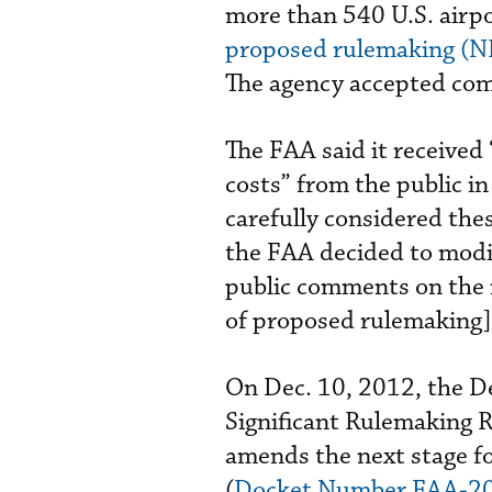
more than 540 U.S. airpo
proposed rulemaking (NP
The agency accepted com
The FAA said it received
costs” from the public 
carefully considered the
the FAA decided to modi
public comments on the
of proposed rulemaking] 
On Dec. 10, 2012, the D
Significant Rulemaking 
amends the next stage f
(
Docket Number FAA-2