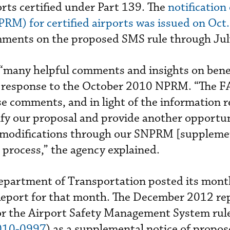
rts certified under Part 139. The
notification 
RM) for certified airports was issued on Oct.
ments on the proposed SMS rule through Jul
 “many helpful comments and insights on bene
in response to the October 2010 NPRM. “The 
se comments, and in light of the information r
fy our proposal and provide another opportun
 modifications through our SNPRM [supplemen
process,” the agency explained.
epartment of Transportation posted its mont
Report for that month. The December 2012 re
or the Airport Safety Management System ru
010-0997
) as a supplemental notice of propo