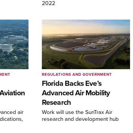
2022
MENT
REGULATIONS AND GOVERNMENT
e
Florida Backs Eve’s
Aviation
Advanced Air Mobility
Research
anced air
Work will use the SunTrax Air
dications,
research and development hub