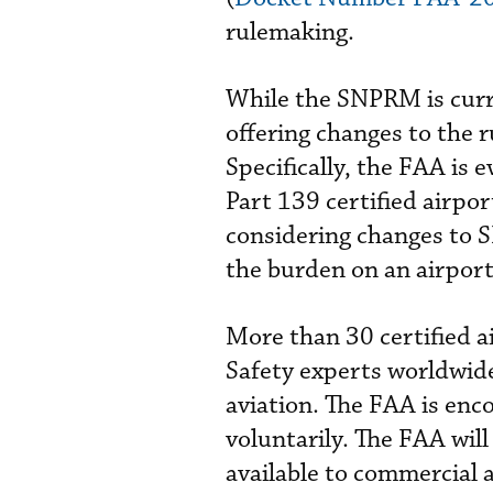
rulemaking.
While the SNPRM is curr
offering changes to the 
Specifically, the FAA is 
Part 139 certified airpo
considering changes to
the burden on an airpor
More than 30 certified 
Safety experts worldwide
aviation. The FAA is enco
voluntarily. The FAA wi
available to commercial a