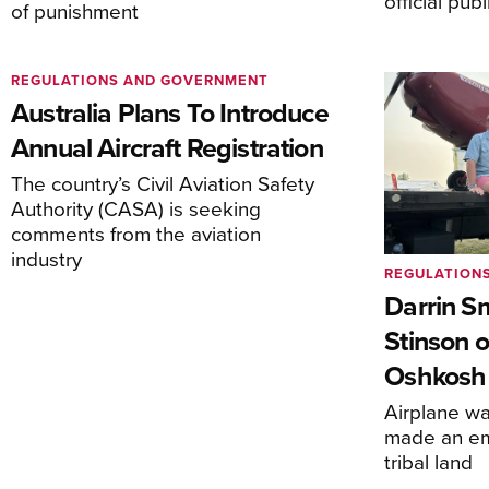
official pub
of punishment
REGULATIONS AND GOVERNMENT
Australia Plans To Introduce
Annual Aircraft Registration
The country’s Civil Aviation Safety
Authority (CASA) is seeking
comments from the aviation
industry
REGULATION
Darrin S
Stinson o
Oshkosh
Airplane wa
made an em
tribal land