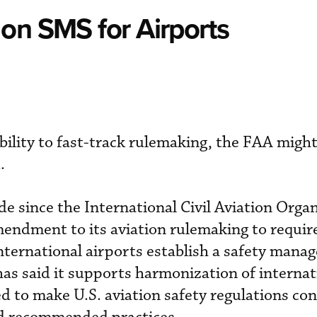
on SMS for Airports
bility to fast-track rulemaking, the FAA might
.
de since the International Civil Aviation Orga
endment to its aviation rulemaking to requi
 international airports establish a safety man
s said it supports harmonization of internat
 to make U.S. aviation safety regulations con