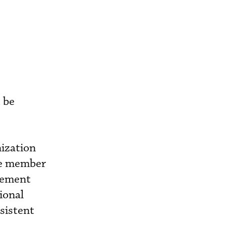
 be
nization
re member
agement
ional
sistent