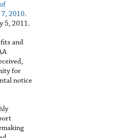
of
 7, 2010
.
y 5, 2011.
fits and
FAA
eceived,
ity for
tal notice
hly
port
lemaking
sed