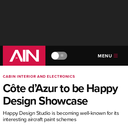
MENU
🔆
CABIN INTERIOR AND ELECTRONICS
Côte d’Azur to be Happy
Design Showcase
Happy Design Studio is becoming well-known for its
interesting aircraft paint schemes