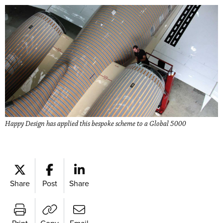
Happy Design has applied this bespoke scheme to a Global 5000
Share
Post
Share
Print
Copy
Email