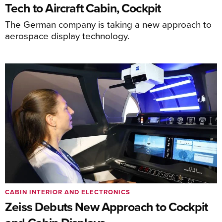
Tech to Aircraft Cabin, Cockpit
The German company is taking a new approach to
aerospace display technology.
CABIN INTERIOR AND ELECTRONICS
Zeiss Debuts New Approach to Cockpit