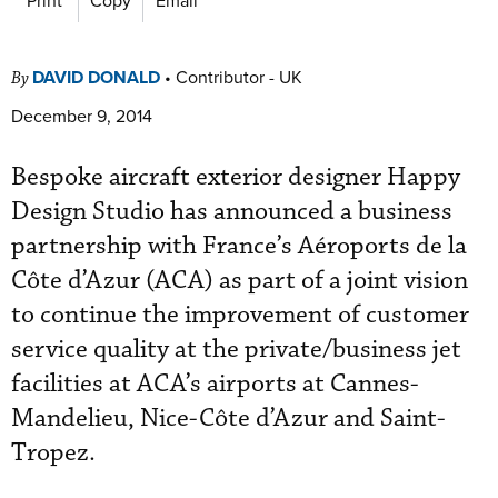
DAVID DONALD
•
Contributor - UK
By
December 9, 2014
Bespoke aircraft exterior designer Happy
Design Studio has announced a business
partnership with France’s Aéroports de la
Côte d’Azur (ACA) as part of a joint vision
to continue the improvement of customer
service quality at the private/business jet
facilities at ACA’s airports at Cannes-
Mandelieu, Nice-Côte d’Azur and Saint-
Tropez.