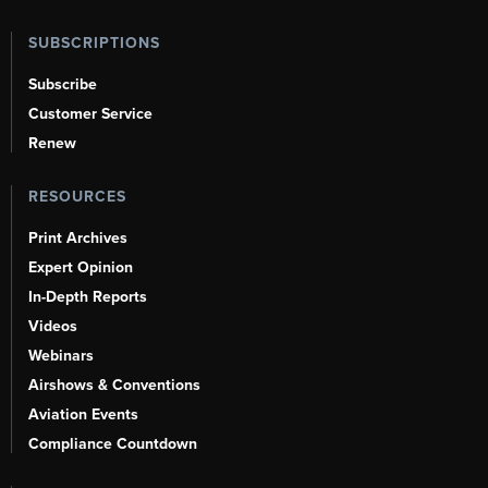
SUBSCRIPTIONS
Subscribe
Customer Service
Renew
RESOURCES
Print Archives
Expert Opinion
In-Depth Reports
Videos
Webinars
Airshows & Conventions
Aviation Events
Compliance Countdown