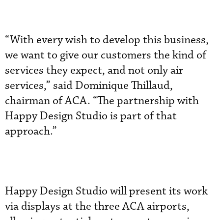
“With every wish to develop this business,
we want to give our customers the kind of
services they expect, and not only air
services,” said Dominique Thillaud,
chairman of ACA. “The partnership with
Happy Design Studio is part of that
approach.”
Happy Design Studio will present its work
via displays at the three ACA airports,