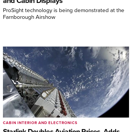
and Cabin Displays
ProSight technology is being demonstrated at the
Farnborough Airshow
CABIN INTERIOR AND ELECTRONICS
Starlink Doubles Aviation Prices, Adds