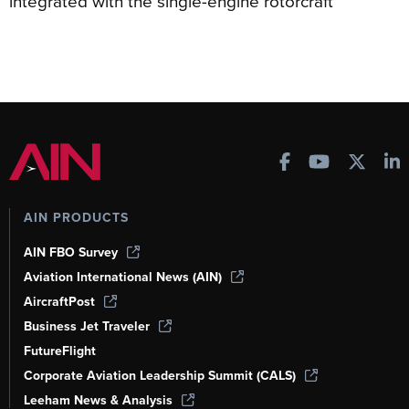
integrated with the single-engine rotorcraft
AIN PRODUCTS
AIN FBO Survey
Aviation International News (AIN)
AircraftPost
Business Jet Traveler
FutureFlight
Corporate Aviation Leadership Summit (CALS)
Leeham News & Analysis