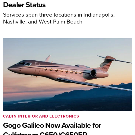
Dealer Status
Services span three locations in Indianapolis,
Nashville, and West Palm Beach
CABIN INTERIOR AND ELECTRONICS
Gogo Galileo Now Available for
Gulfstream G650/G650ER