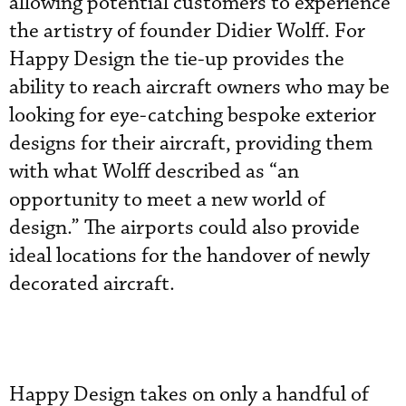
allowing potential customers to experience
the artistry of founder Didier Wolff. For
Happy Design the tie-up provides the
ability to reach aircraft owners who may be
looking for eye-catching bespoke exterior
designs for their aircraft, providing them
with what Wolff described as “an
opportunity to meet a new world of
design.” The airports could also provide
ideal locations for the handover of newly
decorated aircraft.
Happy Design takes on only a handful of