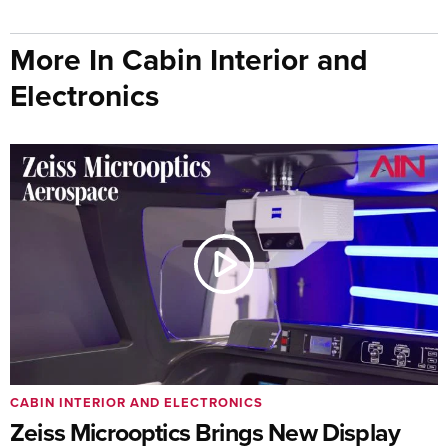
More In Cabin Interior and
Electronics
CABIN INTERIOR AND ELECTRONICS
Zeiss Microoptics Brings New Display