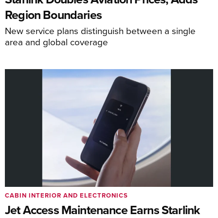
Region Boundaries
New service plans distinguish between a single
area and global coverage
CABIN INTERIOR AND ELECTRONICS
Jet Access Maintenance Earns Starlink