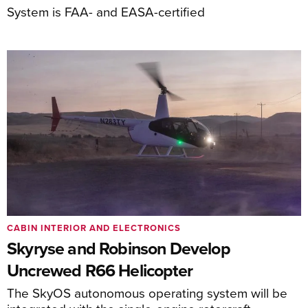
System is FAA- and EASA-certified
CABIN INTERIOR AND ELECTRONICS
Skyryse and Robinson Develop
Uncrewed R66 Helicopter
The SkyOS autonomous operating system will be