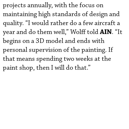
projects annually, with the focus on
maintaining high standards of design and
quality. “I would rather do a few aircraft a
AIN
year and do them well,” Wolff told
. “It
begins on a 3D model and ends with
personal supervision of the painting. If
that means spending two weeks at the
paint shop, then I will do that.”