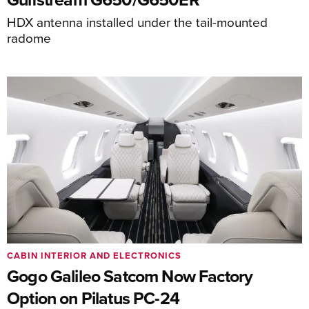
HDX antenna installed under the tail-mounted
radome
CABIN INTERIOR AND ELECTRONICS
Gogo Galileo Satcom Now Factory
Option on Pilatus PC-24