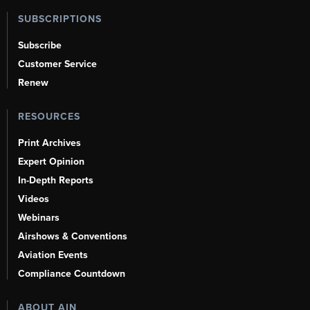
SUBSCRIPTIONS
Subscribe
Customer Service
Renew
RESOURCES
Print Archives
Expert Opinion
In-Depth Reports
Videos
Webinars
Airshows & Conventions
Aviation Events
Compliance Countdown
ABOUT AIN