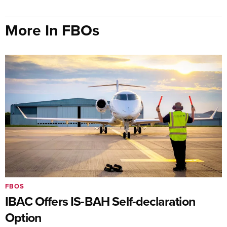
More In FBOs
FBOS
IBAC Offers IS-BAH Self-declaration
Option