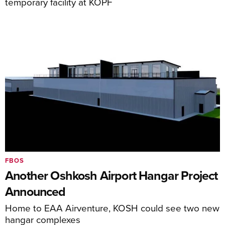
temporary facility at KOPF
FBOS
Another Oshkosh Airport Hangar Project
Announced
Home to EAA Airventure, KOSH could see two new
hangar complexes