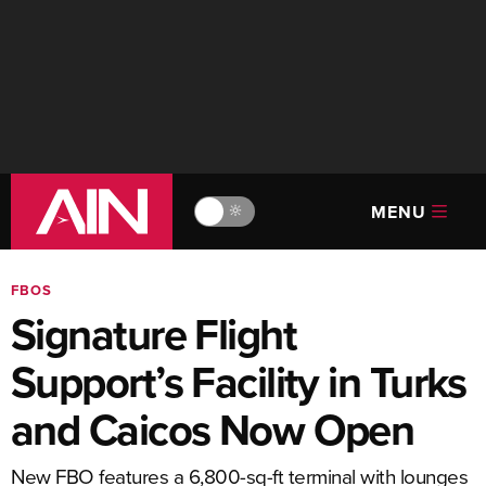
MENU
🔆
FBOS
Signature Flight
Support’s Facility in Turks
and Caicos Now Open
New FBO features a 6,800-sq-ft terminal with lounges