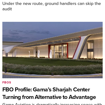
Under the new route, ground handlers can skip the
audit
FBOS
FBO Profile: Gama’s Sharjah Center
Turning from Alternative to Advantage
Gama Aviation is dramatically increasing space with