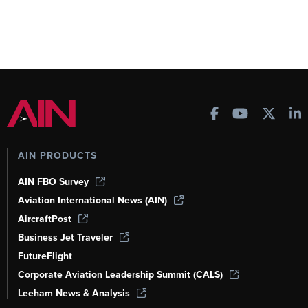
AIN PRODUCTS
AIN FBO Survey
Aviation International News (AIN)
AircraftPost
Business Jet Traveler
FutureFlight
Corporate Aviation Leadership Summit (CALS)
Leeham News & Analysis