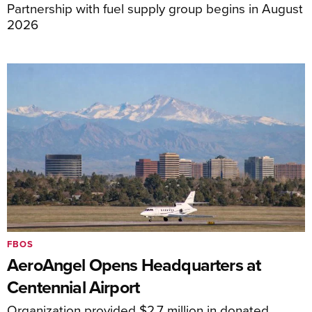
Partnership with fuel supply group begins in August
2026
FBOS
AeroAngel Opens Headquarters at
Centennial Airport
Organization provided $2.7 million in donated