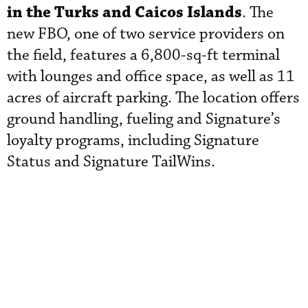
in the Turks and Caicos Islands
. The
new FBO, one of two service providers on
the field, features a 6,800-sq-ft terminal
with lounges and office space, as well as 11
acres of aircraft parking. The location offers
ground handling, fueling and Signature’s
loyalty programs, including Signature
Status and Signature TailWins.