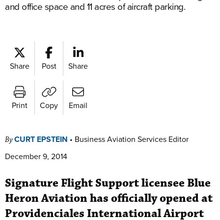
and office space and 11 acres of aircraft parking.
Share
Post
Share
Print
Copy
Email
CURT EPSTEIN
•
Business Aviation Services Editor
By
December 9, 2014
Signature Flight Support licensee Blue
Heron Aviation has officially opened at
Providenciales International Airport