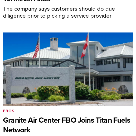
The company says customers should do due
diligence prior to picking a service provider
FBOS
Granite Air Center FBO Joins Titan Fuels
Network