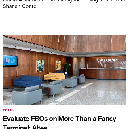
Sharjah Center
FBOS
Evaluate FBOs on More Than a Fancy
Terminal: Altea