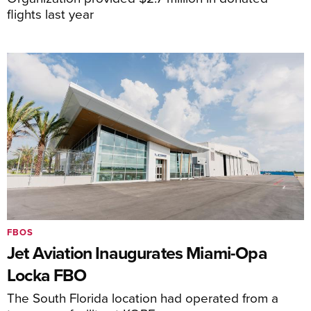
flights last year
FBOS
Jet Aviation Inaugurates Miami-Opa
Locka FBO
The South Florida location had operated from a