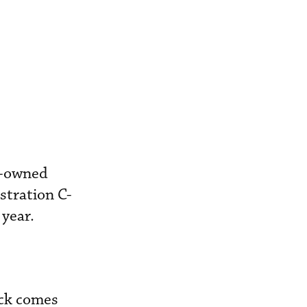
er-owned
stration C-
year.
eck comes