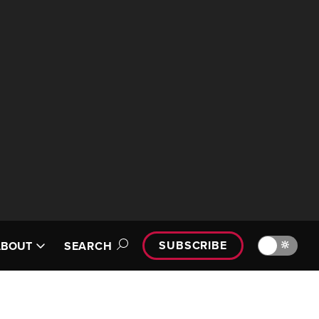
SUBSCRIBE
🔆
ABOUT
SEARCH