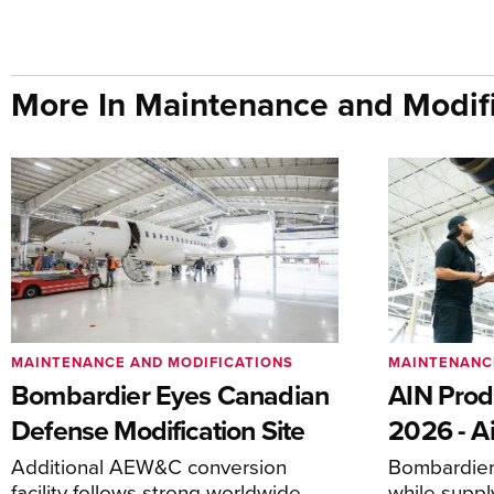
More In Maintenance and Modifi
MAINTENANCE AND MODIFICATIONS
MAINTENANC
Bombardier Eyes Canadian
AIN Prod
Defense Modification Site
2026 - Ai
Additional AEW&C conversion
Bombardier 
facility follows strong worldwide
while suppl