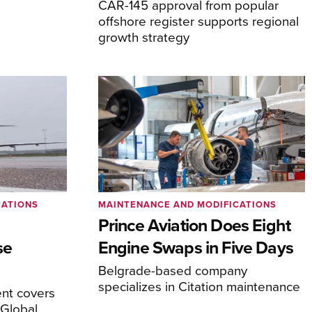
CAR-145 approval from popular
offshore register supports regional
growth strategy
CATIONS
MAINTENANCE AND MODIFICATIONS
Prince Aviation Does Eight
se
Engine Swaps in Five Days
Belgrade-based company
specializes in Citation maintenance
nt covers
Global