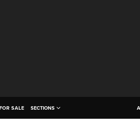
FOR SALE
SECTIONS