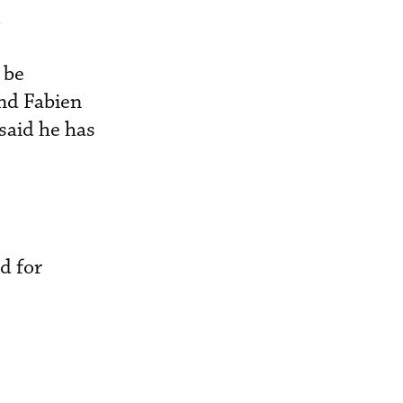
.
 be
nd Fabien
said he has
d for