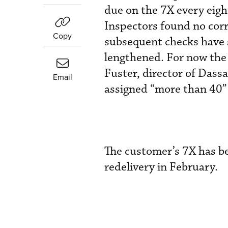
due on the 7X every eight
Inspectors found no corr
Copy
subsequent checks have s
lengthened. For now the
Fuster, director of Dassa
Email
assigned “more than 40” 
The customer’s 7X has be
redelivery in February.