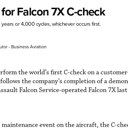
t for Falcon 7X C-check
ears or 4,000 cycles, whichever occurs first.
utor - Business Aviation
perform the world’s first C-check on a custom
 follows the company’s completion of a demon
sault Falcon Service-operated Falcon 7X last 
maintenance event on the aircraft, the C-ch