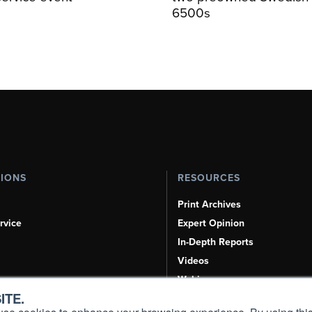
6500s
TIONS
RESOURCES
Print Archives
rvice
Expert Opinion
In-Depth Reports
Videos
Webinars
ITE.
Airshows & Conventions