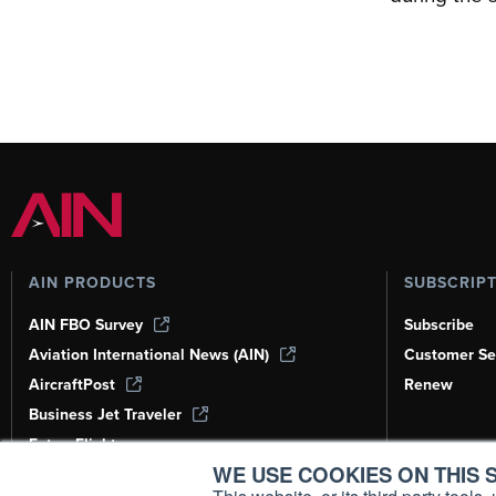
AIN PRODUCTS
SUBSCRIP
AIN FBO Survey
Subscribe
Aviation International News (AIN)
Customer Se
AircraftPost
Renew
Business Jet Traveler
FutureFlight
WE USE COOKIES ON THIS S
Corporate Aviation Leadership Summit
(CALS)