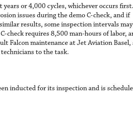
 years or 4,000 cycles, whichever occurs first
osion issues during the demo C-check, and if
imilar results, some inspection intervals may
 C-check requires 8,500 man-hours of labor, a
ult Falcon maintenance at Jet Aviation Basel, 
technicians to the task.
en inducted for its inspection and is schedule