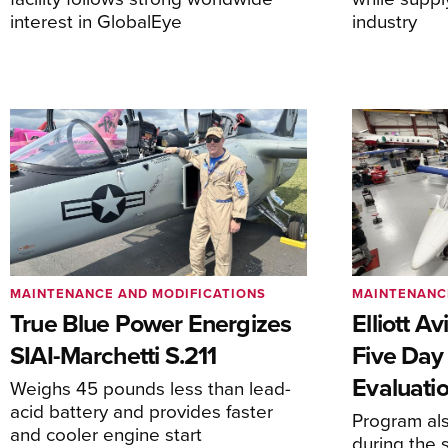
interest in GlobalEye
industry
MAINTENANCE AND MODIFICATIONS
MAINTENANC
True Blue Power Energizes
Elliott A
SIAI-Marchetti S.211
Five Day
Evaluati
Weighs 45 pounds less than lead-
acid battery and provides faster
Program al
and cooler engine start
during the 