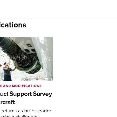
cations
E AND MODIFICATIONS
uct Support Survey
rcraft
returns as bizjet leader
y chain challenges