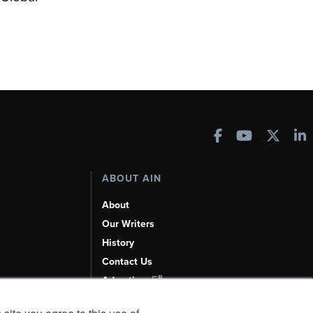
ABOUT AIN
About
Our Writers
History
Contact Us
Advertise
AI, Learn About Us Here