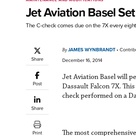
Jet Aviation Basel Se
The C-check comes due on the 7X every eight y
JAMES WYNBRANDT
•
Contrib
By
Share
December 16, 2014
Jet Aviation Basel will 
Post
Dassault Falcon 7X. This
check performed on a Das
Share
The most comprehensive 
Print