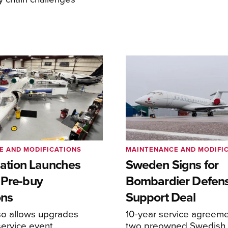
E AND MODIFICATIONS
MAINTENANCE AND MODIFI
viation Launches
Sweden Signs for
 Pre-buy
Bombardier Defen
ons
Support Deal
so allows upgrades
10-year service agreeme
service event
two preowned Swedish 