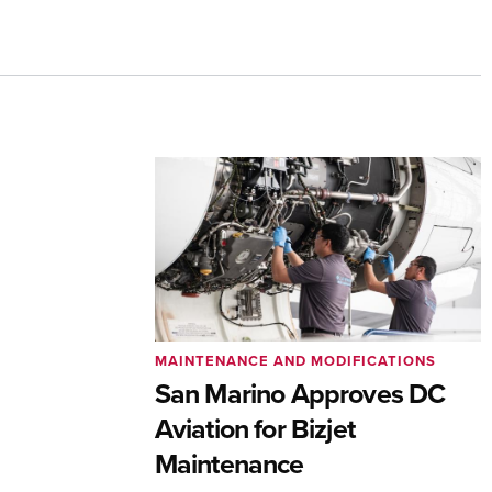
MAINTENANCE AND MODIFICATIONS
San Marino Approves DC
Aviation for Bizjet
Maintenance