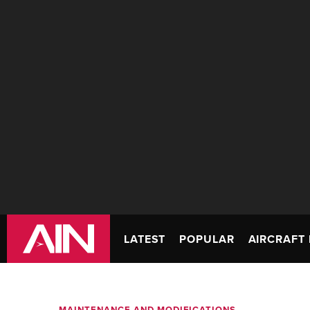
LATEST
POPULAR
AIRCRAFT 
MAINTENANCE AND MODIFICATIONS