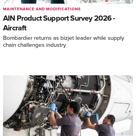
MAINTENANCE AND MODIFICATIONS
AIN Product Support Survey 2026 -
Aircraft
Bombardier returns as bizjet leader while supply
chain challenges industry