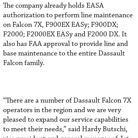
The company already holds EASA
authorization to perform line maintenance
on Falcon 7X, F900EX EASy; F900DX;
F2000; F2000EX EASy and F2000 DX. It
also has FAA approval to provide line and
base maintenance to the entire Dassault
Falcon family.
“There are a number of Dassault Falcon 7X
operators in the region and we are very
pleased to expand our service capabilities
to meet their needs,” said Hardy Butschi,