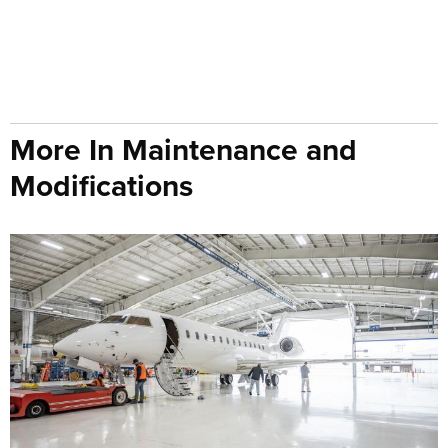
More In Maintenance and
Modifications