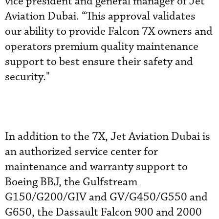
vice president and general manager of Jet
Aviation Dubai. “This approval validates
our ability to provide Falcon 7X owners and
operators premium quality maintenance
support to best ensure their safety and
security."
In addition to the 7X, Jet Aviation Dubai is
an authorized service center for
maintenance and warranty support to
Boeing BBJ, the Gulfstream
G150/G200/GIV and GV/G450/G550 and
G650, the Dassault Falcon 900 and 2000