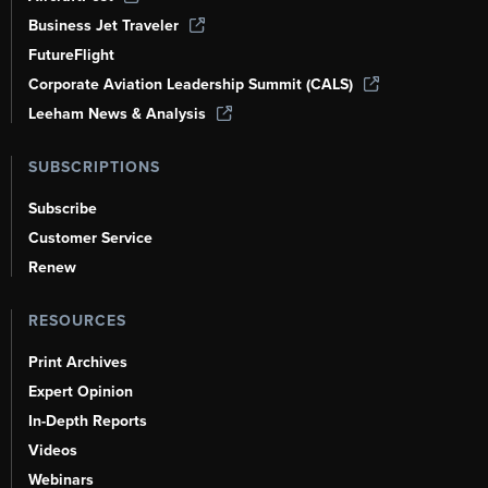
Business Jet Traveler
FutureFlight
Corporate Aviation Leadership Summit (CALS)
Leeham News & Analysis
SUBSCRIPTIONS
Subscribe
Customer Service
Renew
RESOURCES
Print Archives
Expert Opinion
In-Depth Reports
Videos
Webinars