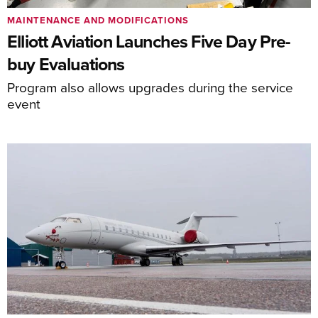
MAINTENANCE AND MODIFICATIONS
Elliott Aviation Launches Five Day Pre-
buy Evaluations
Program also allows upgrades during the service
event