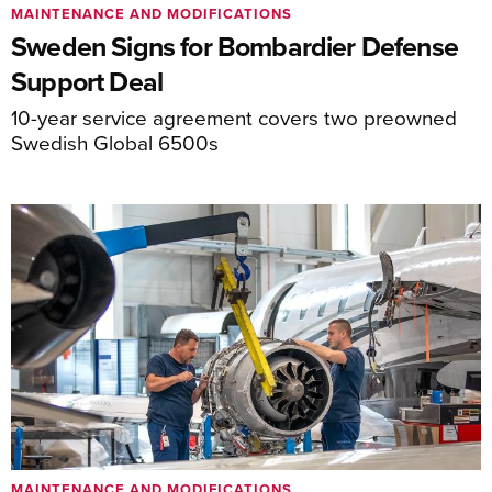
MAINTENANCE AND MODIFICATIONS
Sweden Signs for Bombardier Defense
Support Deal
10-year service agreement covers two preowned
Swedish Global 6500s
MAINTENANCE AND MODIFICATIONS