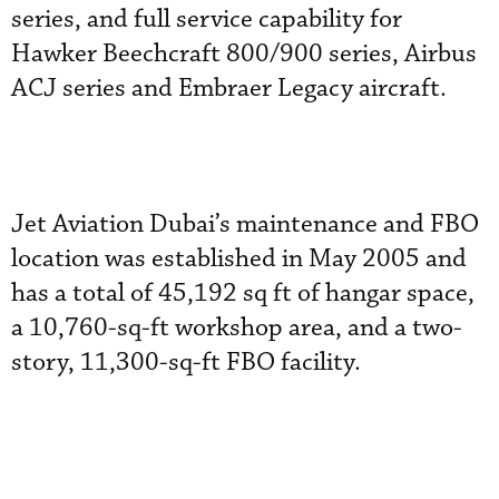
series, and full service capability for
Hawker Beechcraft 800/900 series, Airbus
ACJ series and Embraer Legacy aircraft.
Jet Aviation Dubai’s maintenance and FBO
location was established in May 2005 and
has a total of 45,192 sq ft of hangar space,
a 10,760-sq-ft workshop area, and a two-
story, 11,300-sq-ft FBO facility.