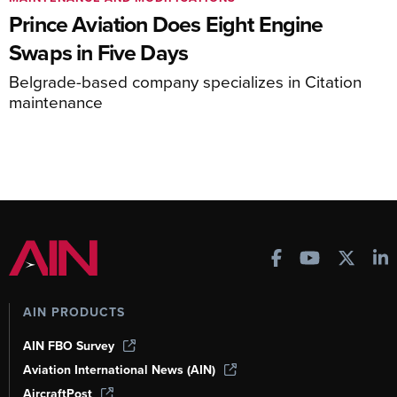
Prince Aviation Does Eight Engine
Swaps in Five Days
Belgrade-based company specializes in Citation
maintenance
AIN PRODUCTS
AIN FBO Survey
Aviation International News (AIN)
AircraftPost