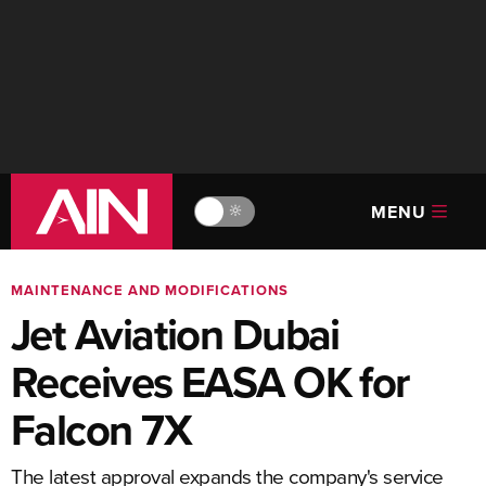
MENU
🔆
MAINTENANCE AND MODIFICATIONS
Jet Aviation Dubai
Receives EASA OK for
Falcon 7X
The latest approval expands the company's service