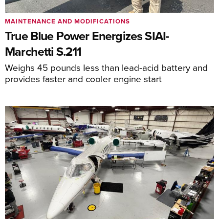
MAINTENANCE AND MODIFICATIONS
True Blue Power Energizes SIAI-
Marchetti S.211
Weighs 45 pounds less than lead-acid battery and
provides faster and cooler engine start