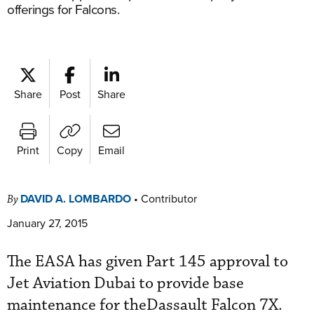
offerings for Falcons.
Share
Post
Share
Print
Copy
Email
DAVID A. LOMBARDO
•
Contributor
By
January 27, 2015
The EASA has given Part 145 approval to
Jet Aviation Dubai to provide base
maintenance for theDassault Falcon 7X.