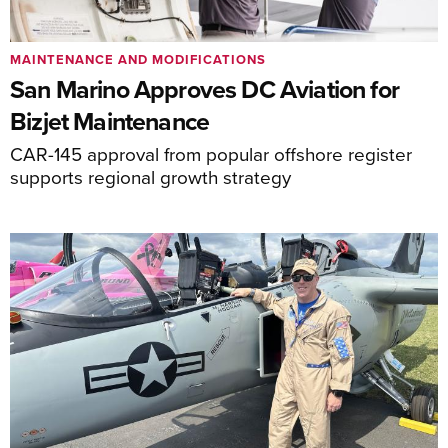
MAINTENANCE AND MODIFICATIONS
San Marino Approves DC Aviation for
Bizjet Maintenance
CAR-145 approval from popular offshore register
supports regional growth strategy