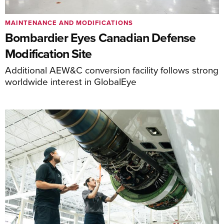
MAINTENANCE AND MODIFICATIONS
Bombardier Eyes Canadian Defense
Modification Site
Additional AEW&C conversion facility follows strong
worldwide interest in GlobalEye