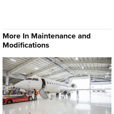
More In Maintenance and
Modifications