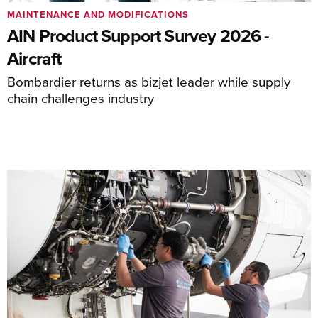
MAINTENANCE AND MODIFICATIONS
AIN Product Support Survey 2026 -
Aircraft
Bombardier returns as bizjet leader while supply
chain challenges industry