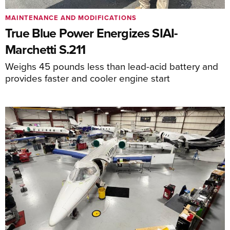
MAINTENANCE AND MODIFICATIONS
True Blue Power Energizes SIAI-
Marchetti S.211
Weighs 45 pounds less than lead-acid battery and
provides faster and cooler engine start