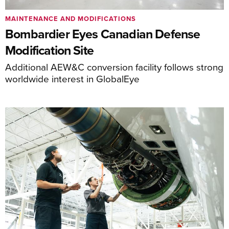
MAINTENANCE AND MODIFICATIONS
Bombardier Eyes Canadian Defense
Modification Site
Additional AEW&C conversion facility follows strong
worldwide interest in GlobalEye