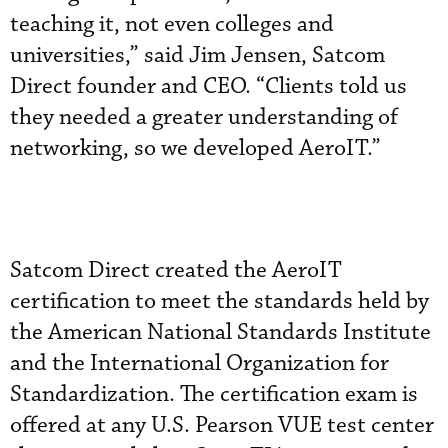
teaching it, not even colleges and
universities,” said Jim Jensen, Satcom
Direct founder and CEO. “Clients told us
they needed a greater understanding of
networking, so we developed AeroIT.”
Satcom Direct created the AeroIT
certification to meet the standards held by
the American National Standards Institute
and the International Organization for
Standardization. The certification exam is
offered at any U.S. Pearson VUE test center