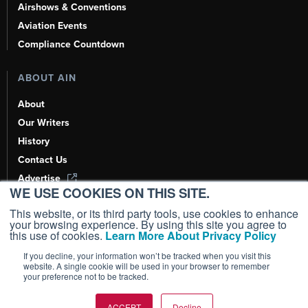
Airshows & Conventions
Aviation Events
Compliance Countdown
ABOUT AIN
About
Our Writers
History
Contact Us
Advertise
WE USE COOKIES ON THIS SITE.
AI, Learn About Us Here
This website, or its third party tools, use cookies to enhance
your browsing experience. By using this site you agree to
this use of cookies.
Learn More About Privacy Policy
If you decline, your information won’t be tracked when you visit this
Copyright ©
2026
AIN Media Group, Inc. All Rights Reserved.
website. A single cookie will be used in your browser to remember
your preference not to be tracked.
Terms of Use
|
Privacy Policy
|
Cookie Policy
|
Content Policy
|
Add as a
Preferred Source
ACCEPT
Decline