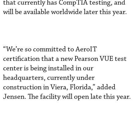
that currently has CompTIA testing, and
will be available worldwide later this year.
“We’re so committed to AeroIT
certification that a new Pearson VUE test
center is being installed in our
headquarters, currently under
construction in Viera, Florida,” added
Jensen. The facility will open late this year.