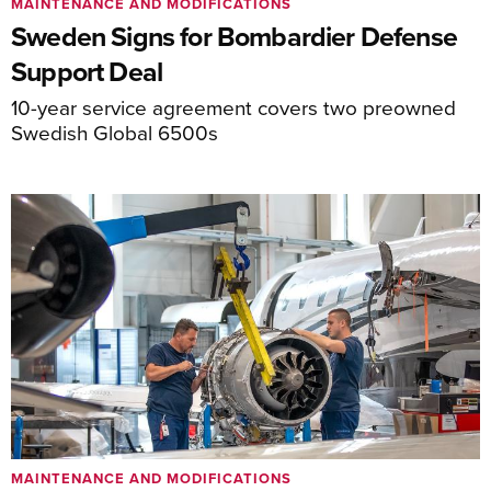
MAINTENANCE AND MODIFICATIONS
Sweden Signs for Bombardier Defense
Support Deal
10-year service agreement covers two preowned
Swedish Global 6500s
MAINTENANCE AND MODIFICATIONS