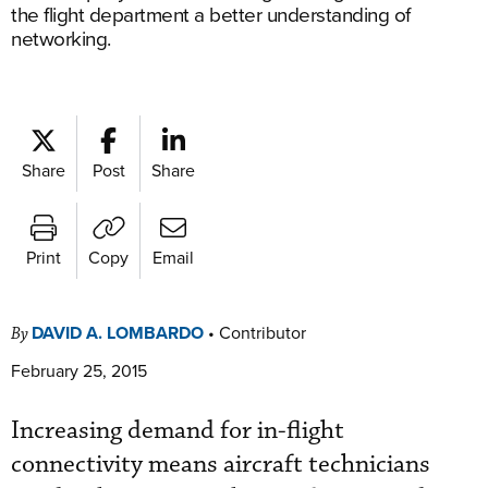
the flight department a better understanding of
networking.
Share
Post
Share
Print
Copy
Email
DAVID A. LOMBARDO
•
Contributor
By
February 25, 2015
Increasing demand for in-flight
connectivity means aircraft technicians