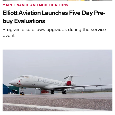
MAINTENANCE AND MODIFICATIONS
Elliott Aviation Launches Five Day Pre-
buy Evaluations
Program also allows upgrades during the service
event