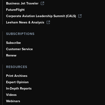
Business Jet Traveler
FutureFlight
Corporate Aviation Leadership Summit (CALS)
Leeham News & Analysis
SUBSCRIPTIONS
Subscribe
Customer Service
Renew
RESOURCES
Print Archives
Expert Opinion
In-Depth Reports
Videos
Webinars