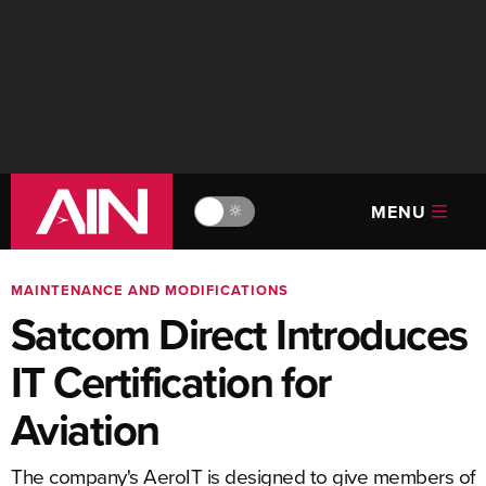
MENU
🔆
MAINTENANCE AND MODIFICATIONS
Satcom Direct Introduces
IT Certification for
Aviation
The company's AeroIT is designed to give members of