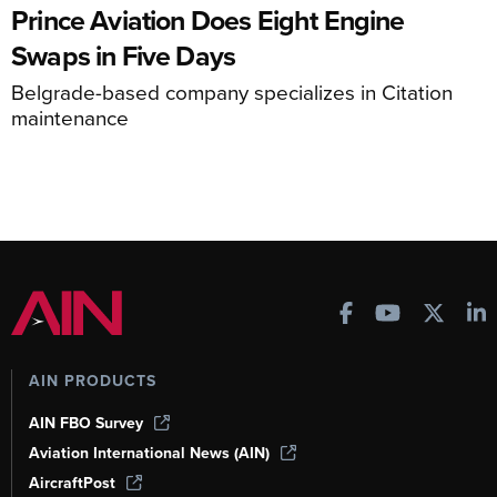
Prince Aviation Does Eight Engine
Swaps in Five Days
Belgrade-based company specializes in Citation
maintenance
AIN PRODUCTS
AIN FBO Survey
Aviation International News (AIN)
AircraftPost