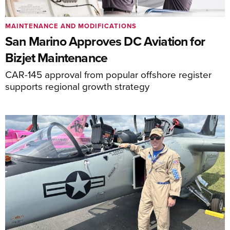
MAINTENANCE AND MODIFICATIONS
San Marino Approves DC Aviation for
Bizjet Maintenance
CAR-145 approval from popular offshore register
supports regional growth strategy