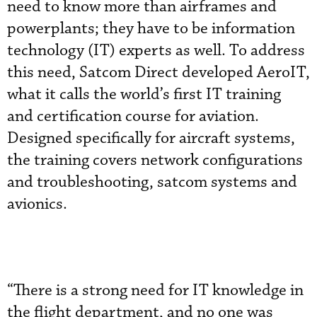
need to know more than airframes and
powerplants; they have to be information
technology (IT) experts as well. To address
this need, Satcom Direct developed AeroIT,
what it calls the world’s first IT training
and certification course for aviation.
Designed specifically for aircraft systems,
the training covers network configurations
and troubleshooting, satcom systems and
avionics.
“There is a strong need for IT knowledge in
the flight department, and no one was