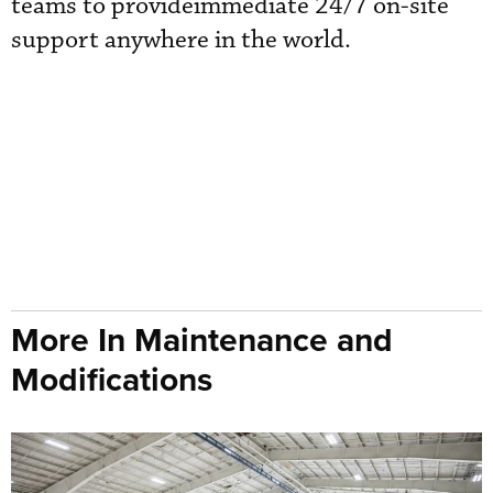
teams to provideimmediate 24/7 on-site
support anywhere in the world.
More In Maintenance and
Modifications