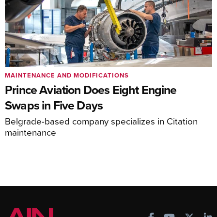
MAINTENANCE AND MODIFICATIONS
Prince Aviation Does Eight Engine
Swaps in Five Days
Belgrade-based company specializes in Citation
maintenance