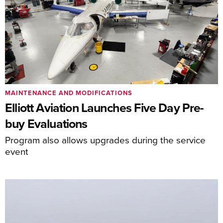
MAINTENANCE AND MODIFICATIONS
Elliott Aviation Launches Five Day Pre-
buy Evaluations
Program also allows upgrades during the service
event