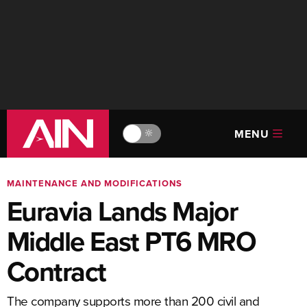
MENU
🔆
MAINTENANCE AND MODIFICATIONS
Euravia Lands Major
Middle East PT6 MRO
Contract
The company supports more than 200 civil and