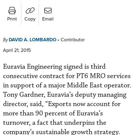
Print
Copy
Email
DAVID A. LOMBARDO
•
Contributor
By
April 21, 2015
Euravia Engineering signed is third
consecutive contract for PT6 MRO services
in support of a major Middle East operator.
Tony Gardner, Euravia’s deputy managing
director, said, “Exports now account for
more than 90 percent of Euravia’s
turnover, a fact that underpins the
company’s sustainable growth strategy.