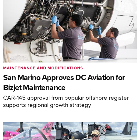
MAINTENANCE AND MODIFICATIONS
San Marino Approves DC Aviation for
Bizjet Maintenance
CAR-145 approval from popular offshore register
supports regional growth strategy