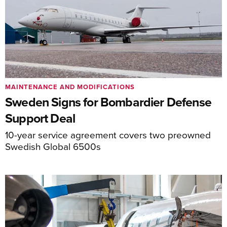
MAINTENANCE AND MODIFICATIONS
Sweden Signs for Bombardier Defense
Support Deal
10-year service agreement covers two preowned
Swedish Global 6500s