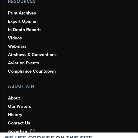
RESOURCES
Print Archives
Expert Opinion
In-Depth Reports
Videos
Webinars
Airshows & Conventions
Aviation Events
Compliance Countdown
ABOUT AIN
About
Our Writers
History
Contact Us
Advertise
WE USE COOKIES ON THIS SITE.