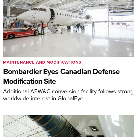
MAINTENANCE AND MODIFICATIONS
Bombardier Eyes Canadian Defense
Modification Site
Additional AEW&C conversion facility follows strong
worldwide interest in GlobalEye