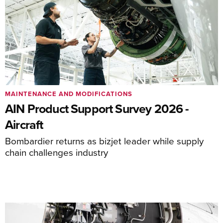
MAINTENANCE AND MODIFICATIONS
AIN Product Support Survey 2026 -
Aircraft
Bombardier returns as bizjet leader while supply
chain challenges industry