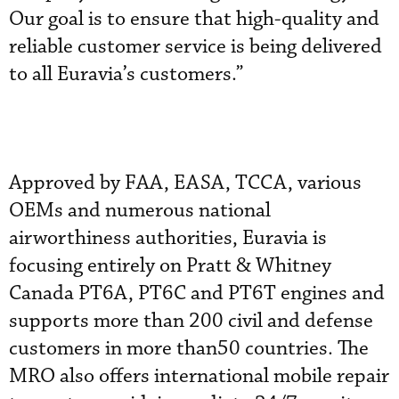
Our goal is to ensure that high-quality and
reliable customer service is being delivered
to all Euravia’s customers.”
Approved by FAA, EASA, TCCA, various
OEMs and numerous national
airworthiness authorities, Euravia is
focusing entirely on Pratt & Whitney
Canada PT6A, PT6C and PT6T engines and
supports more than 200 civil and defense
customers in more than50 countries. The
MRO also offers international mobile repair