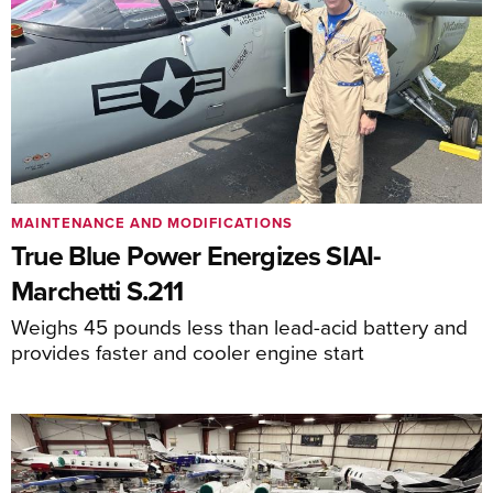
MAINTENANCE AND MODIFICATIONS
True Blue Power Energizes SIAI-
Marchetti S.211
Weighs 45 pounds less than lead-acid battery and
provides faster and cooler engine start