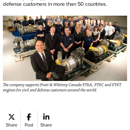
defense customers in more than 50 countries.
The company supports Pratt & Whitney Canada PT6A, PT6C and PT6T
engines for civil and defense customers around the world.
Share
Post
Share