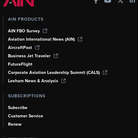
AIN PRODUCTS
AIN FBO Survey
Aviation International News (AIN)
AircraftPost
Business Jet Traveler
FutureFlight
Corporate Aviation Leadership Summit (CALS)
Leeham News & Analysis
SUBSCRIPTIONS
Subscribe
Customer Service
Renew