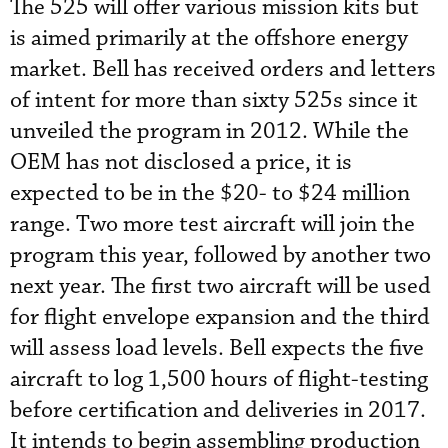
The 525 will offer various mission kits but
is aimed primarily at the offshore energy
market. Bell has received orders and letters
of intent for more than sixty 525s since it
unveiled the program in 2012. While the
OEM has not disclosed a price, it is
expected to be in the $20- to $24 million
range. Two more test aircraft will join the
program this year, followed by another two
next year. The first two aircraft will be used
for flight envelope expansion and the third
will assess load levels. Bell expects the five
aircraft to log 1,500 hours of flight-testing
before certification and deliveries in 2017.
It intends to begin assembling production