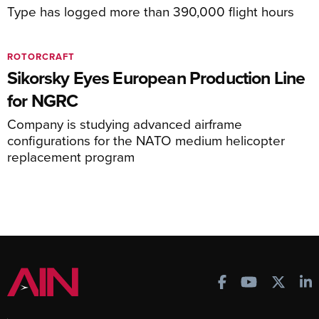
Type has logged more than 390,000 flight hours
ROTORCRAFT
Sikorsky Eyes European Production Line
for NGRC
Company is studying advanced airframe
configurations for the NATO medium helicopter
replacement program