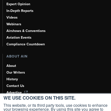
Expert Opinion
In-Depth Reports
Videos
Webinars
Airshows & Conventions
Aviation Events
Compliance Countdown
ABOUT AIN
About
Our Writers
History
Contact Us
Advertise
WE USE COOKIES ON THIS SITE.
AI, Learn About Us Here
This website, or its third party tools, use cookies to enhance
your browsing experience. By using this site you agree to