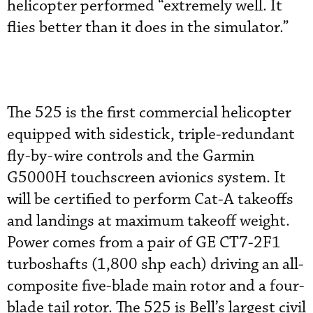
helicopter performed “extremely well. It
flies better than it does in the simulator.”
The 525 is the first commercial helicopter
equipped with sidestick, triple-redundant
fly-by-wire controls and the Garmin
G5000H touchscreen avionics system. It
will be certified to perform Cat-A takeoffs
and landings at maximum takeoff weight.
Power comes from a pair of GE CT7-2F1
turboshafts (1,800 shp each) driving an all-
composite five-blade main rotor and a four-
blade tail rotor. The 525 is Bell’s largest civil