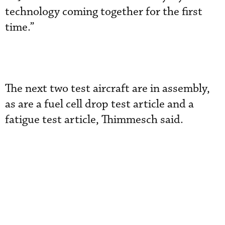
technology coming together for the first
time.”
The next two test aircraft are in assembly,
as are a fuel cell drop test article and a
fatigue test article, Thimmesch said.