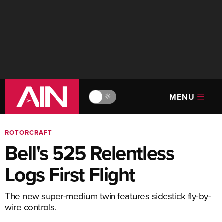
MENU
🔆
ROTORCRAFT
Bell's 525 Relentless
Logs First Flight
The new super-medium twin features sidestick fly-by-
wire controls.