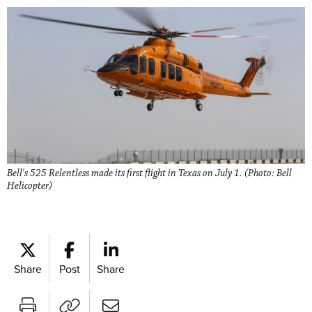
Bell's 525 Relentless made its first flight in Texas on July 1. (Photo: Bell
Helicopter)
Share
Post
Share