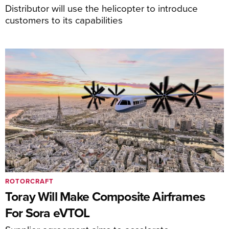
Distributor will use the helicopter to introduce
customers to its capabilities
ROTORCRAFT
Toray Will Make Composite Airframes
For Sora eVTOL