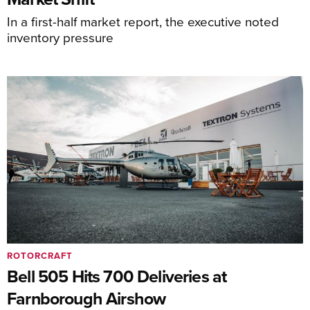
In a first-half market report, the executive noted
inventory pressure
ROTORCRAFT
Bell 505 Hits 700 Deliveries at
Farnborough Airshow