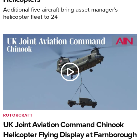
Additional five aircraft bring asset manager’s
helicopter fleet to 24
ROTORCRAFT
UK Joint Aviation Command Chinook
Helicopter Flying Display at Farnborough