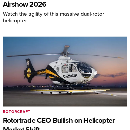
Airshow 2026
Watch the agility of this massive dual-rotor
helicopter.
ROTORCRAFT
Rotortrade CEO Bullish on Helicopter
Market Shift