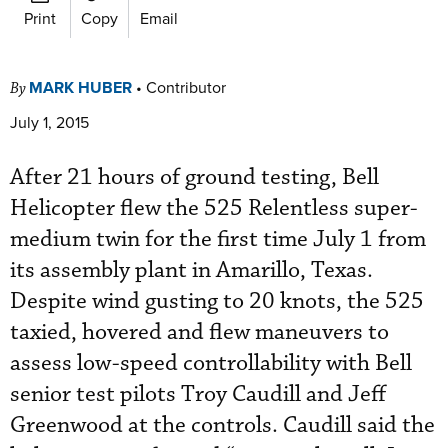
Print
Copy
Email
MARK HUBER
•
Contributor
By
July 1, 2015
After 21 hours of ground testing, Bell
Helicopter flew the 525 Relentless super-
medium twin for the first time July 1 from
its assembly plant in Amarillo, Texas.
Despite wind gusting to 20 knots, the 525
taxied, hovered and flew maneuvers to
assess low-speed controllability with Bell
senior test pilots Troy Caudill and Jeff
Greenwood at the controls. Caudill said the