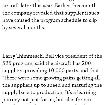
aircraft later this year. Earlier this month
the company revealed that supplier issues
have caused the program schedule to slip
by several months.
Larry Thimmesch, Bell vice president of the
525 program, said the aircraft has 200
suppliers providing 10,000 parts and that
“there were some growing pains getting all
the suppliers up to speed and maturing the
supply base to production. It’s a learning
journey not just for us, but also for our