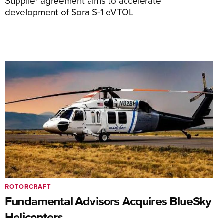
Supplier agreement aims to accelerate
development of Sora S-1 eVTOL
ROTORCRAFT
Fundamental Advisors Acquires BlueSky
Helicopters