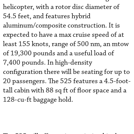
helicopter, with a rotor disc diameter of
54.5 feet, and features hybrid
aluminum/composite construction. It is
expected to have a max cruise speed of at
least 155 knots, range of 500 nm, an mtow
of 19,300 pounds and a useful load of
7,400 pounds. In high-density
configuration there will be seating for up to
20 passengers. The 525 features a 4.5-foot-
tall cabin with 88 sq ft of floor space and a
128-cu-ft baggage hold.