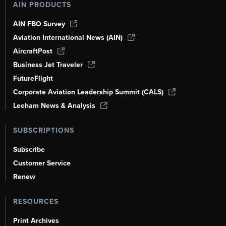
AIN PRODUCTS
AIN FBO Survey
Aviation International News (AIN)
AircraftPost
Business Jet Traveler
FutureFlight
Corporate Aviation Leadership Summit (CALS)
Leeham News & Analysis
SUBSCRIPTIONS
Subscribe
Customer Service
Renew
RESOURCES
Print Archives