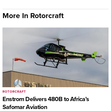
More In Rotorcraft
ROTORCRAFT
Enstrom Delivers 480B to Africa’s
Safomar Aviation