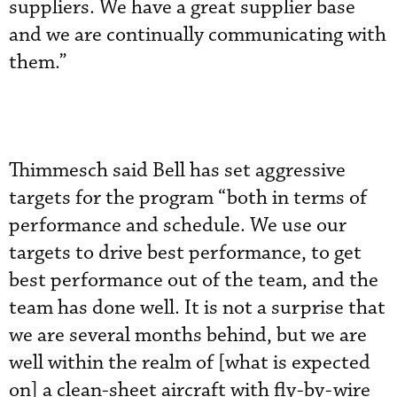
suppliers. We have a great supplier base
and we are continually communicating with
them.”
Thimmesch said Bell has set aggressive
targets for the program “both in terms of
performance and schedule. We use our
targets to drive best performance, to get
best performance out of the team, and the
team has done well. It is not a surprise that
we are several months behind, but we are
well within the realm of [what is expected
on] a clean-sheet aircraft with fly-by-wire