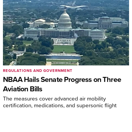
REGULATIONS AND GOVERNMENT
NBAA Hails Senate Progress on Three
Aviation Bills
The measures cover advanced air mobility
certification, medications, and supersonic flight