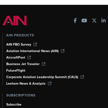
AIN PRODUCTS
AIN FBO Survey
Aviation International News (AIN)
AircraftPost
Business Jet Traveler
FutureFlight
Corporate Aviation Leadership Summit (CALS)
Leeham News & Analysis
SUBSCRIPTIONS
Subscribe