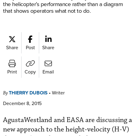
the helicopter’s performance rather than a diagram
that shows operators what not to do.
Share
Post
Share
Print
Copy
Email
THIERRY DUBOIS
•
Writer
By
December 8, 2015
AgustaWestland and EASA are discussing a
new approach to the height-velocity (H-V)