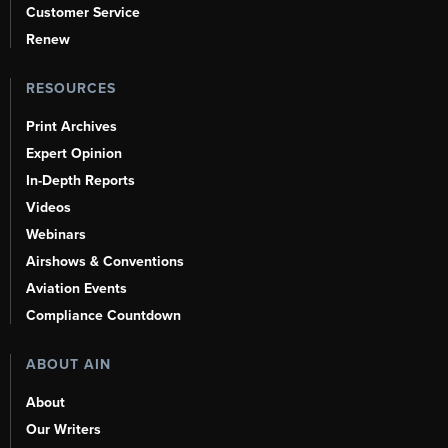
Customer Service
Renew
RESOURCES
Print Archives
Expert Opinion
In-Depth Reports
Videos
Webinars
Airshows & Conventions
Aviation Events
Compliance Countdown
ABOUT AIN
About
Our Writers