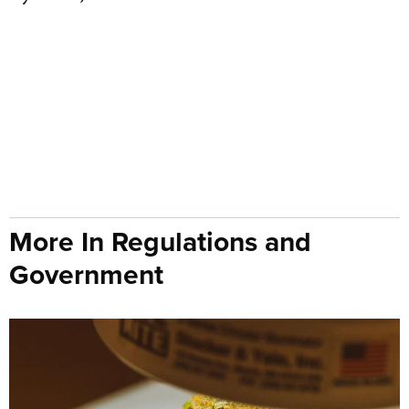
More In Regulations and
Government