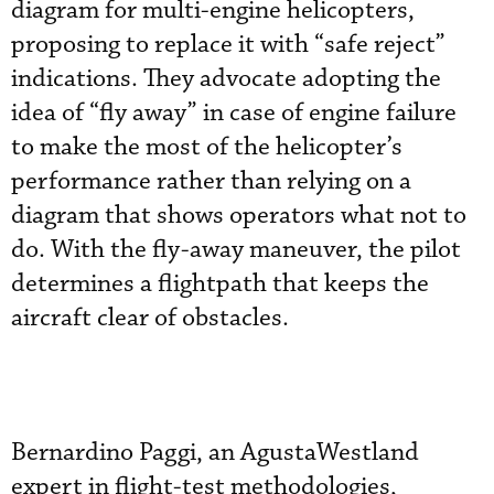
diagram for multi-engine helicopters,
proposing to replace it with “safe reject”
indications. They advocate adopting the
idea of “fly away” in case of engine failure
to make the most of the helicopter’s
performance rather than relying on a
diagram that shows operators what not to
do. With the fly-away maneuver, the pilot
determines a flightpath that keeps the
aircraft clear of obstacles.
Bernardino Paggi, an AgustaWestland
expert in flight-test methodologies,