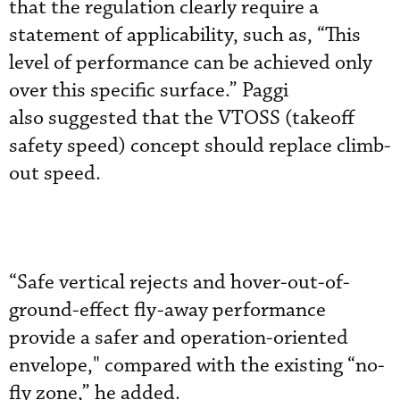
that the regulation clearly require a
statement of applicability, such as, “This
level of performance can be achieved only
over this specific surface.” Paggi
also
 s
uggested that the VTOSS (takeoff
safety speed) concept should replace climb-
out speed.
“Safe vertical rejects and hover-out-of-
ground-effect fly-away performance
provide a safer and operation-oriented
envelope," compared with the
existing “no-
fly zone,” he added.