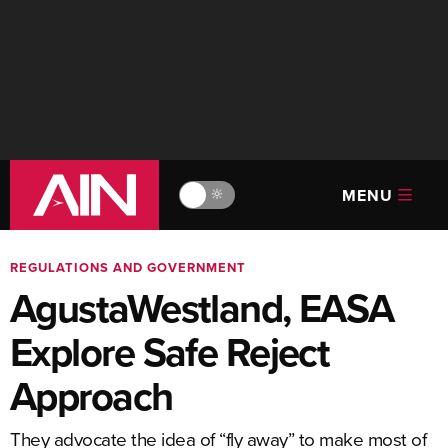
MENU
🔆
REGULATIONS AND GOVERNMENT
AgustaWestland, EASA
Explore Safe Reject
Approach
They advocate the idea of “fly away” to make most of