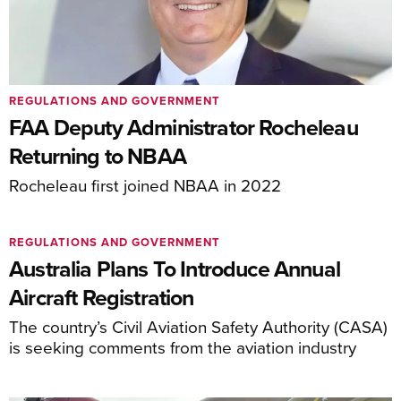
REGULATIONS AND GOVERNMENT
FAA Deputy Administrator Rocheleau
Returning to NBAA
Rocheleau first joined NBAA in 2022
REGULATIONS AND GOVERNMENT
Australia Plans To Introduce Annual
Aircraft Registration
The country’s Civil Aviation Safety Authority (CASA)
is seeking comments from the aviation industry