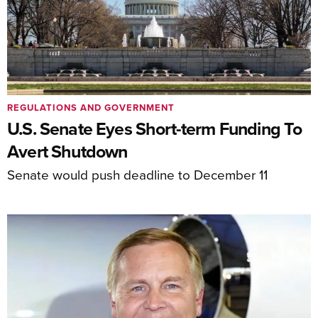
REGULATIONS AND GOVERNMENT
U.S. Senate Eyes Short-term Funding To
Avert Shutdown
Senate would push deadline to December 11