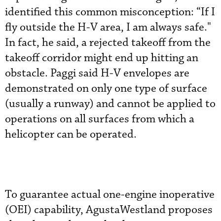
identified this common misconception: “If I
fly outside the H-V area, I am always safe."
In fact, he said, a rejected takeoff from the
takeoff corridor might end up hitting an
obstacle. Paggi said H-V envelopes are
demonstrated on only one type of surface
(usually a runway) and cannot be applied to
operations on all surfaces from which a
helicopter can be operated.
To guarantee actual one-engine inoperative
(OEI) capability, AgustaWestland proposes