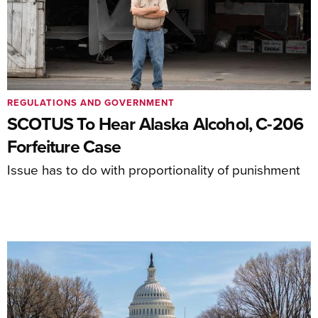
REGULATIONS AND GOVERNMENT
SCOTUS To Hear Alaska Alcohol, C-206
Forfeiture Case
Issue has to do with proportionality of punishment