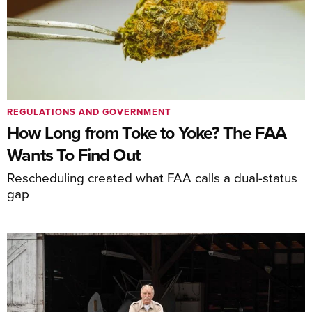
REGULATIONS AND GOVERNMENT
How Long from Toke to Yoke? The FAA
Wants To Find Out
Rescheduling created what FAA calls a dual-status
gap