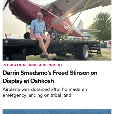
REGULATIONS AND GOVERNMENT
Darrin Smedsmo’s Freed Stinson on
Display at Oshkosh
Airplane was detained after he made an
emergency landing on tribal land