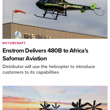
ROTORCRAFT
Enstrom Delivers 480B to Africa’s
Safomar Aviation
Distributor will use the helicopter to introduce
customers to its capabilities