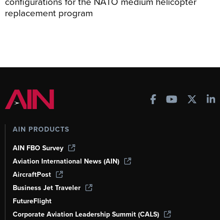
configurations for the NATO medium helicopter
replacement program
AIN PRODUCTS
AIN FBO Survey
Aviation International News (AIN)
AircraftPost
Business Jet Traveler
FutureFlight
Corporate Aviation Leadership Summit (CALS)