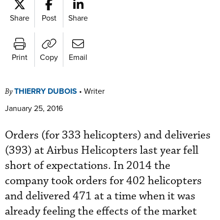
Share
Post
Share
Print
Copy
Email
THIERRY DUBOIS
•
Writer
By
January 25, 2016
Orders (for 333 helicopters) and deliveries
(393) at Airbus Helicopters last year fell
short of expectations. In 2014 the
company took orders for 402 helicopters
and delivered 471 at a time when it was
already feeling the effects of the market