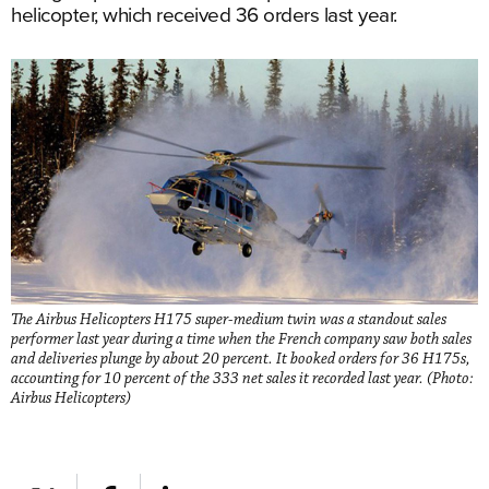
helicopter, which received 36 orders last year.
The Airbus Helicopters H175 super-medium twin was a standout sales
performer last year during a time when the French company saw both sales
and deliveries plunge by about 20 percent. It booked orders for 36 H175s,
accounting for 10 percent of the 333 net sales it recorded last year. (Photo:
Airbus Helicopters)