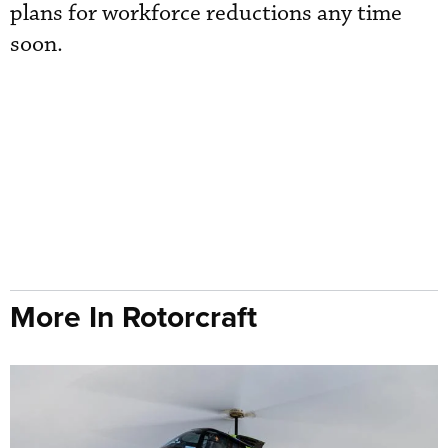
plans for workforce reductions any time
soon.
More In Rotorcraft