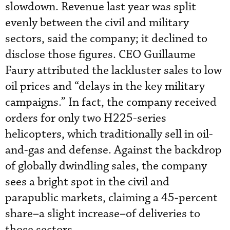
slowdown. Revenue last year was split
evenly between the civil and military
sectors, said the company; it declined to
disclose those figures. CEO Guillaume
Faury attributed the lackluster sales to low
oil prices and “delays in the key military
campaigns.” In fact, the company received
orders for only two H225-series
helicopters, which traditionally sell in oil-
and-gas and defense. Against the backdrop
of globally dwindling sales, the company
sees a bright spot in the civil and
parapublic markets, claiming a 45-percent
share–a slight increase–of deliveries to
those sectors.