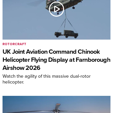
ROTORCRAFT
UK Joint Aviation Command Chinook
Helicopter Flying Display at Farnborough
Airshow 2026
Watch the agility of this massive dual-rotor
helicopter.