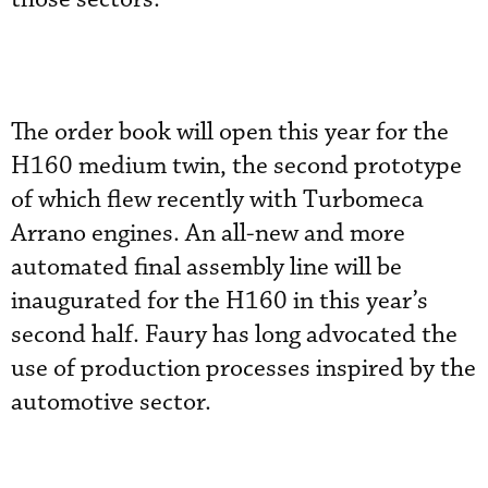
The order book will open this year for the
H160 medium twin, the second prototype
of which flew recently with Turbomeca
Arrano engines. An all-new and more
automated final assembly line will be
inaugurated for the H160 in this year’s
second half. Faury has long advocated the
use of production processes inspired by the
automotive sector.