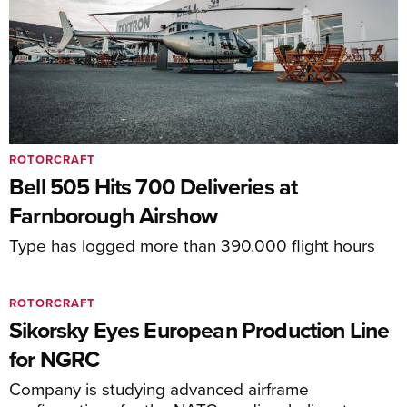
ROTORCRAFT
Bell 505 Hits 700 Deliveries at
Farnborough Airshow
Type has logged more than 390,000 flight hours
ROTORCRAFT
Sikorsky Eyes European Production Line
for NGRC
Company is studying advanced airframe