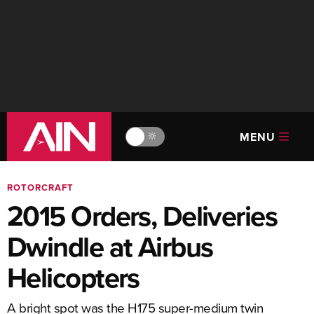
MENU
🔆
ROTORCRAFT
2015 Orders, Deliveries
Dwindle at Airbus
Helicopters
A bright spot was the H175 super-medium twin