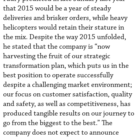
that 2015 would be a year of steady
deliveries and brisker orders, while heavy
helicopters would retain their stature in
the mix. Despite the way 2015 unfolded,
he stated that the company is “now
harvesting the fruit of our strategic
transformation plan, which puts us in the
best position to operate successfully
despite a challenging market environment;
our focus on customer satisfaction, quality
and safety, as well as competitiveness, has
produced tangible results on our journey to
go from the biggest to the best.” The
company does not expect to announce