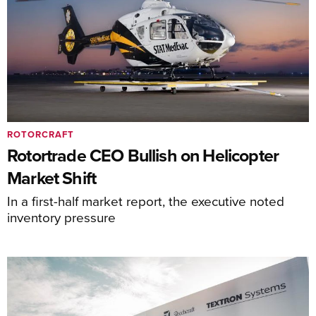
ROTORCRAFT
Rotortrade CEO Bullish on Helicopter
Market Shift
In a first-half market report, the executive noted
inventory pressure