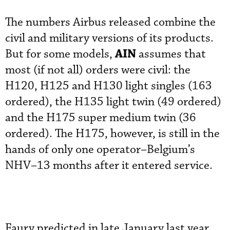
The numbers Airbus released combine the
civil and military versions of its products.
AIN
But for some models,
assumes that
most (if not all) orders were civil: the
H120, H125 and H130 light singles (163
ordered), the H135 light twin (49 ordered)
and the H175 super medium twin (36
ordered). The H175, however, is still in the
hands of only one operator–Belgium’s
NHV–13 months after it entered service.
Faury predicted in late January last year