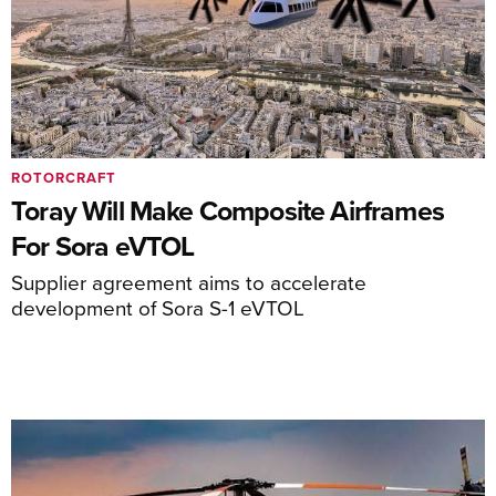
ROTORCRAFT
Toray Will Make Composite Airframes
For Sora eVTOL
Supplier agreement aims to accelerate
development of Sora S-1 eVTOL