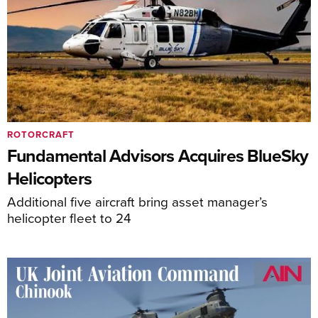
ROTORCRAFT
Fundamental Advisors Acquires BlueSky
Helicopters
Additional five aircraft bring asset manager’s
helicopter fleet to 24