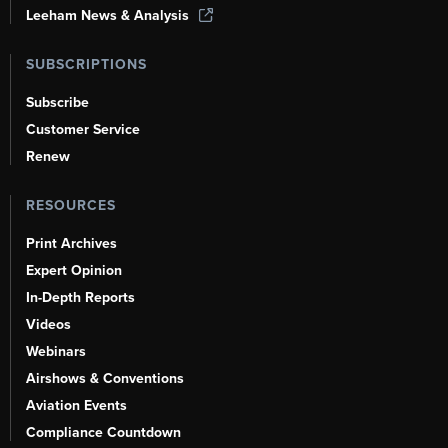
Leeham News & Analysis
SUBSCRIPTIONS
Subscribe
Customer Service
Renew
RESOURCES
Print Archives
Expert Opinion
In-Depth Reports
Videos
Webinars
Airshows & Conventions
Aviation Events
Compliance Countdown