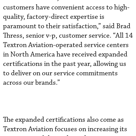
customers have convenient access to high-
quality, factory-direct expertise is
paramount to their satisfaction,” said Brad
Thress, senior v-p, customer service. “All 14
Textron Aviation-operated service centers
in North America have received expanded
certifications in the past year, allowing us
to deliver on our service commitments
across our brands.”
The expanded certifications also come as
Textron Aviation focuses on increasing its