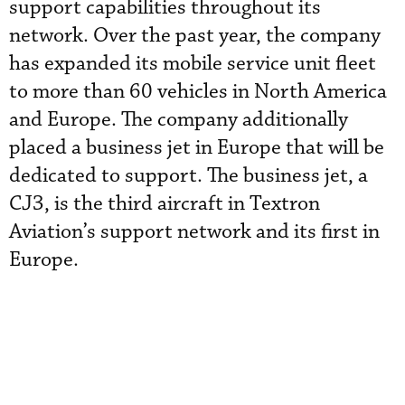
support capabilities throughout its
network. Over the past year, the company
has expanded its mobile service unit fleet
to more than 60 vehicles in North America
and Europe. The company additionally
placed a
 business jet
in Europe that will be
dedicated to support. The business jet, a
CJ3, is the third aircraft in Textron
Aviation’s support network and its first in
Europe.