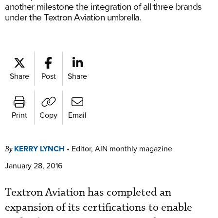
another milestone the integration of all three brands
under the Textron Aviation umbrella.
Share
Post
Share
Print
Copy
Email
KERRY LYNCH
•
Editor, AIN monthly magazine
By
January 28, 2016
Textron Aviation has completed an
expansion of its certifications to enable