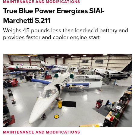
MAINTENANCE AND MODIFICATIONS
True Blue Power Energizes SIAI-
Marchetti S.211
Weighs 45 pounds less than lead-acid battery and
provides faster and cooler engine start
MAINTENANCE AND MODIFICATIONS