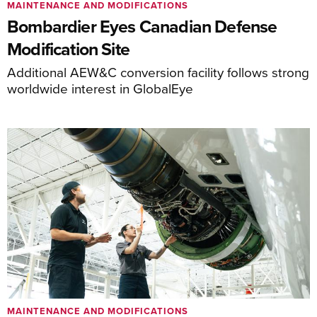
MAINTENANCE AND MODIFICATIONS
Bombardier Eyes Canadian Defense
Modification Site
Additional AEW&C conversion facility follows strong
worldwide interest in GlobalEye
MAINTENANCE AND MODIFICATIONS