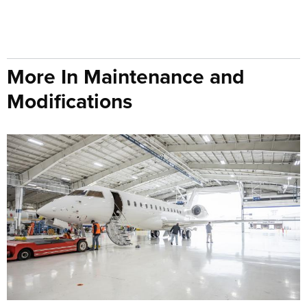
More In Maintenance and
Modifications