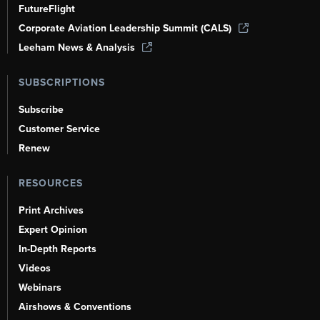
FutureFlight
Corporate Aviation Leadership Summit (CALS)
Leeham News & Analysis
SUBSCRIPTIONS
Subscribe
Customer Service
Renew
RESOURCES
Print Archives
Expert Opinion
In-Depth Reports
Videos
Webinars
Airshows & Conventions