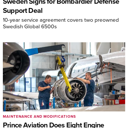
Sweden Signs for Bombardier Defense
Support Deal
10-year service agreement covers two preowned
Swedish Global 6500s
MAINTENANCE AND MODIFICATIONS
Prince Aviation Does Eight Engine