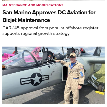
MAINTENANCE AND MODIFICATIONS
San Marino Approves DC Aviation for
Bizjet Maintenance
CAR-145 approval from popular offshore register
supports regional growth strategy