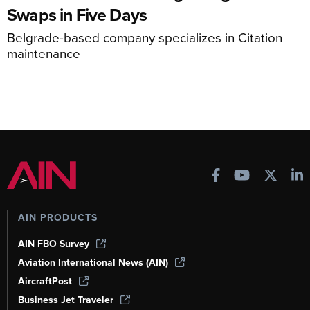
Swaps in Five Days
Belgrade-based company specializes in Citation
maintenance
AIN PRODUCTS
AIN FBO Survey
Aviation International News (AIN)
AircraftPost
Business Jet Traveler