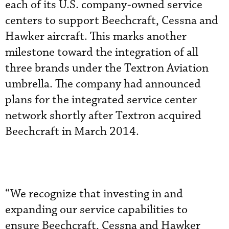
each of its U.S. company-owned service
centers to support Beechcraft, Cessna and
Hawker aircraft. This marks another
milestone toward the integration of all
three brands under the Textron Aviation
umbrella. The company had announced
plans for the integrated service center
network shortly after Textron acquired
Beechcraft in March 2014.
“We recognize that investing in and
expanding our service capabilities to
ensure Beechcraft, Cessna and Hawker