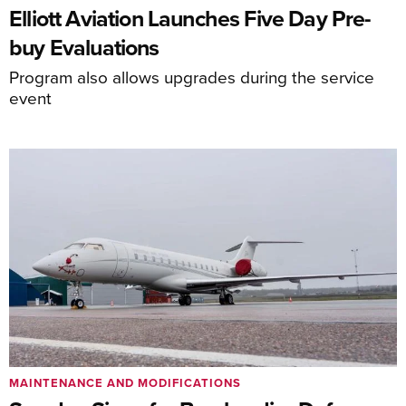
Elliott Aviation Launches Five Day Pre-
buy Evaluations
Program also allows upgrades during the service
event
MAINTENANCE AND MODIFICATIONS