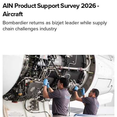
AIN Product Support Survey 2026 -
Aircraft
Bombardier returns as bizjet leader while supply
chain challenges industry