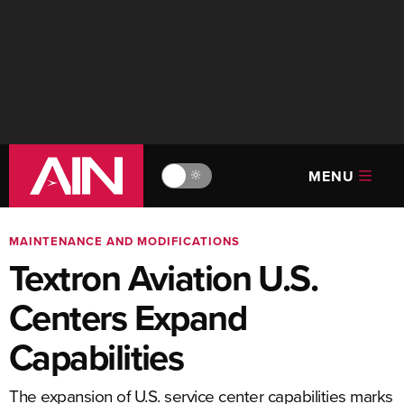
MENU
🔆
MAINTENANCE AND MODIFICATIONS
Textron Aviation U.S.
Centers Expand
Capabilities
The expansion of U.S. service center capabilities marks