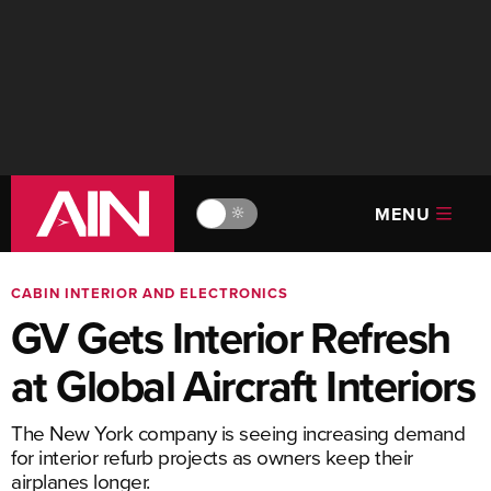
MENU
🔆
CABIN INTERIOR AND ELECTRONICS
GV Gets Interior Refresh
at Global Aircraft Interiors
The New York company is seeing increasing demand
for interior refurb projects as owners keep their
airplanes longer.