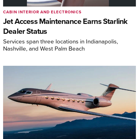
CABIN INTERIOR AND ELECTRONICS
Jet Access Maintenance Earns Starlink
Dealer Status
Services span three locations in Indianapolis,
Nashville, and West Palm Beach