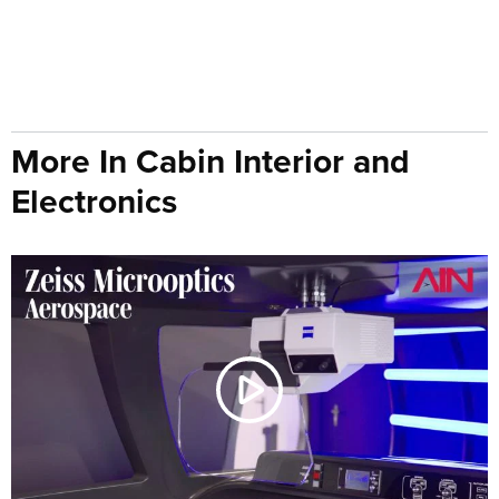
More In Cabin Interior and
Electronics