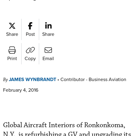
Share
Post
Share
Print
Copy
Email
JAMES WYNBRANDT
•
Contributor - Business Aviation
By
February 4, 2016
Global Aircraft Interiors of Ronkonkoma,
N.Y., is refurbishing a GV and upgrading its