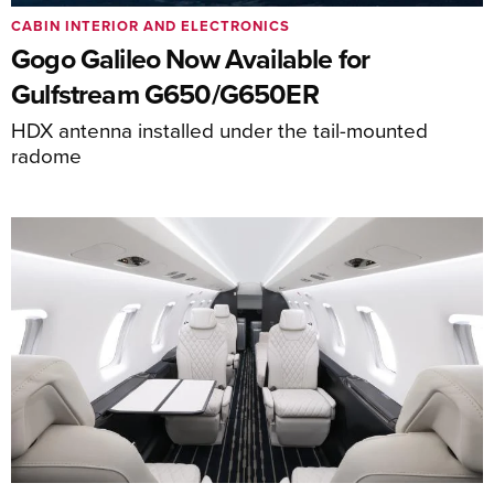
CABIN INTERIOR AND ELECTRONICS
Gogo Galileo Now Available for
Gulfstream G650/G650ER
HDX antenna installed under the tail-mounted
radome