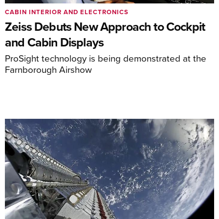
CABIN INTERIOR AND ELECTRONICS
Zeiss Debuts New Approach to Cockpit
and Cabin Displays
ProSight technology is being demonstrated at the
Farnborough Airshow