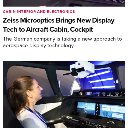
CABIN INTERIOR AND ELECTRONICS
Zeiss Microoptics Brings New Display
Tech to Aircraft Cabin, Cockpit
The German company is taking a new approach to
aerospace display technology.