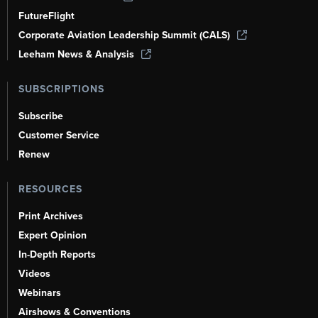
FutureFlight
Corporate Aviation Leadership Summit (CALS)
Leeham News & Analysis
SUBSCRIPTIONS
Subscribe
Customer Service
Renew
RESOURCES
Print Archives
Expert Opinion
In-Depth Reports
Videos
Webinars
Airshows & Conventions