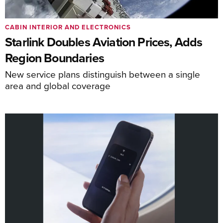
CABIN INTERIOR AND ELECTRONICS
Starlink Doubles Aviation Prices, Adds
Region Boundaries
New service plans distinguish between a single
area and global coverage