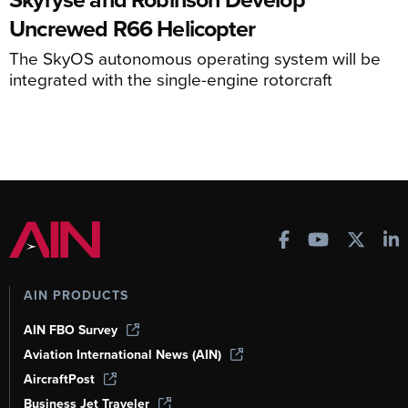
Uncrewed R66 Helicopter
The SkyOS autonomous operating system will be
integrated with the single-engine rotorcraft
AIN PRODUCTS
AIN FBO Survey
Aviation International News (AIN)
AircraftPost
Business Jet Traveler