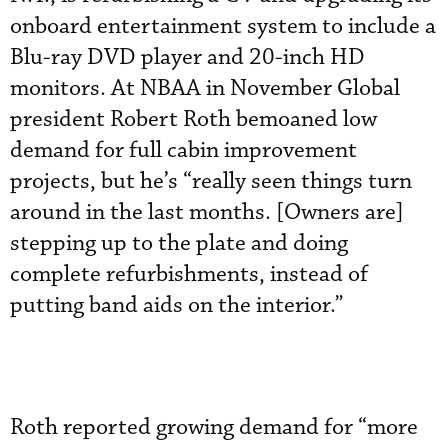
onboard entertainment system to include a
Blu-ray DVD player and 20-inch HD
monitors. At NBAA in November Global
president Robert Roth bemoaned low
demand for full cabin improvement
projects, but he’s “really seen things turn
around in the last months. [Owners are]
stepping up to the plate and doing
complete refurbishments, instead of
putting band aids on the interior.”
Roth reported growing demand for “more