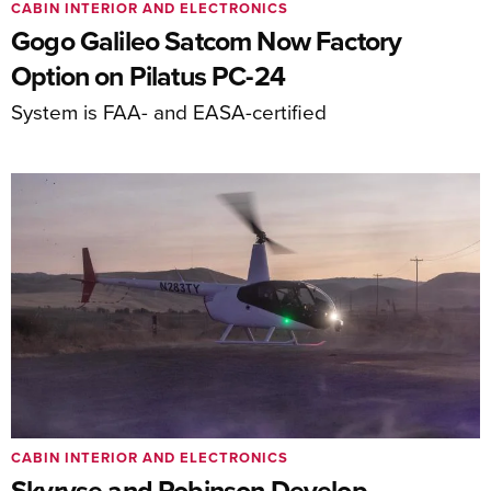
CABIN INTERIOR AND ELECTRONICS
Gogo Galileo Satcom Now Factory
Option on Pilatus PC-24
System is FAA- and EASA-certified
CABIN INTERIOR AND ELECTRONICS
Skyryse and Robinson Develop