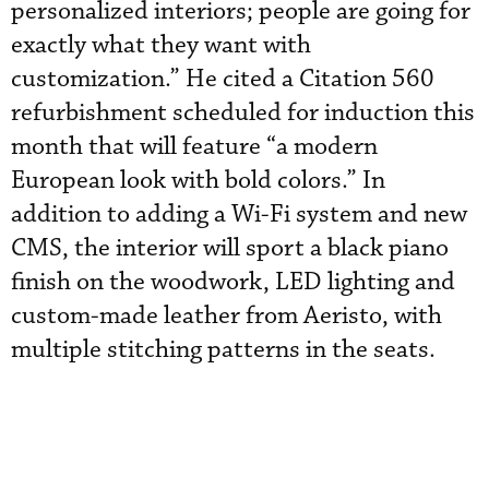
personalized interiors; people are going for
exactly what they want with
customization.” He cited a Citation 560
refurbishment scheduled for induction this
month that will feature “a modern
European look with bold colors.” In
addition to adding a Wi-Fi system and new
CMS, the interior will sport a black piano
finish on the woodwork, LED lighting and
custom-made leather from Aeristo, with
multiple stitching patterns in the seats.