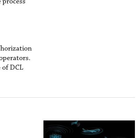
e process
thorization
 operators.
e of DCL