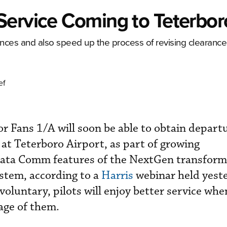
Service Coming to Teterbor
rances and also speed up the process of revising clearance
ef
or Fans 1/A will soon be able to obtain depart
 at Teterboro Airport, as part of growing
ata Comm features of the NextGen transform
stem, according to a
Harris
webinar held yest
voluntary, pilots will enjoy better service wh
age of them.