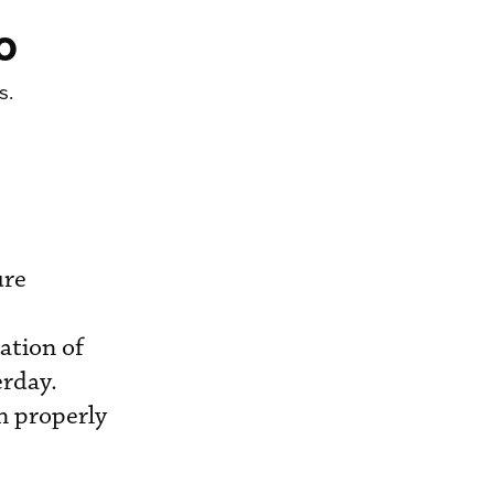
o
s.
ure
ation of
erday.
en properly