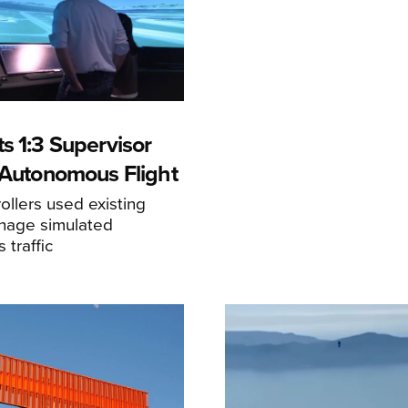
s 1:3 Supervisor
r Autonomous Flight
llers used existing
anage simulated
traffic