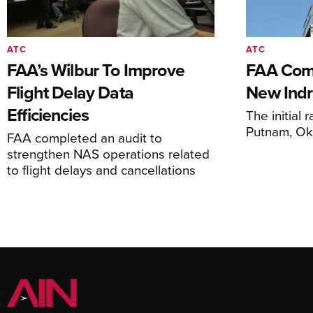
ATC
ATC
FAA’s Wilbur To Improve
FAA Comm
Flight Delay Data
New Indr
Efficiencies
The initial r
Putnam, O
FAA completed an audit to
strengthen NAS operations related
to flight delays and cancellations