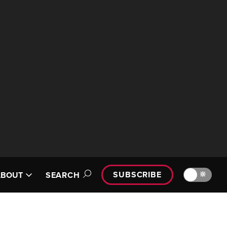
SUBSCRIBE
🔆
ABOUT
SEARCH