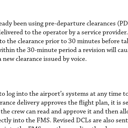
eady been using pre-departure clearances (P
 delivered to the operator by a service provider
to the clearance prior to 30 minutes before ta
within the 30-minute period a revision will ca
a new clearance issued by voice.
to log into the airport’s systems at any time t
ance delivery approves the flight plan, it is se
e the crew can read and approve it and then al
rectly into the FMS. Revised DCLs are also sent