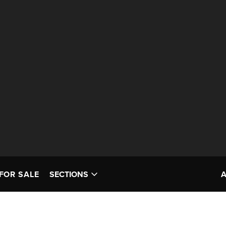
FOR SALE
SECTIONS