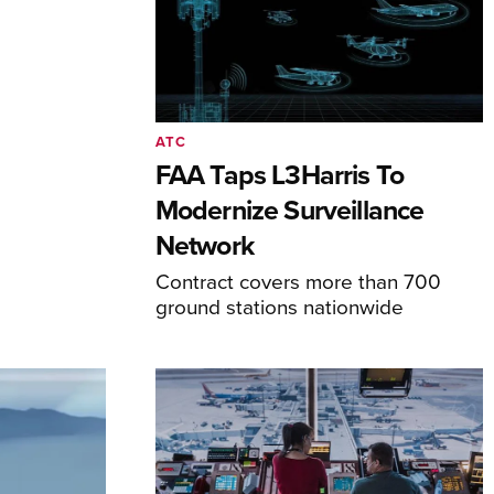
ATC
FAA Taps L3Harris To
Modernize Surveillance
Network
Contract covers more than 700
ground stations nationwide