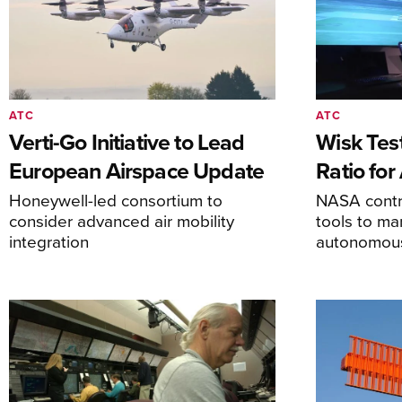
ATC
ATC
Verti-Go Initiative to Lead
Wisk Test
European Airspace Update
Ratio fo
Honeywell-led consortium to
NASA contro
consider advanced air mobility
tools to m
integration
autonomous 