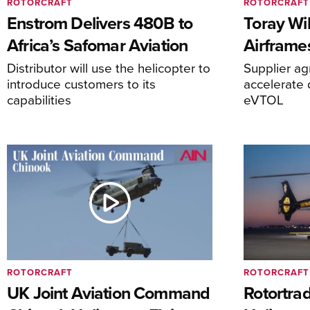
ROTORCRAFT
ROTORCRAFT
Enstrom Delivers 480B to
Toray Wi
Africa’s Safomar Aviation
Airframe
Distributor will use the helicopter to
Supplier a
introduce customers to its
accelerate 
capabilities
eVTOL
ROTORCRAFT
ROTORCRAFT
UK Joint Aviation Command
Rotortra