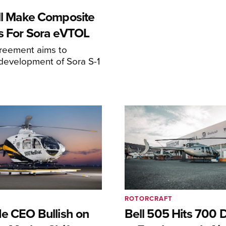
ll Make Composite
s For Sora eVTOL
greement aims to
development of Sora S-1
ROTORCRAFT
de CEO Bullish on
Bell 505 Hits 700 D