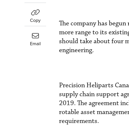
Copy
The company has begun r
more range to its existi
should take about four 
Email
engineering.
Precision Heliparts Can
supply chain support agr
2019. The agreement incl
rotable asset managemen
requirements.