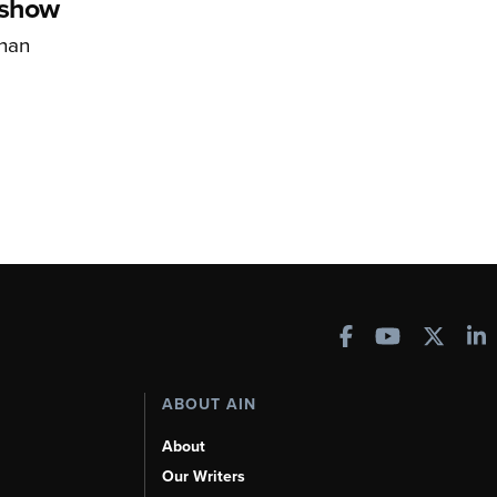
rshow
han
ABOUT AIN
About
Our Writers