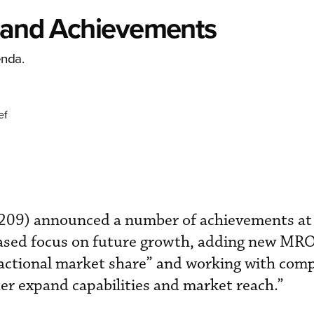
s and Achievements
enda.
ef
209) announced a number of achievements at
eased focus on future growth, adding new MRO
sactional market share” and working with co
r expand capabilities and market reach.”