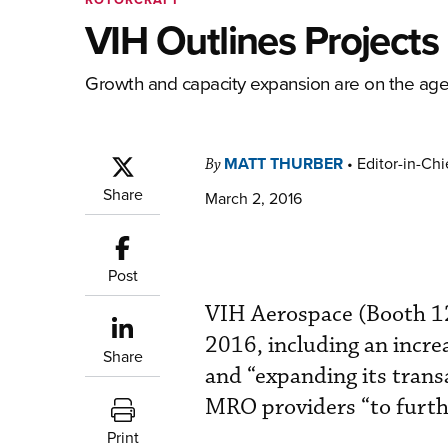
VIH Outlines Project
Growth and capacity expansion are on the ag
MATT THURBER
•
Editor-in-Chi
By
Share
March 2, 2016
Post
VIH Aerospace (Booth 1
2016, including an incr
Share
and “expanding its tran
MRO providers “to furthe
Print