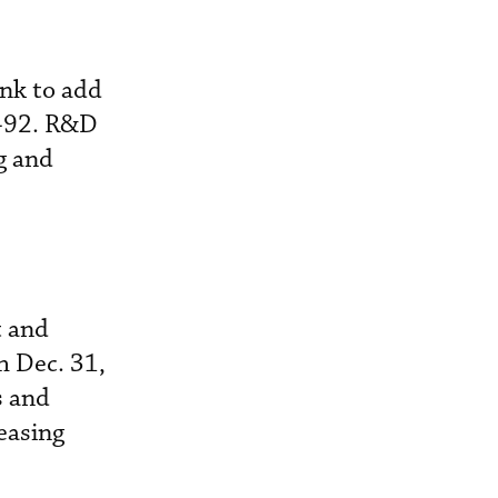
ank to add
 S-92. R&D
g and
t and
h Dec. 31,
s and
easing