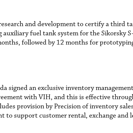
esearch and development to certify a third t
ng auxiliary fuel tank system for the Sikorsky
months, followed by 12 months for prototypin
ada signed an exclusive inventory managemen
eement with VIH, and this is effective throug
udes provision by Precision of inventory sale
t to support customer rental, exchange and l