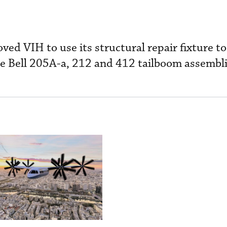
ved VIH to use its structural repair fixture t
he Bell 205A-a, 212 and 412 tailboom assembli