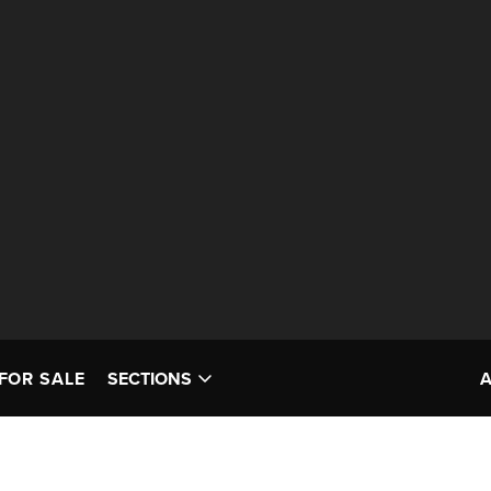
FOR SALE
SECTIONS