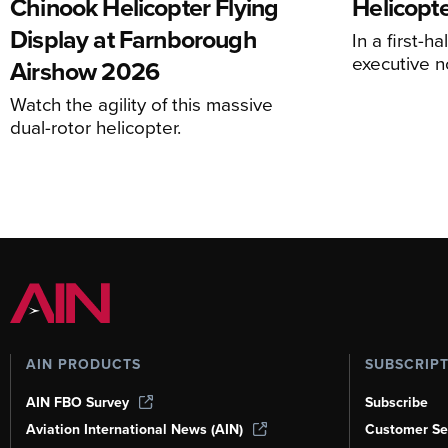
Chinook Helicopter Flying
Helicopte
Display at Farnborough
In a first-h
executive n
Airshow 2026
Watch the agility of this massive
dual-rotor helicopter.
AIN PRODUCTS
SUBSCRIP
AIN FBO Survey
Subscribe
Aviation International News (AIN)
Customer Se