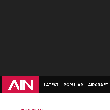
LATEST
POPULAR
AIRCRAFT 
ROTORCRAFT