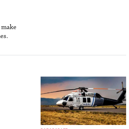
o make
es.