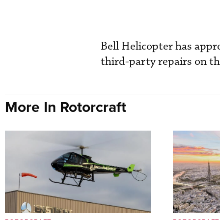
Bell Helicopter has appro
third-party repairs on t
More In Rotorcraft