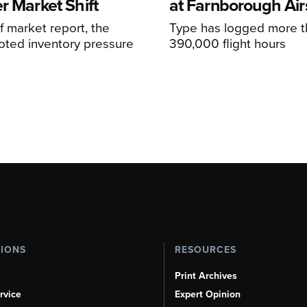
r Market Shift
at Farnborough Ai
alf market report, the
Type has logged more t
oted inventory pressure
390,000 flight hours
TIONS
RESOURCES
Print Archives
rvice
Expert Opinion