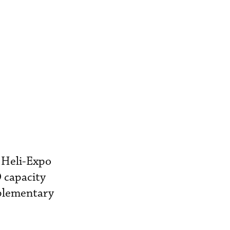
 Heli-Expo
 capacity
mplementary