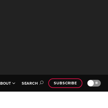
SUBSCRIBE
🔆
ABOUT
SEARCH