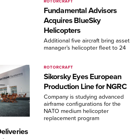
ROTORCRAFT
Fundamental Advisors
Acquires BlueSky
Helicopters
Additional five aircraft bring asset
manager’s helicopter fleet to 24
ROTORCRAFT
Sikorsky Eyes European
Production Line for NGRC
Company is studying advanced
airframe configurations for the
NATO medium helicopter
replacement program
eliveries