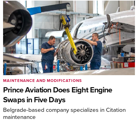
MAINTENANCE AND MODIFICATIONS
Prince Aviation Does Eight Engine
Swaps in Five Days
Belgrade-based company specializes in Citation
maintenance