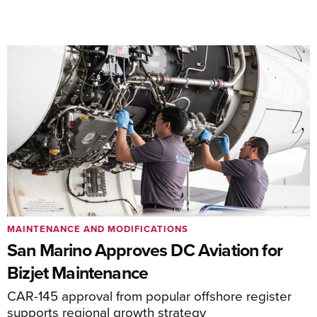
MAINTENANCE AND MODIFICATIONS
San Marino Approves DC Aviation for
Bizjet Maintenance
CAR-145 approval from popular offshore register
supports regional growth strategy