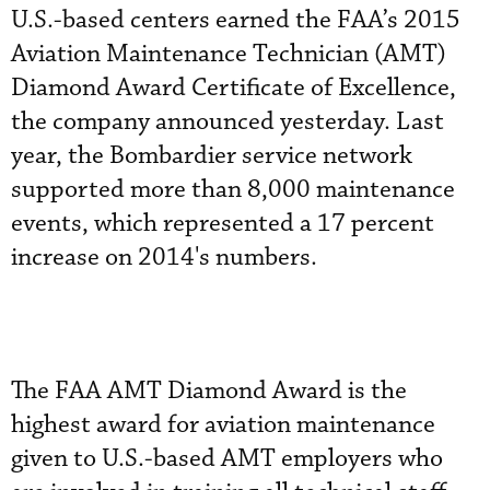
U.S.-based centers earned the FAA’s 2015
Aviation Maintenance Technician (AMT)
Diamond Award Certificate of Excellence,
the company announced yesterday. Last
year, the Bombardier service network
supported more than 8,000 maintenance
events, which represented a 17 percent
increase on 2014's numbers.
The FAA AMT Diamond Award is the
highest award for aviation maintenance
given to U.S.-based AMT employers who