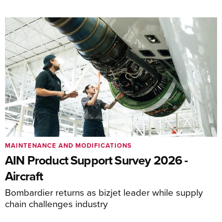
MAINTENANCE AND MODIFICATIONS
AIN Product Support Survey 2026 -
Aircraft
Bombardier returns as bizjet leader while supply
chain challenges industry