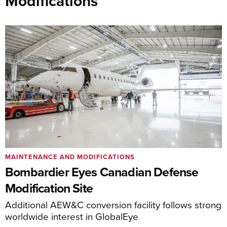
Modifications
MAINTENANCE AND MODIFICATIONS
Bombardier Eyes Canadian Defense
Modification Site
Additional AEW&C conversion facility follows strong
worldwide interest in GlobalEye