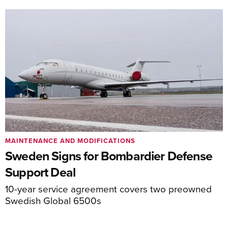
MAINTENANCE AND MODIFICATIONS
Sweden Signs for Bombardier Defense
Support Deal
10-year service agreement covers two preowned
Swedish Global 6500s