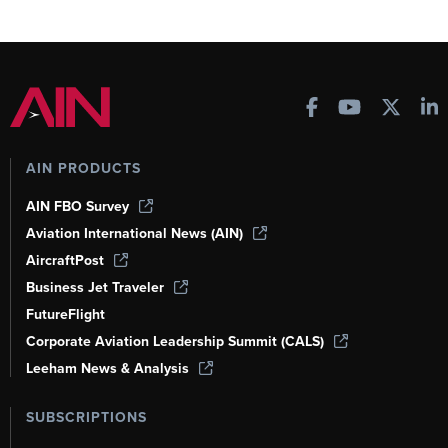
AIN PRODUCTS
AIN FBO Survey
Aviation International News (AIN)
AircraftPost
Business Jet Traveler
FutureFlight
Corporate Aviation Leadership Summit (CALS)
Leeham News & Analysis
SUBSCRIPTIONS