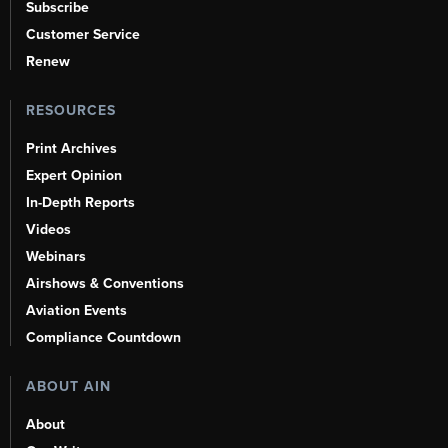
Subscribe
Customer Service
Renew
RESOURCES
Print Archives
Expert Opinion
In-Depth Reports
Videos
Webinars
Airshows & Conventions
Aviation Events
Compliance Countdown
ABOUT AIN
About