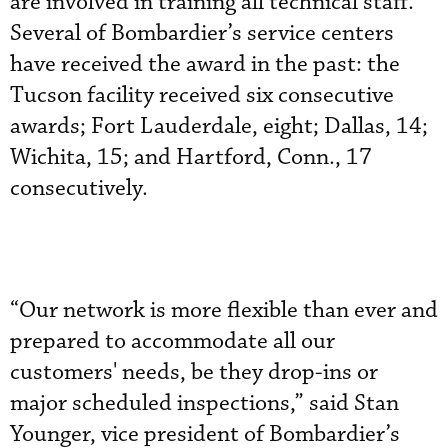
are involved in training all technical staff.
Several of Bombardier’s service centers
have received the award in the past: the
Tucson facility received six consecutive
awards; Fort Lauderdale, eight; Dallas, 14;
Wichita, 15; and Hartford, Conn., 17
consecutively.
“Our network is more flexible than ever and
prepared to accommodate all our
customers' needs, be they drop-ins or
major scheduled inspections,” said Stan
Younger, vice president of Bombardier’s