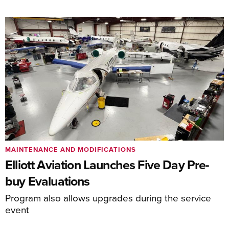
MAINTENANCE AND MODIFICATIONS
Elliott Aviation Launches Five Day Pre-
buy Evaluations
Program also allows upgrades during the service
event