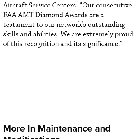
Aircraft Service Centers. “Our consecutive
FAA AMT Diamond Awards are a
testament to our network’s outstanding
skills and abilities. We are extremely proud
of this recognition and its significance.”
More In Maintenance and