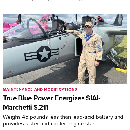
MAINTENANCE AND MODIFICATIONS
True Blue Power Energizes SIAI-
Marchetti S.211
Weighs 45 pounds less than lead-acid battery and
provides faster and cooler engine start