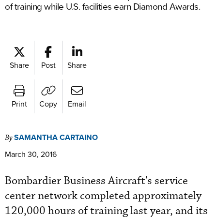
of training while U.S. facilities earn Diamond Awards.
Share
Post
Share
Print
Copy
Email
SAMANTHA CARTAINO
By
March 30, 2016
Bombardier Business Aircraft's service
center network completed approximately
120,000 hours of training last year, and its