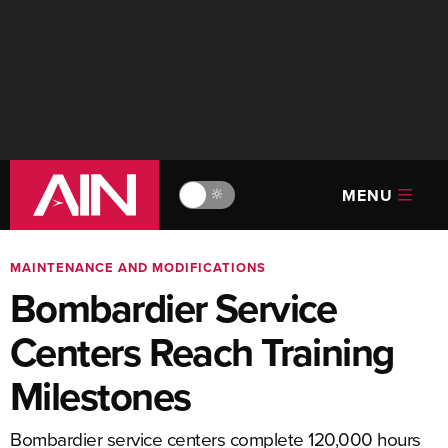
MENU
🔆
MAINTENANCE AND MODIFICATIONS
Bombardier Service
Centers Reach Training
Milestones
Bombardier service centers complete 120,000 hours