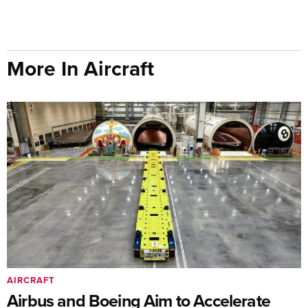
More In Aircraft
AIRCRAFT
Airbus and Boeing Aim to Accelerate