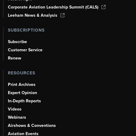
Corporate Aviation Leadership Summit (CALS)
Leeham News & Analysis
SUBSCRIPTIONS
Subscribe
Customer Service
Renew
RESOURCES
Print Archives
Expert Opinion
In-Depth Reports
Videos
Webinars
Airshows & Conventions
Aviation Events