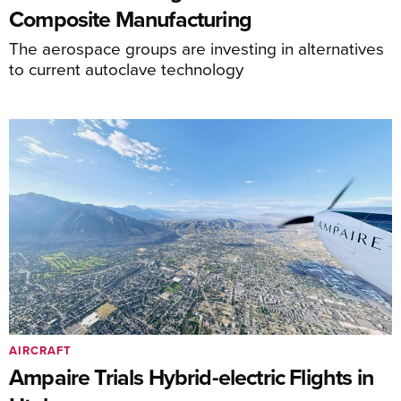
Composite Manufacturing
The aerospace groups are investing in alternatives
to current autoclave technology
AIRCRAFT
Ampaire Trials Hybrid-electric Flights in