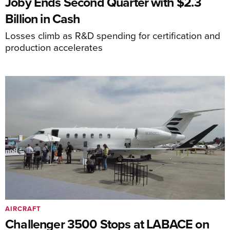
Joby Ends Second Quarter with $2.3
Billion in Cash
Losses climb as R&D spending for certification and
production accelerates
AIRCRAFT
Challenger 3500 Stops at LABACE on