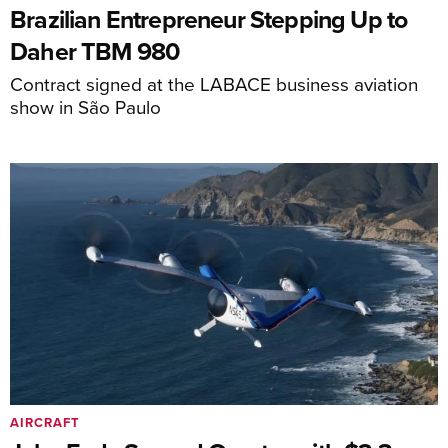
Brazilian Entrepreneur Stepping Up to
Daher TBM 980
Contract signed at the LABACE business aviation
show in São Paulo
AIRCRAFT