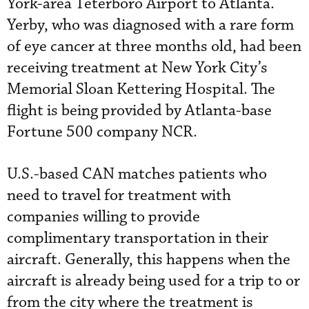
York-area Teterboro Airport to Atlanta.
Yerby, who was diagnosed with a rare form
of eye cancer at three months old, had been
receiving treatment at New York City’s
Memorial Sloan Kettering Hospital. The
flight is being provided by Atlanta-base
Fortune 500 company NCR.
U.S.-based CAN matches patients who
need to travel for treatment with
companies willing to provide
complimentary transportation in their
aircraft. Generally, this happens when the
aircraft is already being used for a trip to or
from the city where the treatment is