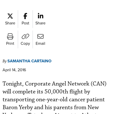
Share
Post
Share
Print
Copy
Email
SAMANTHA CARTAINO
By
April 14, 2016
Tonight, Corporate Angel Network (CAN)
will complete its 50,000th flight by
transporting one-year-old cancer patient
Baron Yerby and his parents from New