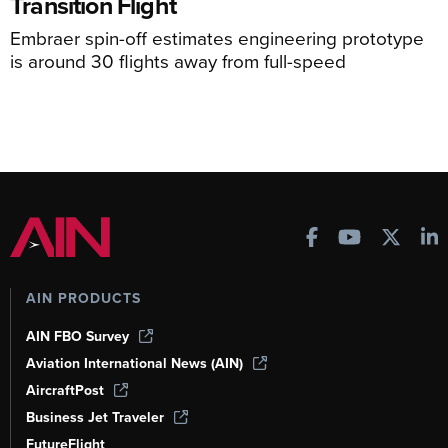
Transition Flight
Embraer spin-off estimates engineering prototype
is around 30 flights away from full-speed
AIN PRODUCTS
AIN FBO Survey
Aviation International News (AIN)
AircraftPost
Business Jet Traveler
FutureFlight