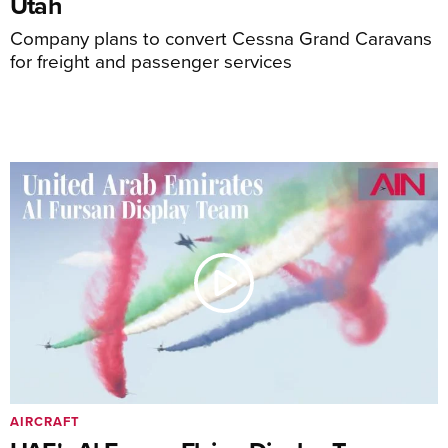
Utah
Company plans to convert Cessna Grand Caravans
for freight and passenger services
AIRCRAFT