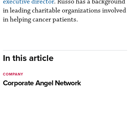
executive director
. Russo has a background
in leading charitable organizations involved
in helping cancer patients.
In this article
COMPANY
Corporate Angel Network