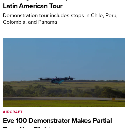
Latin American Tour
Demonstration tour includes stops in Chile, Peru,
Colombia, and Panama
AIRCRAFT
Eve 100 Demonstrator Makes Partial