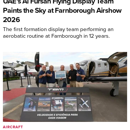
UAE's Al Fursan Flying Display Team
Paints the Sky at Farnborough Airshow
2026
The first formation display team performing an
aerobatic routine at Farnborough in 12 years.
AIRCRAFT