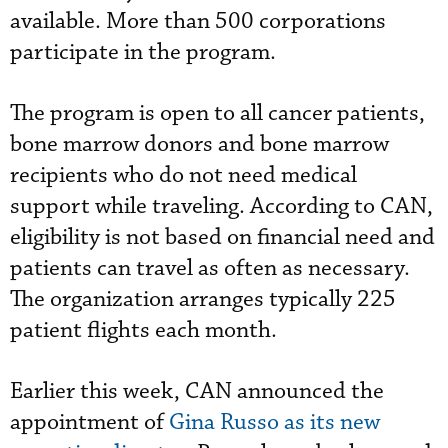
available. More than 500 corporations
participate in the program.
The program is open to all cancer patients,
bone marrow donors and bone marrow
recipients who do not need medical
support while traveling. According to CAN,
eligibility is not based on financial need and
patients can travel as often as necessary.
The organization arranges typically 225
patient flights each month.
Earlier this week, CAN announced the
appointment of
Gina Russo as its new