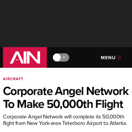
MENU
🔆
AIRCRAFT
Corporate Angel Network
To Make 50,000th Flight
Corporate Angel Network will complete its 50,000th
flight from New York-area Teterboro Airport to Atlanta.