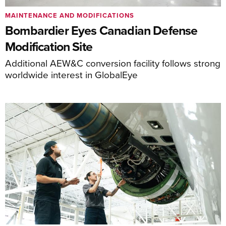
MAINTENANCE AND MODIFICATIONS
Bombardier Eyes Canadian Defense
Modification Site
Additional AEW&C conversion facility follows strong
worldwide interest in GlobalEye