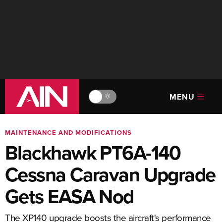
MENU
🔆
MAINTENANCE AND MODIFICATIONS
Blackhawk PT6A-140
Cessna Caravan Upgrade
Gets EASA Nod
The XP140 upgrade boosts the aircraft's performance