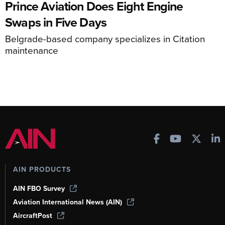
Prince Aviation Does Eight Engine
Swaps in Five Days
Belgrade-based company specializes in Citation
maintenance
AIN PRODUCTS
AIN FBO Survey
Aviation International News (AIN)
AircraftPost