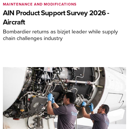
MAINTENANCE AND MODIFICATIONS
AIN Product Support Survey 2026 -
Aircraft
Bombardier returns as bizjet leader while supply
chain challenges industry