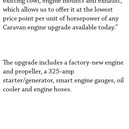
existing cowl, engine mounts and exhaust,
which allows us to offer it at the lowest
price point per unit of horsepower of any
Caravan engine upgrade available today.”
The upgrade includes a factory-new engine
and propeller, a 325-amp
starter/generator, smart engine gauges, oil
cooler and engine hoses.