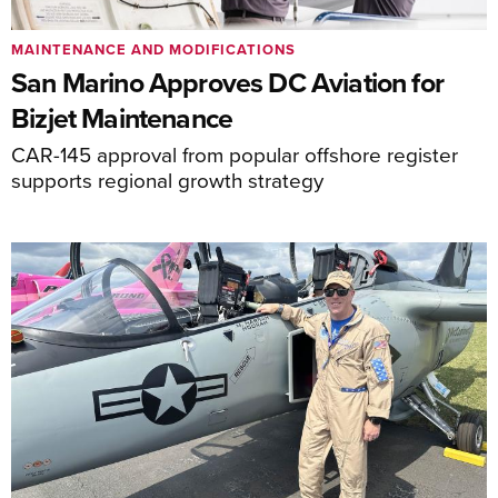
MAINTENANCE AND MODIFICATIONS
San Marino Approves DC Aviation for
Bizjet Maintenance
CAR-145 approval from popular offshore register
supports regional growth strategy