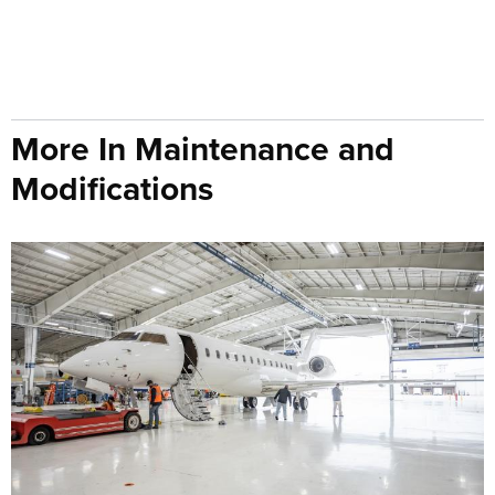
More In Maintenance and
Modifications