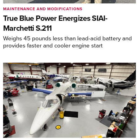
MAINTENANCE AND MODIFICATIONS
True Blue Power Energizes SIAI-
Marchetti S.211
Weighs 45 pounds less than lead-acid battery and
provides faster and cooler engine start