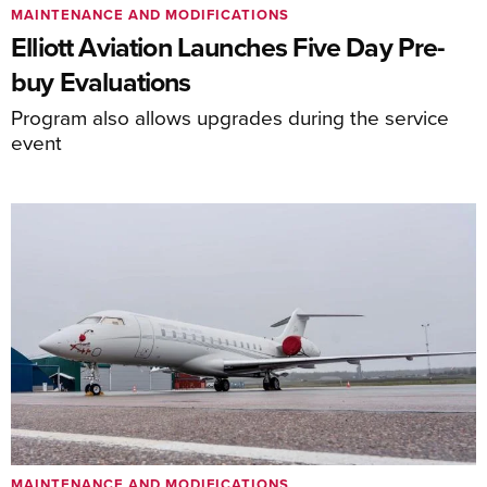
MAINTENANCE AND MODIFICATIONS
Elliott Aviation Launches Five Day Pre-
buy Evaluations
Program also allows upgrades during the service
event
MAINTENANCE AND MODIFICATIONS