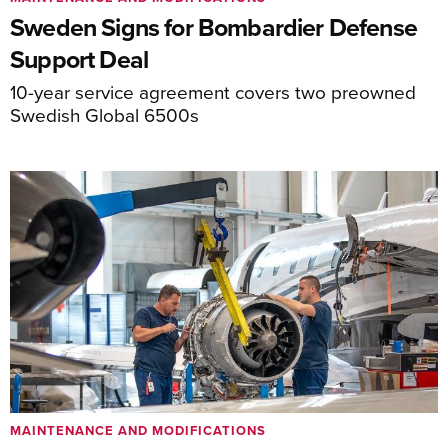
Sweden Signs for Bombardier Defense
Support Deal
10-year service agreement covers two preowned
Swedish Global 6500s
MAINTENANCE AND MODIFICATIONS