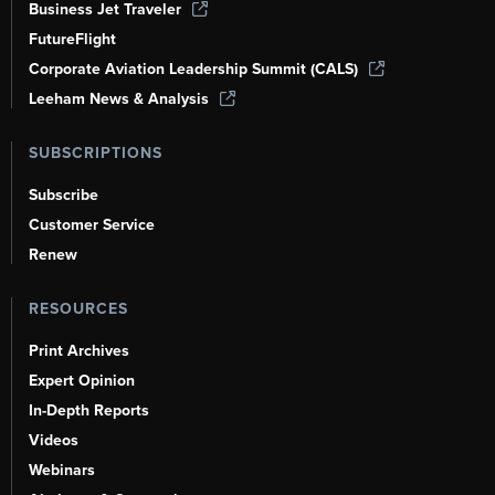
Business Jet Traveler
FutureFlight
Corporate Aviation Leadership Summit (CALS)
Leeham News & Analysis
SUBSCRIPTIONS
Subscribe
Customer Service
Renew
RESOURCES
Print Archives
Expert Opinion
In-Depth Reports
Videos
Webinars