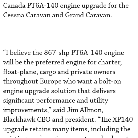
Canada PT6A-140 engine upgrade for the
Cessna Caravan and Grand Caravan.
“I believe the 867-shp PT6A-140 engine
will be the preferred engine for charter,
float-plane, cargo and private owners
throughout Europe who want a bolt-on
engine upgrade solution that delivers
significant performance and utility
improvements,” said Jim Allmon,
Blackhawk CEO and president. “The XP140
upgrade retains many items, including the