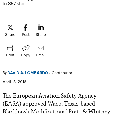
to 867 shp.
Share
Post
Share
Print
Copy
Email
DAVID A. LOMBARDO
•
Contributor
By
April 18, 2016
The European Aviation Safety Agency
(EASA) approved Waco, Texas-based
Blackhawk Modifications’ Pratt & Whitney