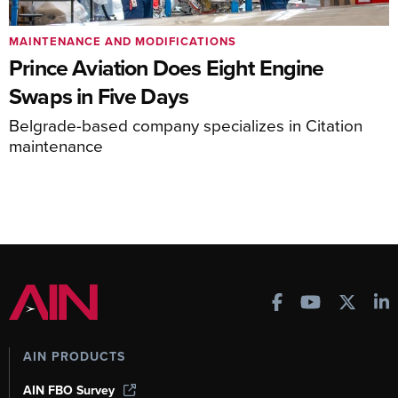
MAINTENANCE AND MODIFICATIONS
Prince Aviation Does Eight Engine
Swaps in Five Days
Belgrade-based company specializes in Citation
maintenance
AIN PRODUCTS
AIN FBO Survey