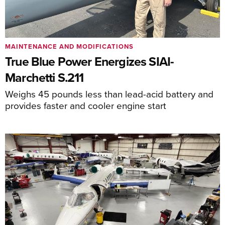
MAINTENANCE AND MODIFICATIONS
True Blue Power Energizes SIAI-
Marchetti S.211
Weighs 45 pounds less than lead-acid battery and
provides faster and cooler engine start