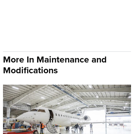
More In Maintenance and
Modifications