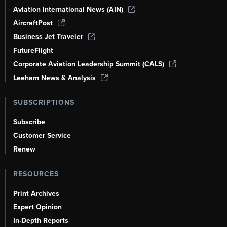
Aviation International News (AIN)
AircraftPost
Business Jet Traveler
FutureFlight
Corporate Aviation Leadership Summit (CALS)
Leeham News & Analysis
SUBSCRIPTIONS
Subscribe
Customer Service
Renew
RESOURCES
Print Archives
Expert Opinion
In-Depth Reports