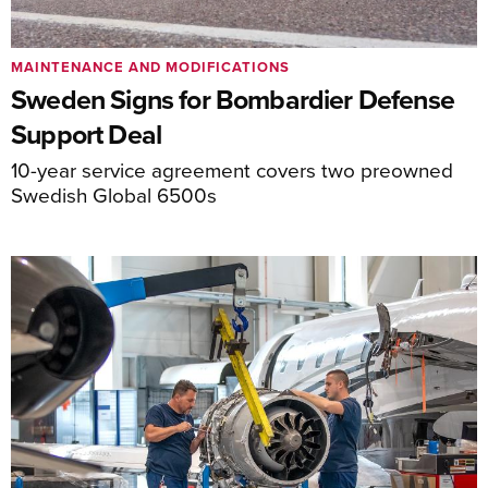
MAINTENANCE AND MODIFICATIONS
Sweden Signs for Bombardier Defense
Support Deal
10-year service agreement covers two preowned
Swedish Global 6500s