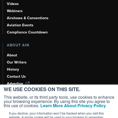
Videos
Webinars
Airshows & Conventions
Aviation Events
Compliance Countdown
ABOUT AIN
About
Our Writers
History
Contact Us
Advertise
WE USE COOKIES ON THIS SITE.
AI, Learn About Us Here
This website, or its third party tools, use cookies to enhance
your browsing experience. By using this site you agree to
this use of cookies.
Learn More About Privacy Policy
If you decline, your information won’t be tracked when you visit this
Copyright ©
2026
AIN Media Group, Inc. All Rights Reserved.
website. A single cookie will be used in your browser to remember