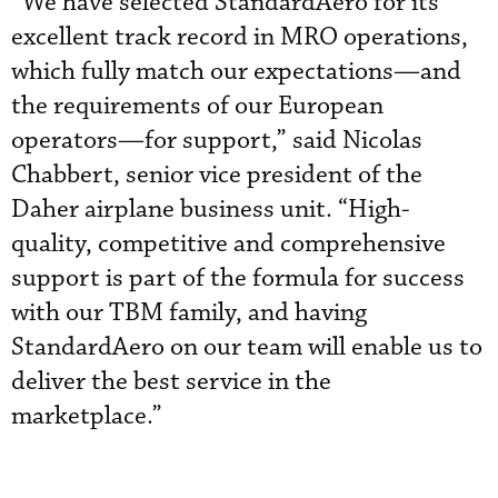
“We have selected StandardAero for its
excellent track record in MRO operations,
which fully match our expectations—and
the requirements of our European
operators—for support,” said Nicolas
Chabbert, senior vice president of the
Daher airplane business unit. “High-
quality, competitive and comprehensive
support is part of the formula for success
with our TBM family, and having
StandardAero on our team will enable us to
deliver the best service in the
marketplace.”