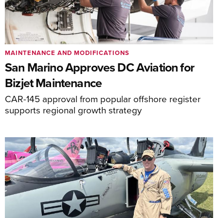
MAINTENANCE AND MODIFICATIONS
San Marino Approves DC Aviation for
Bizjet Maintenance
CAR-145 approval from popular offshore register
supports regional growth strategy