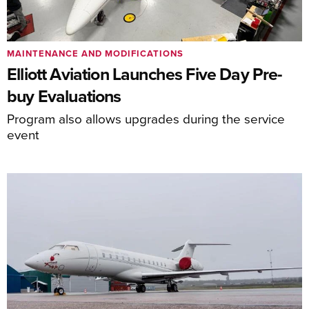
MAINTENANCE AND MODIFICATIONS
Elliott Aviation Launches Five Day Pre-
buy Evaluations
Program also allows upgrades during the service
event