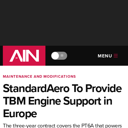
MENU
🔆
MAINTENANCE AND MODIFICATIONS
StandardAero To Provide
TBM Engine Support in
Europe
The three-year contract covers the PT6A that powers