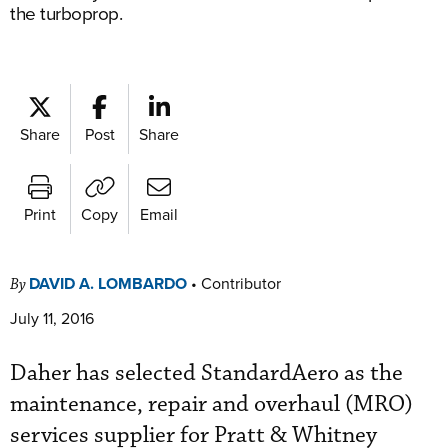
the turboprop.
Share
Post
Share
Print
Copy
Email
DAVID A. LOMBARDO
•
Contributor
By
July 11, 2016
Daher has selected StandardAero as the
maintenance, repair and overhaul (MRO)
services supplier for Pratt & Whitney