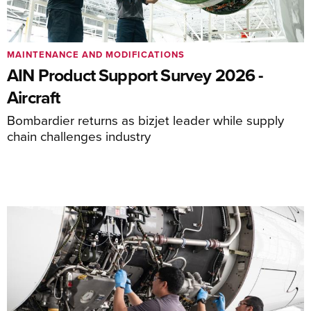
MAINTENANCE AND MODIFICATIONS
AIN Product Support Survey 2026 -
Aircraft
Bombardier returns as bizjet leader while supply
chain challenges industry