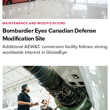
MAINTENANCE AND MODIFICATIONS
Bombardier Eyes Canadian Defense
Modification Site
Additional AEW&C conversion facility follows strong
worldwide interest in GlobalEye