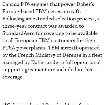
Canada PT6 engines that power Daher’s
Europe-based TBM series aircraft.
Following an extended selection process, a
three-year contract was awarded to
StandardAero for coverage to be available
to all European TBM customers for their
PT6A powerplants. TBM aircraft operated
by the French Ministry of Defense in a fleet
managed by Daher under a full operational
support agreement are included in this
coverage.