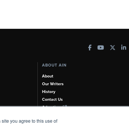
ABOUT AIN
About
Our Writers
History
Contact Us
Advertise
AI, Learn About Us Here
 site you agree to this use of