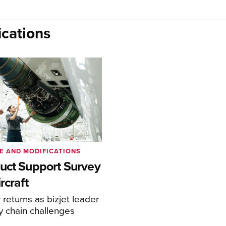
cations
E AND MODIFICATIONS
uct Support Survey
rcraft
returns as bizjet leader
y chain challenges