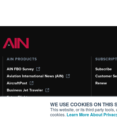
AIN PRODUCTS
SUBSCRIP
AIN FBO Survey
Subscribe
Aviation International News (AIN)
Customer Se
AircraftPost
Renew
Business Jet Traveler
FutureFlight
WE USE COOKIES ON THIS S
Corporate Aviation Leadership Summit
(CALS)
This website, or its third party tool
cookies.
Learn More About Privacy
Leeham News & Analysis