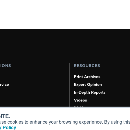
TIONS
RESOURCES
Print Archives
rvice
Expert Opinion
In-Depth Reports
Videos
Webinars
ITE.
Airshows & Conventions
s, use cookies to enhance your browsing experience. By using this
Aviation Events
 Policy