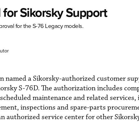
for Sikorsky Support
proval for the S-76 Legacy models.
utor
en named a Sikorsky-authorized customer sup
ikorsky S-76D. The authorization includes com
scheduled maintenance and related services, 
ment, inspections and spare-parts procurem
an authorized service center for other Sikorsk