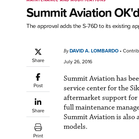
Summit Aviation OK'd 
The approval adds the S-76D to its existing ap
DAVID A. LOMBARDO
•
Contrib
By
Share
July 26, 2016
Summit Aviation has be
Post
service center for the S
aftermarket support for 
full maintenance manage
Share
Summit Aviation is also 
models.
Print