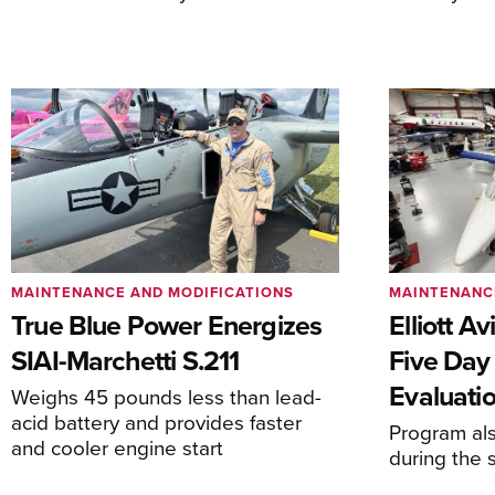
MAINTENANCE AND MODIFICATIONS
MAINTENANC
True Blue Power Energizes
Elliott A
SIAI-Marchetti S.211
Five Day
Evaluati
Weighs 45 pounds less than lead-
acid battery and provides faster
Program al
and cooler engine start
during the 