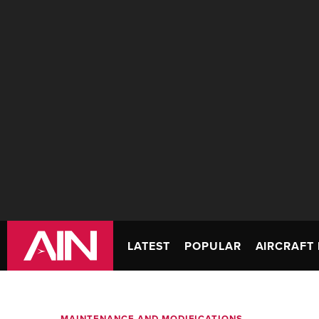
LATEST
POPULAR
AIRCRAFT 
MAINTENANCE AND MODIFICATIONS