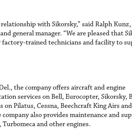
 relationship with Sikorsky,” said Ralph Kunz
t and general manager. “We are pleased that S
 factory-trained technicians and facility to s
el., the company offers aircraft and engine
tion services on Bell, Eurocopter, Sikorsky, 
s on Pilatus, Cessna, Beechcraft King Airs an
 company also provides maintenance and sup
, Turbomeca and other engines.