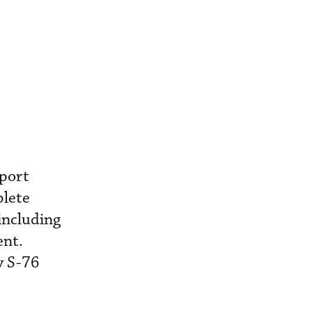
port
plete
including
ent.
y S-76