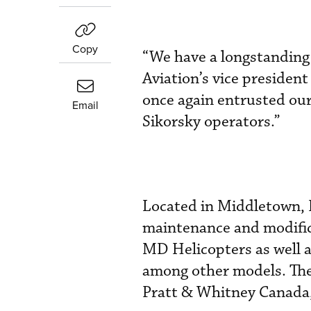
Copy
“We have a longstanding
Aviation’s vice presiden
once again entrusted our
Email
Sikorsky operators.”
Located in Middletown, D
maintenance and modifica
MD Helicopters as well a
among other models. The
Pratt & Whitney Canada