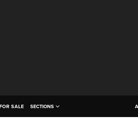
FOR SALE
SECTIONS