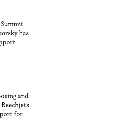
, Summit
ikorsky has
upport
Boeing and
d Beechjets
port for