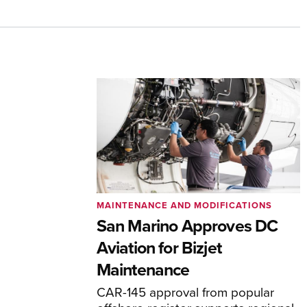
MAINTENANCE AND MODIFICATIONS
San Marino Approves DC
Aviation for Bizjet
Maintenance
CAR-145 approval from popular