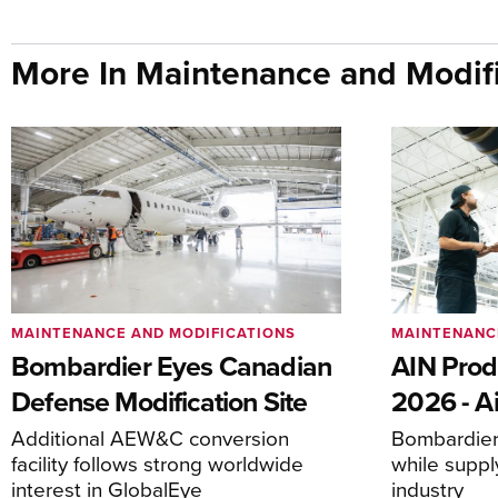
More In Maintenance and Modifi
MAINTENANCE AND MODIFICATIONS
MAINTENANC
Bombardier Eyes Canadian
AIN Prod
Defense Modification Site
2026 - Ai
Additional AEW&C conversion
Bombardier 
facility follows strong worldwide
while suppl
interest in GlobalEye
industry