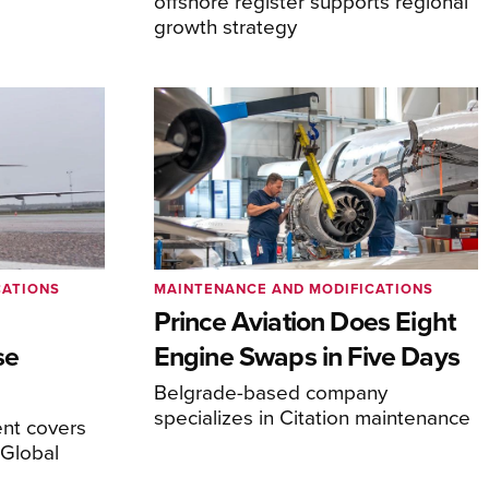
offshore register supports regional
growth strategy
CATIONS
MAINTENANCE AND MODIFICATIONS
Prince Aviation Does Eight
se
Engine Swaps in Five Days
Belgrade-based company
specializes in Citation maintenance
nt covers
Global