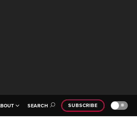
SUBSCRIBE
🔆
ABOUT
SEARCH