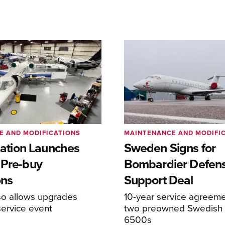
E AND MODIFICATIONS
MAINTENANCE AND MODIFI
viation Launches
Sweden Signs for
 Pre-buy
Bombardier Defen
ons
Support Deal
so allows upgrades
10-year service agreeme
service event
two preowned Swedish 
6500s