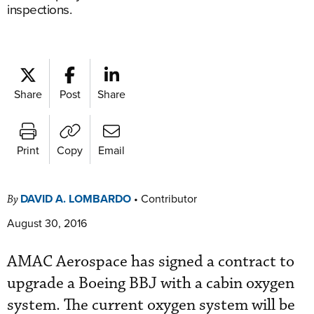
inspections.
Share
Post
Share
Print
Copy
Email
DAVID A. LOMBARDO
•
Contributor
By
August 30, 2016
AMAC Aerospace has signed a contract to
upgrade a Boeing BBJ with a cabin oxygen
system. The current oxygen system will be