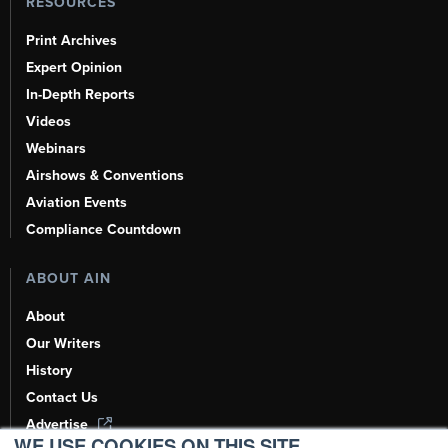
RESOURCES
Print Archives
Expert Opinion
In-Depth Reports
Videos
Webinars
Airshows & Conventions
Aviation Events
Compliance Countdown
ABOUT AIN
About
Our Writers
History
Contact Us
Advertise
WE USE COOKIES ON THIS SITE.