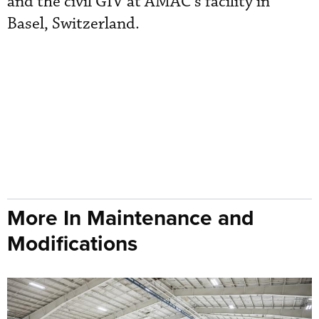
and the civil GIV at AMAC’s facility in
Basel, Switzerland.
More In Maintenance and
Modifications