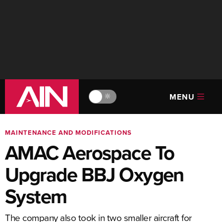
MENU
🔆
MAINTENANCE AND MODIFICATIONS
AMAC Aerospace To
Upgrade BBJ Oxygen
System
The company also took in two smaller aircraft for