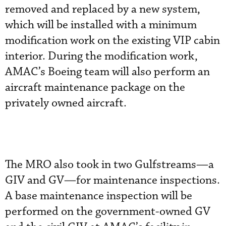
removed and replaced by a new system,
which will be installed with a minimum
modification work on the existing VIP cabin
interior. During the modification work,
AMAC’s Boeing team will also perform an
aircraft maintenance package on the
privately owned aircraft.
The MRO also took in two Gulfstreams—a
GIV and GV—for maintenance inspections.
A base maintenance inspection will be
performed on the government-owned GV