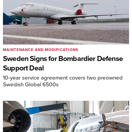
MAINTENANCE AND MODIFICATIONS
Sweden Signs for Bombardier Defense
Support Deal
10-year service agreement covers two preowned
Swedish Global 6500s