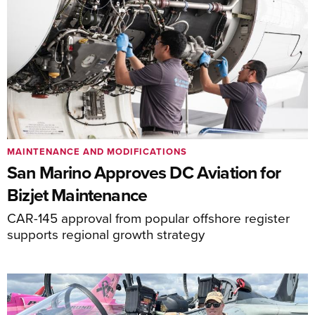
MAINTENANCE AND MODIFICATIONS
San Marino Approves DC Aviation for
Bizjet Maintenance
CAR-145 approval from popular offshore register
supports regional growth strategy