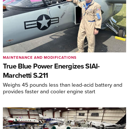
MAINTENANCE AND MODIFICATIONS
True Blue Power Energizes SIAI-
Marchetti S.211
Weighs 45 pounds less than lead-acid battery and
provides faster and cooler engine start