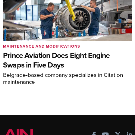
MAINTENANCE AND MODIFICATIONS
Prince Aviation Does Eight Engine
Swaps in Five Days
Belgrade-based company specializes in Citation
maintenance