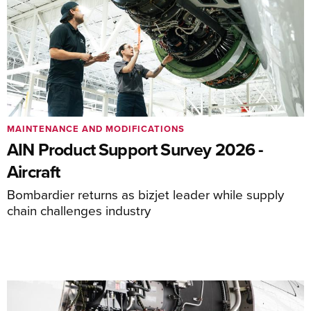
MAINTENANCE AND MODIFICATIONS
AIN Product Support Survey 2026 -
Aircraft
Bombardier returns as bizjet leader while supply
chain challenges industry