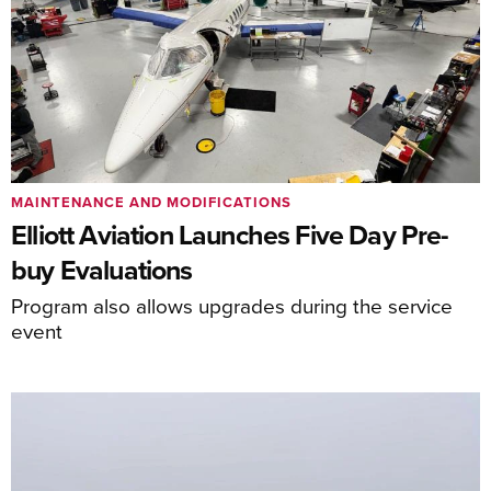
MAINTENANCE AND MODIFICATIONS
Elliott Aviation Launches Five Day Pre-
buy Evaluations
Program also allows upgrades during the service
event