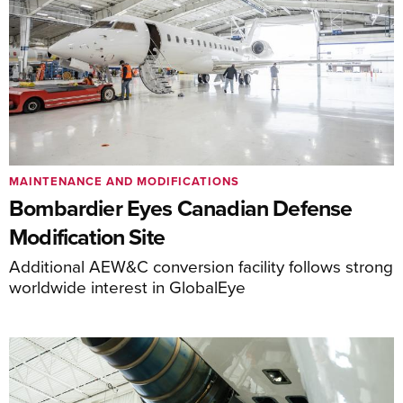
MAINTENANCE AND MODIFICATIONS
Bombardier Eyes Canadian Defense
Modification Site
Additional AEW&C conversion facility follows strong
worldwide interest in GlobalEye