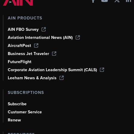
AIN PRODUCTS
AIN FBO Survey
Aviation International News (AIN)
AircraftPost
Business Jet Traveler
FutureFlight
Corporate Aviation Leadership Summit (CALS)
Leeham News & Analysis
SUBSCRIPTIONS
Subscribe
Customer Service
Renew