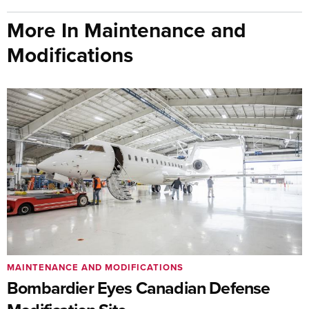
More In Maintenance and
Modifications
MAINTENANCE AND MODIFICATIONS
Bombardier Eyes Canadian Defense