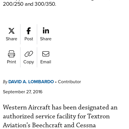
200/250 and 300/350.
Share
Post
Share
Print
Copy
Email
DAVID A. LOMBARDO
•
Contributor
By
September 27, 2016
Western Aircraft has been designated an
authorized service facility for Textron
Aviation’s Beechcraft and Cessna