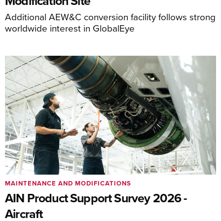
Modification Site
Additional AEW&C conversion facility follows strong
worldwide interest in GlobalEye
MAINTENANCE AND MODIFICATIONS
AIN Product Support Survey 2026 -
Aircraft