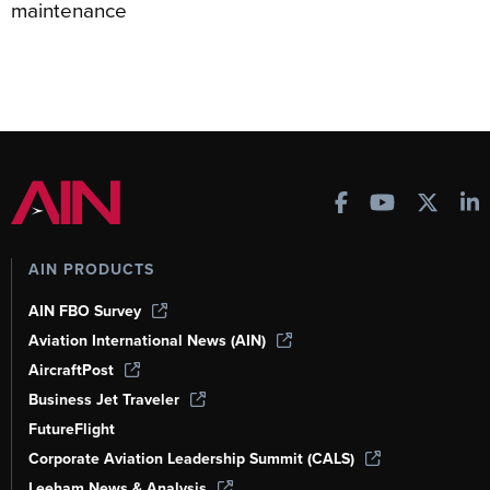
maintenance
AIN PRODUCTS
AIN FBO Survey
Aviation International News (AIN)
AircraftPost
Business Jet Traveler
FutureFlight
Corporate Aviation Leadership Summit (CALS)
Leeham News & Analysis