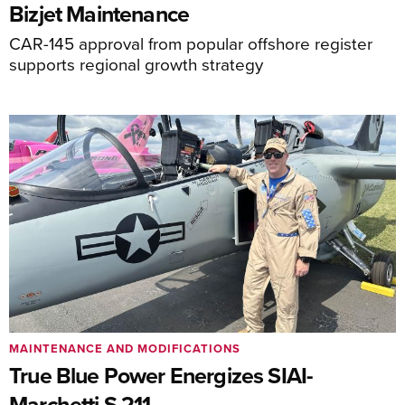
Bizjet Maintenance
CAR-145 approval from popular offshore register
supports regional growth strategy
MAINTENANCE AND MODIFICATIONS
True Blue Power Energizes SIAI-
Marchetti S.211