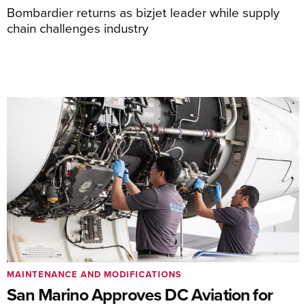
Bombardier returns as bizjet leader while supply
chain challenges industry
MAINTENANCE AND MODIFICATIONS
San Marino Approves DC Aviation for