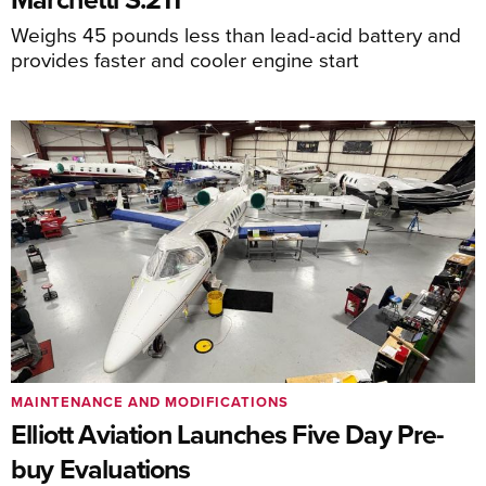
Weighs 45 pounds less than lead-acid battery and
provides faster and cooler engine start
MAINTENANCE AND MODIFICATIONS
Elliott Aviation Launches Five Day Pre-
buy Evaluations