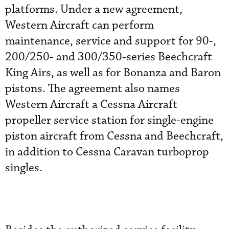
platforms. Under a new agreement,
Western Aircraft can perform
maintenance, service and support for 90-,
200/250- and 300/350-series Beechcraft
King Airs, as well as for Bonanza and Baron
pistons. The agreement also names
Western Aircraft a Cessna Aircraft
propeller service station for single-engine
piston aircraft from Cessna and Beechcraft,
in addition to Cessna Caravan turboprop
singles.