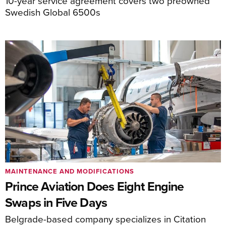
10-year service agreement covers two preowned
Swedish Global 6500s
MAINTENANCE AND MODIFICATIONS
Prince Aviation Does Eight Engine
Swaps in Five Days
Belgrade-based company specializes in Citation