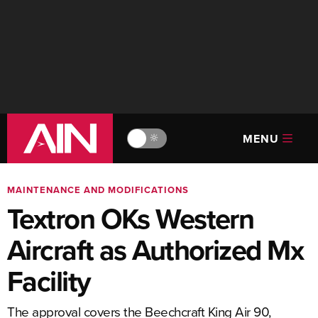
MENU
🔆
MAINTENANCE AND MODIFICATIONS
Textron OKs Western
Aircraft as Authorized Mx
Facility
The approval covers the Beechcraft King Air 90,