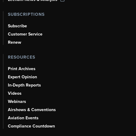
SUBSCRIPTIONS
Subscribe
Customer Service
Renew
RESOURCES
Print Archives
Expert Opinion
In-Depth Reports
Videos
Webinars
Airshows & Conventions
Aviation Events
Compliance Countdown