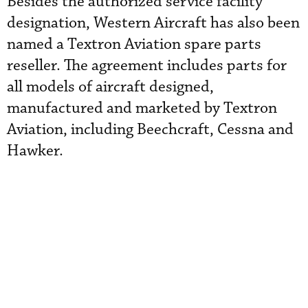
Besides the authorized service facility
designation, Western Aircraft has also been
named a Textron Aviation spare parts
reseller. The agreement includes parts for
all models of aircraft designed,
manufactured and marketed by Textron
Aviation, including Beechcraft, Cessna and
Hawker.