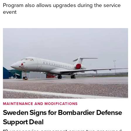
Program also allows upgrades during the service
event
MAINTENANCE AND MODIFICATIONS
Sweden Signs for Bombardier Defense
Support Deal