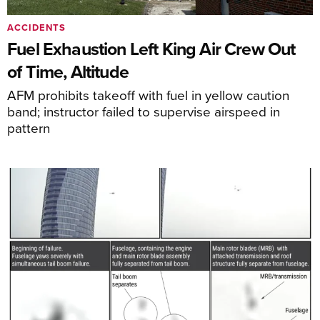
ACCIDENTS
Fuel Exhaustion Left King Air Crew Out
of Time, Altitude
AFM prohibits takeoff with fuel in yellow caution
band; instructor failed to supervise airspeed in
pattern