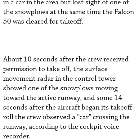
in a car in the area but lost sight of one of
the snowplows at the same time the Falcon
50 was cleared for takeoff.
About 10 seconds after the crew received
permission to take off, the surface
movement radar in the control tower
showed one of the snowplows moving
toward the active runway, and some 14
seconds after the aircraft began its takeoff
roll the crew observed a “car" crossing the
runway, according to the cockpit voice
recorder.