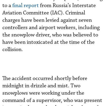
to a
final report
from Russia’s Interstate
Aviation Committee (IAC). Criminal
charges have been levied against seven
controllers and airport workers, including
the snowplow driver, who was believed to
have been intoxicated at the time of the
collision.
The accident occurred shortly before
midnight in drizzle and mist. Two
snowplows were working under the
command of a supervisor, who was present