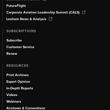
FutureFlight
Corporate Aviation Leadership Summit (CALS)
Leeham News & Analysis
SUBSCRIPTIONS
Subscribe
Customer Service
Renew
RESOURCES
Print Archives
Expert Opinion
In-Depth Reports
Videos
Webinars
Airshows & Conventions