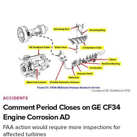
ACCIDENTS
Comment Period Closes on GE CF34
Engine Corrosion AD
FAA action would require more inspections for
affected turbines