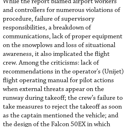
While the report blamed airport workers
and controllers for numerous violations of
procedure, failure of supervisory
responsibilities, a breakdown of
communications, lack of proper equipment
on the snowplows and loss of situational
awareness, it also implicated the flight
crew. Among the criticisms: lack of
recommendations in the operator's (Unijet)
flight operating manual for pilot actions
when external threats appear on the
runway during takeoff; the crew’s failure to
take measures to reject the takeoff as soon
as the captain mentioned the vehicle; and
the design of the Falcon 50EX in which