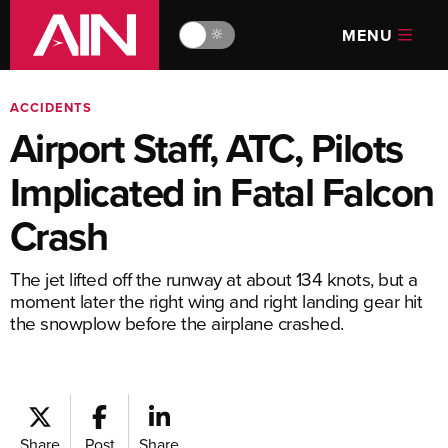
MENU
🔆
ACCIDENTS
Airport Staff, ATC, Pilots
Implicated in Fatal Falcon
Crash
The jet lifted off the runway at about 134 knots, but a
moment later the right wing and right landing gear hit
the snowplow before the airplane crashed.
Share
Post
Share