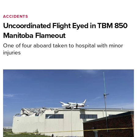
ACCIDENTS
Uncoordinated Flight Eyed in TBM 850
Manitoba Flameout
One of four aboard taken to hospital with minor
injuries