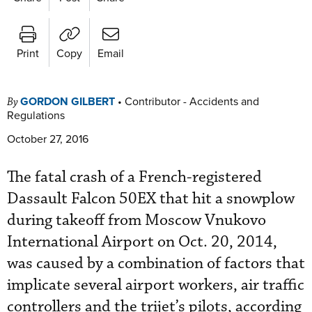
Print
Copy
Email
GORDON GILBERT
•
Contributor - Accidents and
By
Regulations
October 27, 2016
The fatal crash of a French-registered
Dassault Falcon 50EX that hit a snowplow
during takeoff from Moscow Vnukovo
International Airport on Oct. 20, 2014,
was caused by a combination of factors that
implicate several airport workers, air traffic
controllers and the trijet’s pilots, according