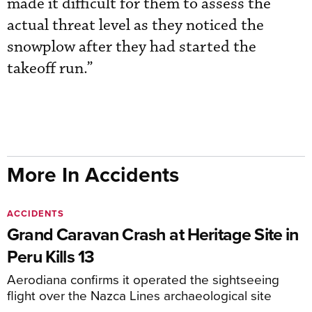
made it difficult for them to assess the
actual threat level as they noticed the
snowplow after they had started the
takeoff run.”
More In Accidents
ACCIDENTS
Grand Caravan Crash at Heritage Site in
Peru Kills 13
Aerodiana confirms it operated the sightseeing
flight over the Nazca Lines archaeological site