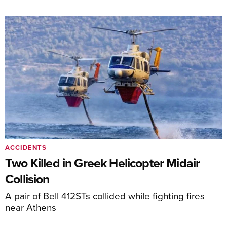
ACCIDENTS
Two Killed in Greek Helicopter Midair
Collision
A pair of Bell 412STs collided while fighting fires
near Athens