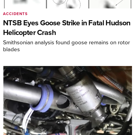
ACCIDENTS
NTSB Eyes Goose Strike in Fatal Hudson
Helicopter Crash
Smithsonian analysis found goose remains on rotor
blades