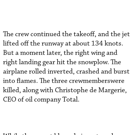
The crew continued the takeoff, and the jet
lifted off the runway at about 134 knots.
But a moment later, the right wing and
right landing gear hit the snowplow. The
airplane rolled inverted, crashed and burst
into flames. The three crewmemberswere
killed, along with Christophe de Margerie,
CEO of oil company Total.