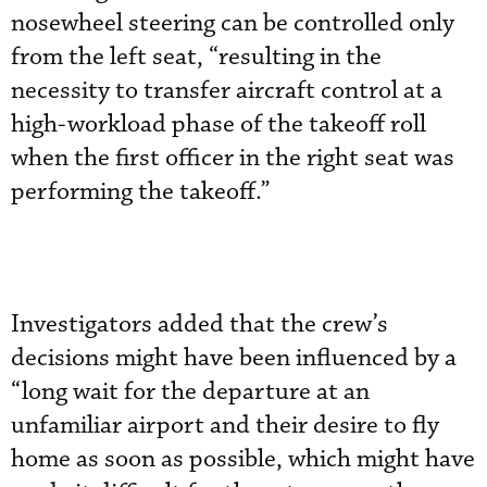
nosewheel steering can be controlled only
from the left seat, “resulting in the
necessity to transfer aircraft control at a
high-workload phase of the takeoff roll
when the first officer in the right seat was
performing the takeoff.”
Investigators added that the crew’s
decisions might have been influenced by a
“long wait for the departure at an
unfamiliar airport and their desire to fly
home as soon as possible, which might have