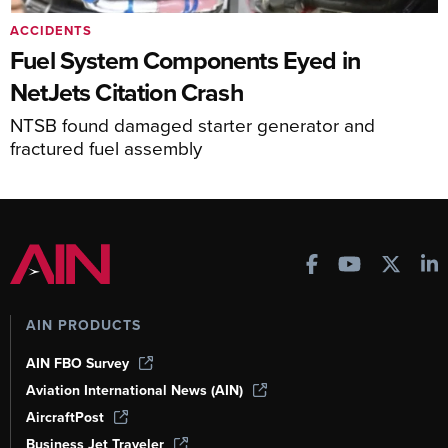
ACCIDENTS
Fuel System Components Eyed in
NetJets Citation Crash
NTSB found damaged starter generator and
fractured fuel assembly
AIN PRODUCTS
AIN FBO Survey
Aviation International News (AIN)
AircraftPost
Business Jet Traveler