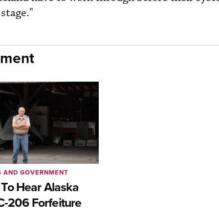
stage."
nment
S AND GOVERNMENT
To Hear Alaska
C-206 Forfeiture