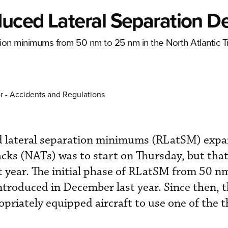
uced Lateral Separation D
ation minimums from 50 nm to 25 nm in the North Atlantic 
r - Accidents and Regulations
d lateral separation minimums (RLatSM) expa
acks (NATs) was to start on Thursday, but that
t year. The initial phase of RLatSM from 50 n
troduced in December last year. Since then, t
opriately equipped aircraft to use one of the 