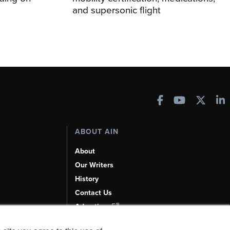
and supersonic flight
ABOUT AIN
About
Our Writers
History
Contact Us
Advertise
AI, Learn About Us Here