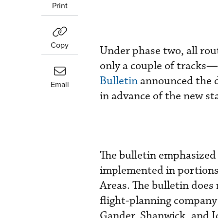
Print
Copy
Under phase two, all ro
only a couple of tracks
Bulletin
announced the de
Email
in advance of the new sta
The bulletin emphasized 
implemented in portions
Areas. The bulletin does 
flight-planning company 
Gander, Shanwick, and I