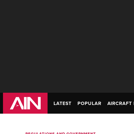
LATEST
POPULAR
AIRCRAFT 
REGULATIONS AND GOVERNMENT