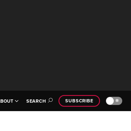
SUBSCRIBE
🔆
ABOUT
SEARCH