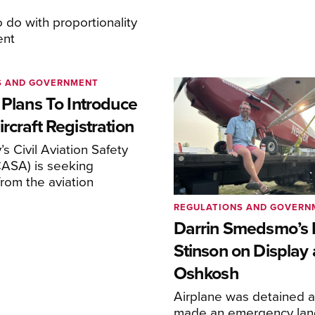
o do with proportionality
ent
S AND GOVERNMENT
 Plans To Introduce
rcraft Registration
s Civil Aviation Safety
CASA) is seeking
rom the aviation
REGULATIONS AND GOVERN
Darrin Smedsmo’s 
Stinson on Display 
Oshkosh
Airplane was detained a
made an emergency lan