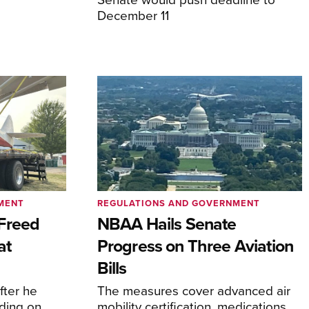
December 11
MENT
REGULATIONS AND GOVERNMENT
Freed
NBAA Hails Senate
at
Progress on Three Aviation
Bills
fter he
The measures cover advanced air
ding on
mobility certification, medications,