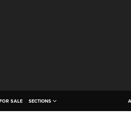
FOR SALE
SECTIONS