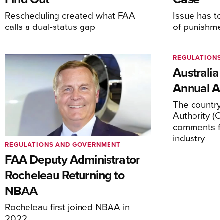
Rescheduling created what FAA
Issue has t
calls a dual-status gap
of punishm
REGULATION
Australia
Annual Ai
The country’
Authority (
comments f
industry
REGULATIONS AND GOVERNMENT
FAA Deputy Administrator
Rocheleau Returning to
NBAA
Rocheleau first joined NBAA in
2022