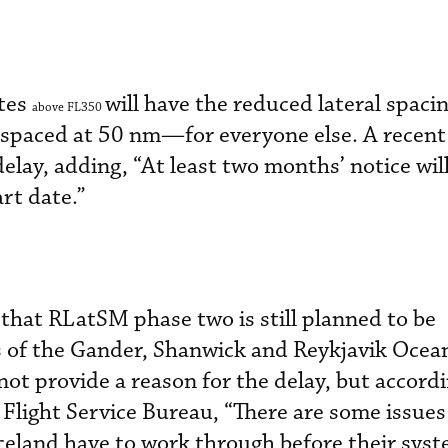
utes
will have the reduced lateral spacin
above FL350
—spaced at 50 nm—for everyone else. A recen
lay, adding, “At least two months’ notice will
rt date.”
that RLatSM phase two is still planned to be
 of the Gander, Shanwick and Reykjavik Ocean
not provide a reason for the delay, but accordi
Flight Service Bureau, “There are some issues
celand have to work through before their syst