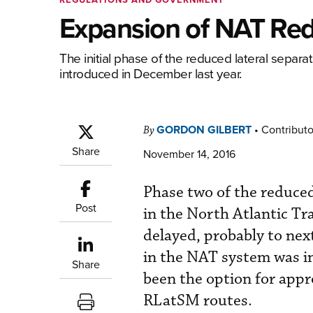
Expansion of NAT Red
The initial phase of the reduced lateral separ
introduced in December last year.
GORDON GILBERT
•
Contributo
By
Share
November 14, 2016
Phase two of the reduce
Post
in the North Atlantic Tr
delayed, probably to nex
in the NAT system was in
Share
been the option for appr
RLatSM routes.