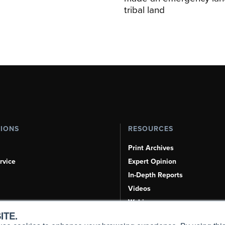
tribal land
TIONS
RESOURCES
Print Archives
rvice
Expert Opinion
In-Depth Reports
Videos
Webinars
ITE.
Airshows & Conventions