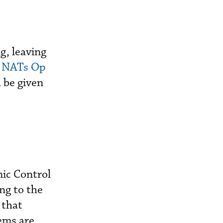
g, leaving
t
NATs Op
 be given
ic Control
ng to the
 that
ems are