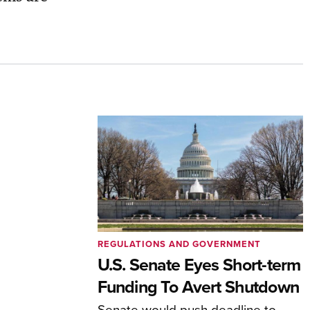
REGULATIONS AND GOVERNMENT
U.S. Senate Eyes Short-term
Funding To Avert Shutdown
Senate would push deadline to