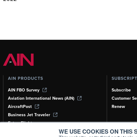
AIN PRODUCTS
SUBSCRIP
AIN FBO Survey
Subscribe
Aviation International News (AIN)
Customer Se
AircraftPost
Renew
Business Jet Traveler
FutureFlight
WE USE COOKIES ON THIS S
Corporate Aviation Leadership Summit
(CALS)