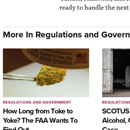
ready to handle the next 
More In Regulations and Gover
REGULATIONS AND GOVERNMENT
REGULATION
How Long from Toke to
SCOTUS 
Yoke? The FAA Wants To
Alcohol, 
Find Out
Case