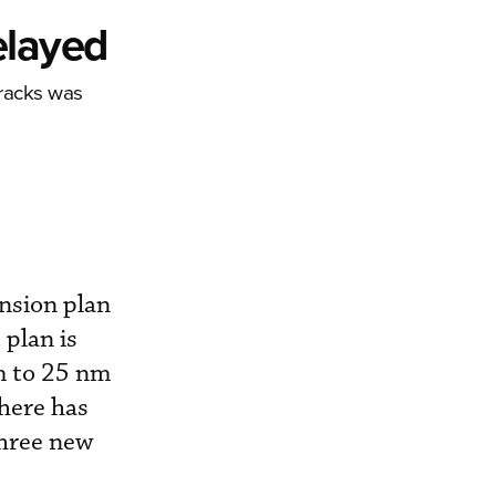
elayed
Tracks was
nsion plan
 plan is
m to 25 nm
here has
three new