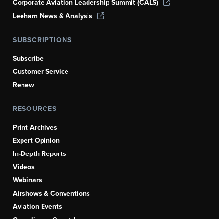
Corporate Aviation Leadership Summit (CALS)
Leeham News & Analysis
SUBSCRIPTIONS
Subscribe
Customer Service
Renew
RESOURCES
Print Archives
Expert Opinion
In-Depth Reports
Videos
Webinars
Airshows & Conventions
Aviation Events