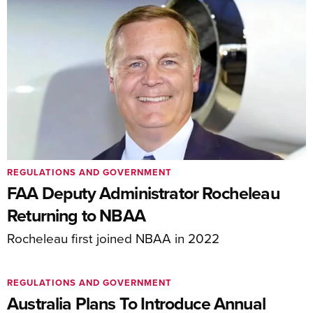
REGULATIONS AND GOVERNMENT
FAA Deputy Administrator Rocheleau
Returning to NBAA
Rocheleau first joined NBAA in 2022
REGULATIONS AND GOVERNMENT
Australia Plans To Introduce Annual