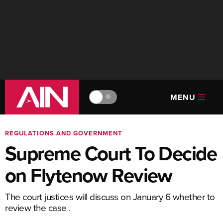
MENU
🔆
REGULATIONS AND GOVERNMENT
Supreme Court To Decide
on Flytenow Review
The court justices will discuss on January 6 whether to
review the case .