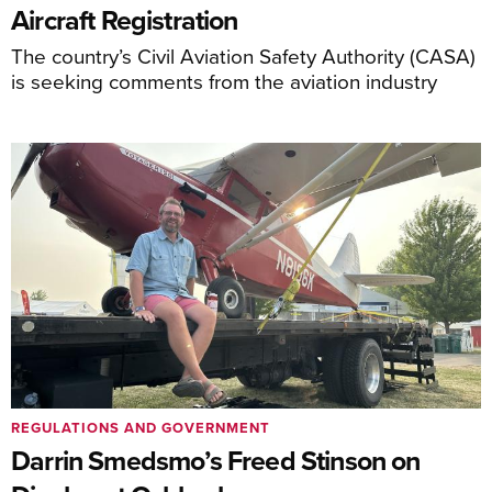
Aircraft Registration
The country’s Civil Aviation Safety Authority (CASA)
is seeking comments from the aviation industry
REGULATIONS AND GOVERNMENT
Darrin Smedsmo’s Freed Stinson on