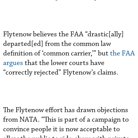
Flytenow believes the FAA “drastic[ally]
departed[ed] from the common law
definition of ‘common carrier,’” but
the FAA
argues
that the lower courts have
“correctly rejected” Flytenow’s claims.
The Flytenow effort has drawn objections
from NATA. “This is part of a campaign to
convince people it is now acceptable to