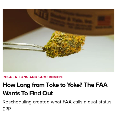
REGULATIONS AND GOVERNMENT
How Long from Toke to Yoke? The FAA
Wants To Find Out
Rescheduling created what FAA calls a dual-status
gap