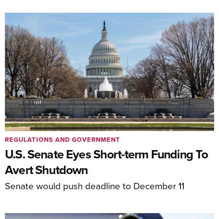
REGULATIONS AND GOVERNMENT
U.S. Senate Eyes Short-term Funding To
Avert Shutdown
Senate would push deadline to December 11