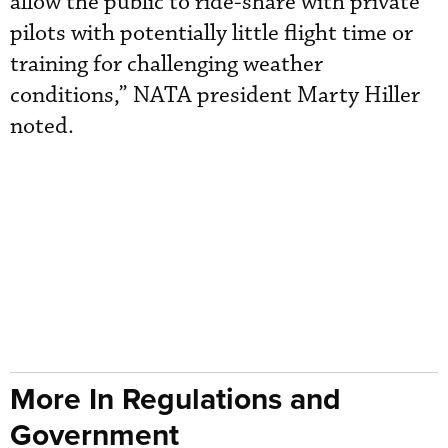
allow the public to ride-share with private
pilots with potentially little flight time or
training for challenging weather
conditions,” NATA president Marty Hiller
noted.
More In Regulations and
Government