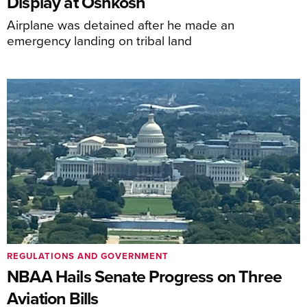
Display at Oshkosh
Airplane was detained after he made an
emergency landing on tribal land
REGULATIONS AND GOVERNMENT
NBAA Hails Senate Progress on Three
Aviation Bills