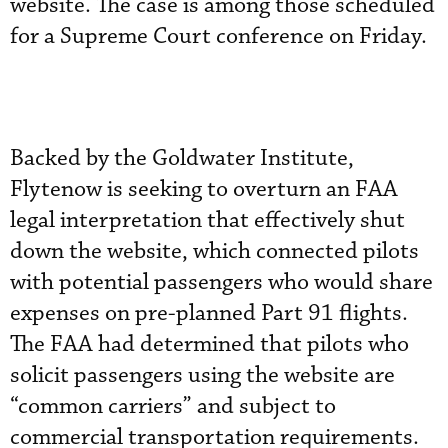
website. The case is among those scheduled
for a Supreme Court conference on Friday.
Backed by the Goldwater Institute,
Flytenow is seeking to overturn an FAA
legal interpretation that effectively shut
down the website, which connected pilots
with potential passengers who would share
expenses on pre-planned Part 91 flights.
The FAA had determined that pilots who
solicit passengers using the website are
“common carriers” and subject to
commercial transportation requirements.