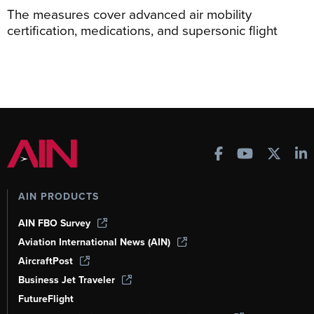
The measures cover advanced air mobility
certification, medications, and supersonic flight
AIN PRODUCTS
AIN FBO Survey
Aviation International News (AIN)
AircraftPost
Business Jet Traveler
FutureFlight