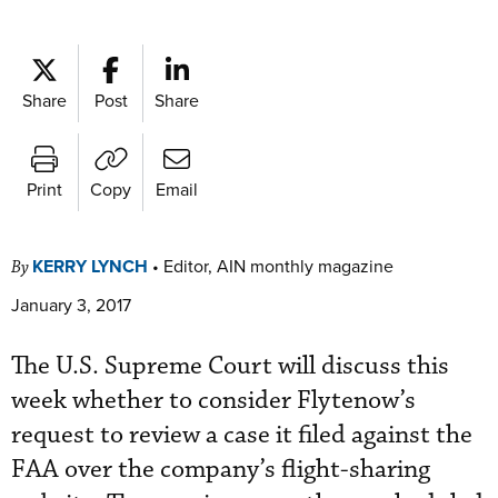
Share
Post
Share
Print
Copy
Email
KERRY LYNCH
•
Editor, AIN monthly magazine
By
January 3, 2017
The U.S. Supreme Court will discuss this
week whether to consider Flytenow’s
request to review a case it filed against the
FAA over the company’s flight-sharing