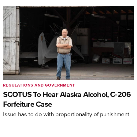
REGULATIONS AND GOVERNMENT
SCOTUS To Hear Alaska Alcohol, C-206
Forfeiture Case
Issue has to do with proportionality of punishment