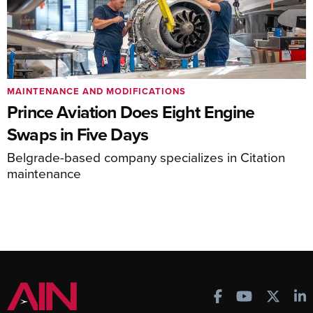
MAINTENANCE AND MODIFICATIONS
Prince Aviation Does Eight Engine
Swaps in Five Days
Belgrade-based company specializes in Citation
maintenance