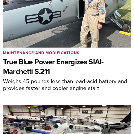
MAINTENANCE AND MODIFICATIONS
True Blue Power Energizes SIAI-
Marchetti S.211
Weighs 45 pounds less than lead-acid battery and
provides faster and cooler engine start