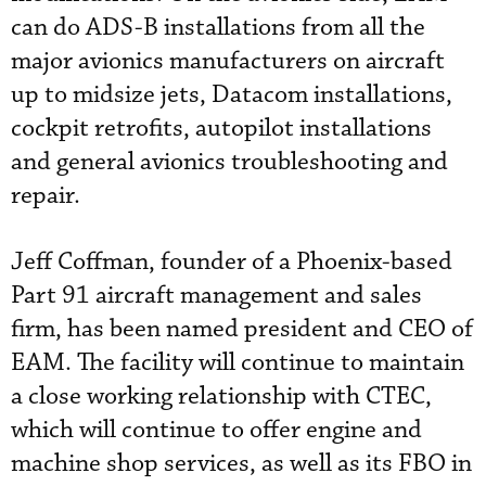
can do ADS-B installations from all the
major avionics manufacturers on aircraft
up to midsize jets, Datacom installations,
cockpit retrofits, autopilot installations
and general avionics troubleshooting and
repair.
Jeff Coffman, founder of a Phoenix-based
Part 91 aircraft management and sales
firm, has been named president and CEO of
EAM. The facility will continue to maintain
a close working relationship with CTEC,
which will continue to offer engine and
machine shop services, as well as its FBO in