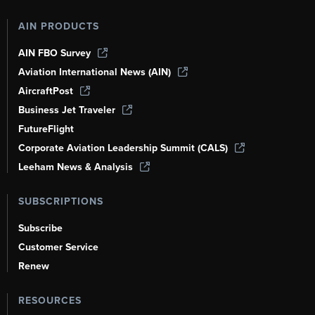
AIN PRODUCTS
AIN FBO Survey
Aviation International News (AIN)
AircraftPost
Business Jet Traveler
FutureFlight
Corporate Aviation Leadership Summit (CALS)
Leeham News & Analysis
SUBSCRIPTIONS
Subscribe
Customer Service
Renew
RESOURCES