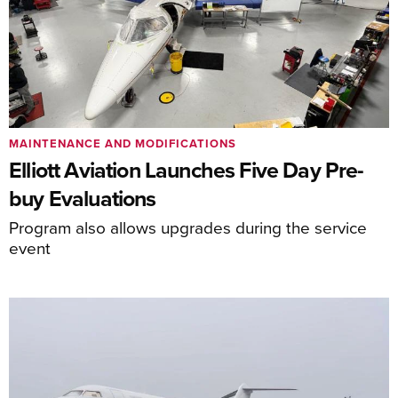
MAINTENANCE AND MODIFICATIONS
Elliott Aviation Launches Five Day Pre-
buy Evaluations
Program also allows upgrades during the service
event