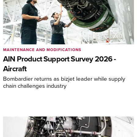
MAINTENANCE AND MODIFICATIONS
AIN Product Support Survey 2026 -
Aircraft
Bombardier returns as bizjet leader while supply
chain challenges industry