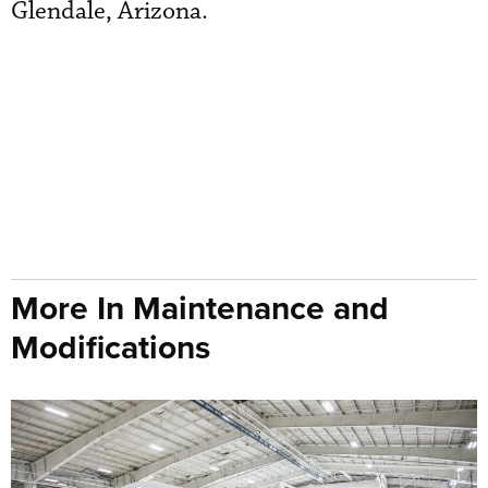
Glendale, Arizona.
More In Maintenance and
Modifications