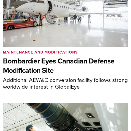
MAINTENANCE AND MODIFICATIONS
Bombardier Eyes Canadian Defense
Modification Site
Additional AEW&C conversion facility follows strong
worldwide interest in GlobalEye