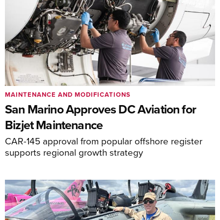
MAINTENANCE AND MODIFICATIONS
San Marino Approves DC Aviation for
Bizjet Maintenance
CAR-145 approval from popular offshore register
supports regional growth strategy