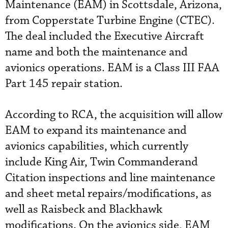
Maintenance (EAM) in Scottsdale, Arizona,
from Copperstate Turbine Engine (CTEC).
The deal included the Executive Aircraft
name and both the maintenance and
avionics operations. EAM is a Class III FAA
Part 145 repair station.
According to RCA, the acquisition will allow
EAM to expand its maintenance and
avionics capabilities, which currently
include King Air, Twin Commanderand
Citation inspections and line maintenance
and sheet metal repairs/modifications, as
well as Raisbeck and Blackhawk
modifications. On the avionics side, EAM