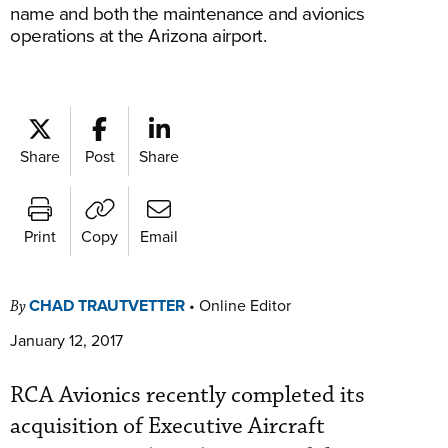
name and both the maintenance and avionics
operations at the Arizona airport.
Share
Post
Share
Print
Copy
Email
CHAD TRAUTVETTER
•
Online Editor
By
January 12, 2017
RCA Avionics recently completed its
acquisition of Executive Aircraft