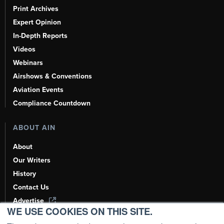
Print Archives
Expert Opinion
In-Depth Reports
Videos
Webinars
Airshows & Conventions
Aviation Events
Compliance Countdown
ABOUT AIN
About
Our Writers
History
Contact Us
Advertise
WE USE COOKIES ON THIS SITE.
AI, Learn About Us Here