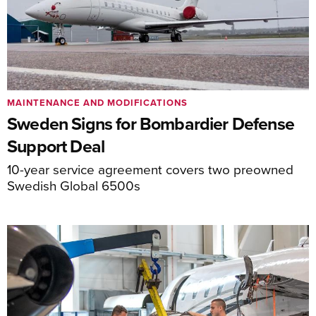
MAINTENANCE AND MODIFICATIONS
Sweden Signs for Bombardier Defense
Support Deal
10-year service agreement covers two preowned
Swedish Global 6500s