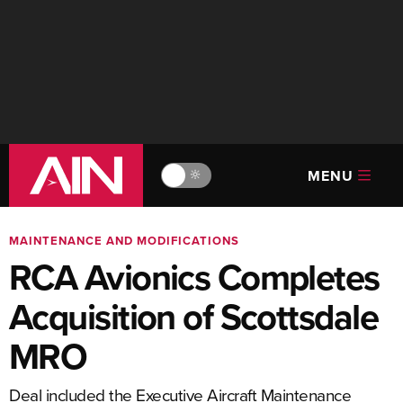
MENU
🔆
MAINTENANCE AND MODIFICATIONS
RCA Avionics Completes
Acquisition of Scottsdale
MRO
Deal included the Executive Aircraft Maintenance