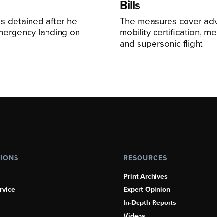
Bills
s detained after he
The measures cover adv
ergency landing on
mobility certification, me
and supersonic flight
TIONS
RESOURCES
Print Archives
rvice
Expert Opinion
In-Depth Reports
Videos