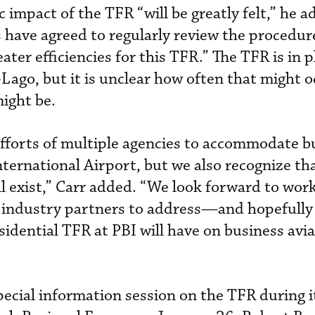
 impact of the TFR “will be greatly felt,” he a
have agreed to regularly review the procedur
ater efficiencies for this TFR.” The TFR is in p
ago, but it is unclear how often that might o
ight be.
fforts of multiple agencies to accommodate b
nternational Airport, but we also recognize t
ill exist,” Carr added. “We look forward to wor
d industry partners to address—and hopefull
sidential TFR at PBI will have on business avi
cial information session on the TFR during i