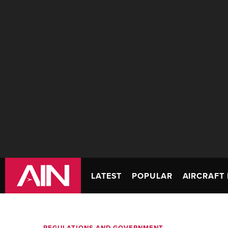
LATEST
POPULAR
AIRCRAFT 
REGULATIONS AND GOVERNMENT