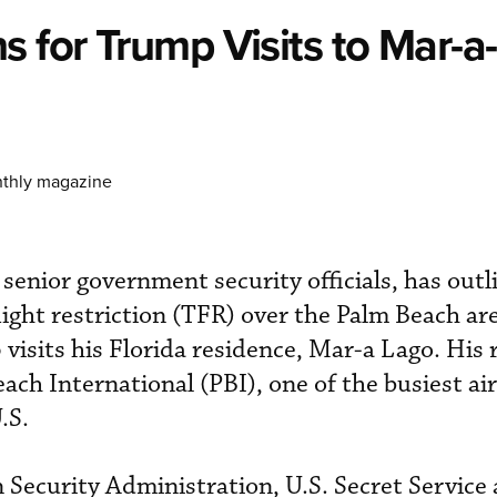
s for Trump Visits to Mar-a
nthly magazine
senior government security officials, has outl
ight restriction (TFR) over the Palm Beach a
isits his Florida residence, Mar-a Lago. His r
ach International (PBI), one of the busiest ai
.S.
Security Administration, U.S. Secret Service