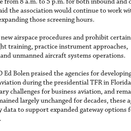
ble from 8 a.m. to 5 p.m. for both inbound an
said the association would continue to work wi
expanding those screening hours.
e new airspace procedures and prohibit certain
ight training, practice instrument approaches,
s and unmanned aircraft systems operations.
Ed Bolen praised the agencies for developing
aviation during the presidential TFR in Florid
ry challenges for business aviation, and rema
emained largely unchanged for decades, these a
try data to support expanded gateway options f
.