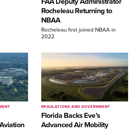
FAA Deputy Administrator
Rocheleau Returning to
NBAA
Rocheleau first joined NBAA in
2022
MENT
REGULATIONS AND GOVERNMENT
e
Florida Backs Eve’s
Aviation
Advanced Air Mobility