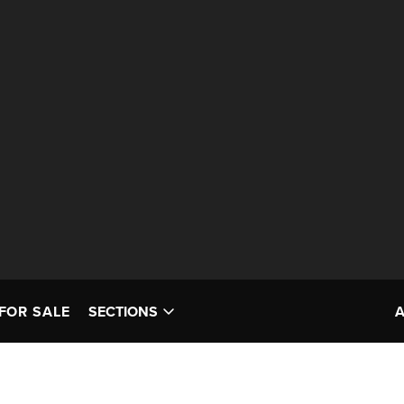
FOR SALE
SECTIONS