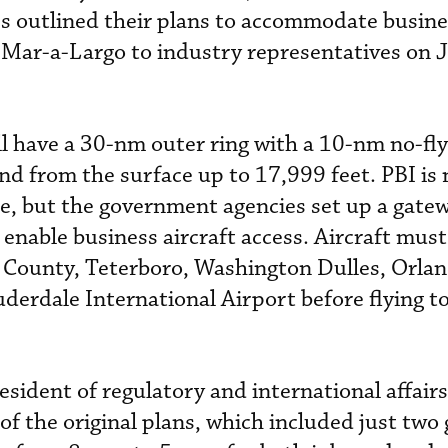
es outlined their plans to accommodate busines
 Mar-a-Largo to industry representatives on 
l have a 30-nm outer ring with a 10-nm no-fl
nd from the surface up to 17,999 feet. PBI is 
ne, but the government agencies set up a gate
enable business aircraft access. Aircraft must
 County, Teterboro, Washington Dulles, Orla
uderdale International Airport before flying 
sident of regulatory and international affairs
of the original plans, which included just two