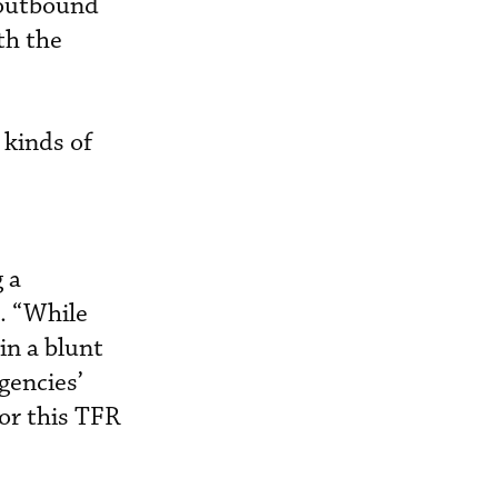
d outbound
th the
 kinds of
 a
a. “While
in a blunt
gencies’
or this TFR