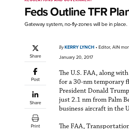
Feds Outline TFR Plan
Gateway system, no-fly-zones will be in place.
KERRY LYNCH
•
Editor, AIN mo
By
Share
January 20, 2017
The U.S. FAA, along with 
Post
for a 30-nm temporary fl
President Donald Trump v
just 2.1 nm from Palm Be
Share
business aircraft in the U
The FAA, Transportation 
Print