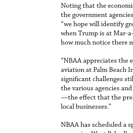
Noting that the economic
the government agencies 
“we hope will identify gre
when Trump is at Mar-a-L
how much notice there m
“NBAA appreciates the e
aviation at Palm Beach I
significant challenges st
the various agencies an
—the effect that the pre
local businesses.”
NBAA has scheduled a spe