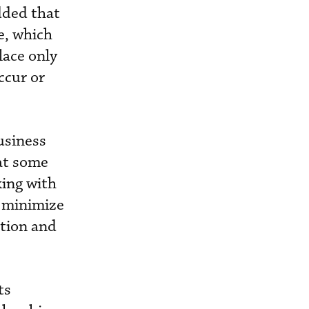
dded that
e, which
lace only
ccur or
usiness
hat some
king with
y minimize
ation and
ts