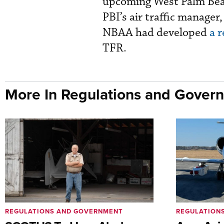
upcoming West Palm Beac
PBI’s air traffic manager
NBAA had developed
a r
TFR.
More In Regulations and Gover
REGULATIONS AND GOVERNMENT
REGULATION