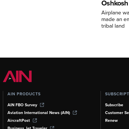
Oshkosh
Airplane wa
made an em
tribal land
AIN PRODUCTS
SUBSCRIP
AIN FBO Survey
Subscribe
Aviation International News (AIN)
Customer Se
AircraftPost
Renew
Business Jet Traveler