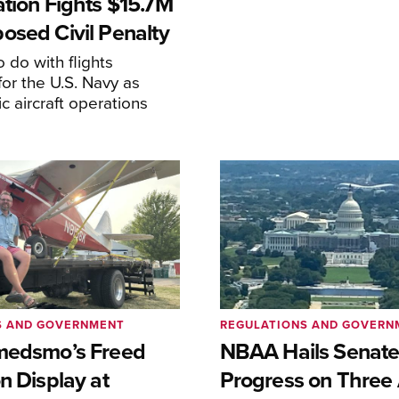
ation Fights $15.7M
osed Civil Penalty
 do with flights
or the U.S. Navy as
lic aircraft operations
S AND GOVERNMENT
REGULATIONS AND GOVERN
medsmo’s Freed
NBAA Hails Senat
n Display at
Progress on Three 