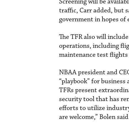
Screening will be availa
traffic, Carr added, but 
government in hopes of 
The TFR also will includ
operations, including fl
maintenance test flight
NBAA president and CEO 
“playbook” for business 
TFRs present extraordina
security tool that has r
efforts to utilize indus
are welcome,” Bolen said