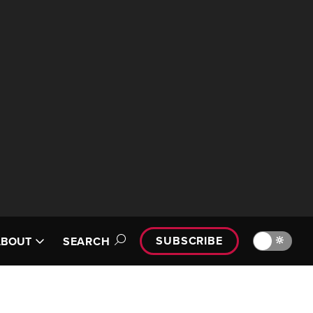
SUBSCRIBE
🔆
ABOUT
SEARCH