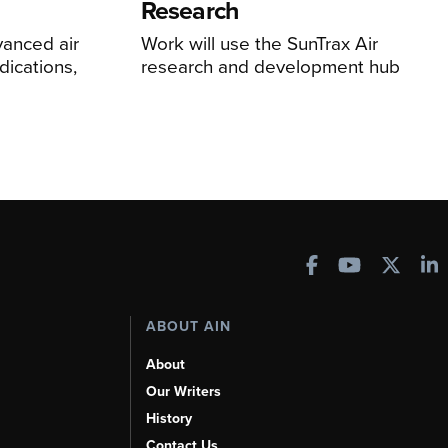
Research
anced air
Work will use the SunTrax Air
dications,
research and development hub
ABOUT AIN
About
Our Writers
History
Contact Us