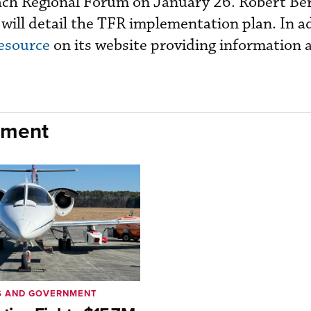
h Regional Forum on January 26. Robert Ber
, will detail the TFR implementation plan. In a
esource
on its website providing information 
nment
S AND GOVERNMENT