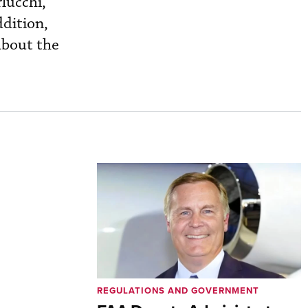
lucchi,
ddition,
about the
REGULATIONS AND GOVERNMENT