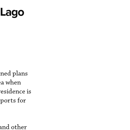
-Lago
ined plans
rea when
esidence is
rports for
 and other