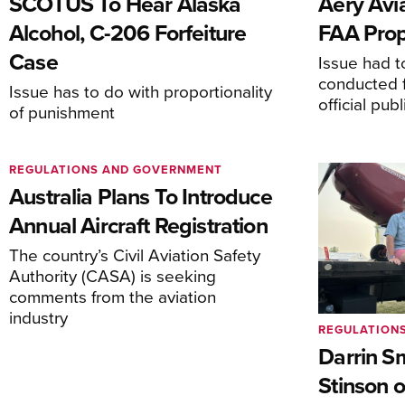
SCOTUS To Hear Alaska
Aery Avi
Alcohol, C-206 Forfeiture
FAA Prop
Case
Issue had to
conducted f
Issue has to do with proportionality
official pub
of punishment
REGULATIONS AND GOVERNMENT
Australia Plans To Introduce
Annual Aircraft Registration
The country’s Civil Aviation Safety
Authority (CASA) is seeking
comments from the aviation
industry
REGULATION
Darrin S
Stinson o