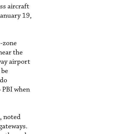
s aircraft
January 19,
y-zone
near the
way airport
 be
ndo
to PBI when
, noted
 gateways.