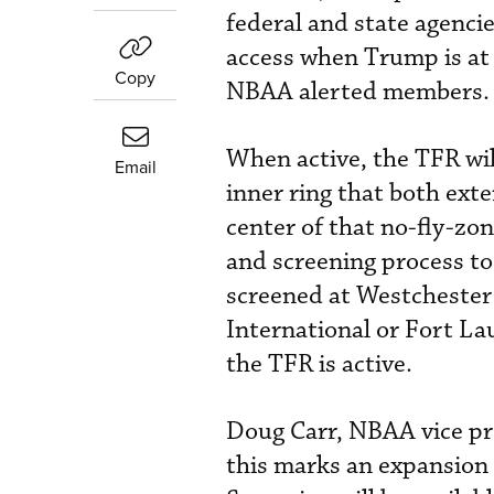
federal and state agenci
access when Trump is at
Copy
NBAA alerted members.
When active, the TFR wil
Email
inner ring that both exte
center of that no-fly-zo
and screening process to 
screened at Westchester
International or Fort La
the TFR is active.
Doug Carr, NBAA vice pre
this marks an expansion 