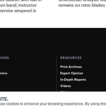
ion band; instructor
remains on rotor blades
upervise airspeed in
TIONS
RESOURCES
Print Archives
rvice
Expert Opinion
In-Depth Reports
Videos
Webinars
ITE.
Airshows & Conventions
s, use cookies to enhance your browsing experience. By using this
Aviation Events