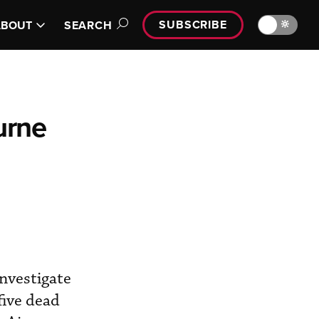
SUBSCRIBE
🔆
ABOUT
SEARCH
urne
nvestigate
five dead