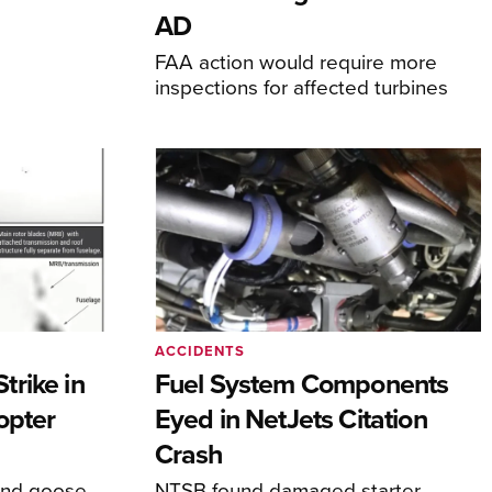
AD
FAA action would require more
inspections for affected turbines
ACCIDENTS
rike in
Fuel System Components
opter
Eyed in NetJets Citation
Crash
und goose
NTSB found damaged starter