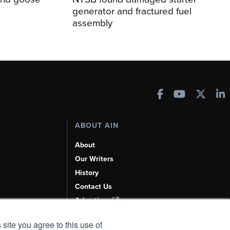
generator and fractured fuel
assembly
ABOUT AIN
About
Our Writers
History
Contact Us
Advertise
AI, Learn About Us Here
 site you agree to this use of