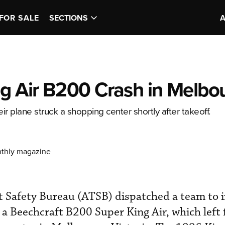
FOR SALE
SECTIONS
ng Air B200 Crash in Melbo
ir plane struck a shopping center shortly after takeoff.
nthly magazine
t Safety Bureau (ATSB) dispatched a team to i
 a Beechcraft B200 Super King Air, which left 