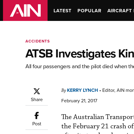
LATEST
POPULAR
AIRCRAFT 
ACCIDENTS
ATSB Investigates Ki
All four passengers and the pilot died when the
KERRY LYNCH
•
Editor, AIN mo
By
Share
February 21, 2017
The Australian Transpor
Post
the February 21 crash of