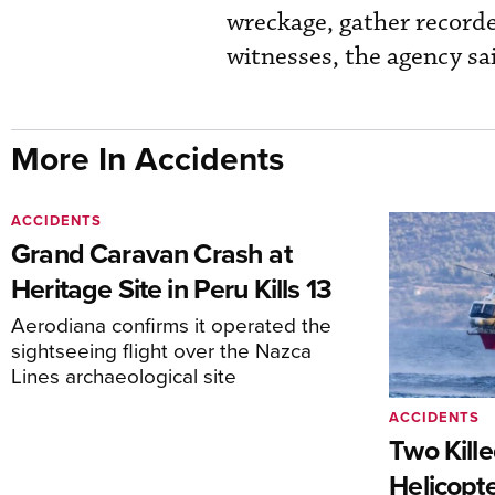
wreckage, gather recorde
witnesses, the agency sa
More In Accidents
ACCIDENTS
Grand Caravan Crash at
Heritage Site in Peru Kills 13
Aerodiana confirms it operated the
sightseeing flight over the Nazca
Lines archaeological site
ACCIDENTS
Two Kille
Helicopte