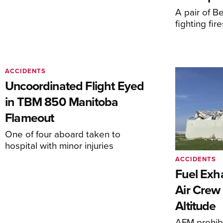
A pair of Be
fighting fi
ACCIDENTS
Uncoordinated Flight Eyed
in TBM 850 Manitoba
Flameout
One of four aboard taken to
hospital with minor injuries
ACCIDENTS
Fuel Exha
Air Crew 
Altitude
AFM prohibi