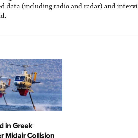
d data (including radio and radar) and interv
id.
d in Greek
r Midair Collision