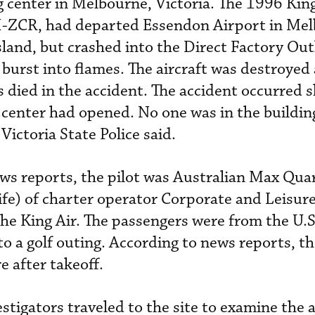
g center in Melbourne, Victoria. The 1996 King
H-ZCR, had departed Essendon Airport in Me
Island, but crashed into the Direct Factory Out
 burst into flames. The aircraft was destroyed
s died in the accident. The accident occurred s
e center had opened. No one was in the buildin
Victoria State Police said.
ews reports, the pilot was Australian Max Qua
ife) of charter operator Corporate and Leisure
the King Air. The passengers were from the U.S
o a golf outing. According to news reports, th
e after takeoff.
stigators traveled to the site to examine the 