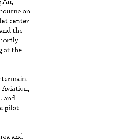
 Air,
lbourne on
let center
 and the
hortly
g at the
rtermain,
 Aviation,
. and
e pilot
area and