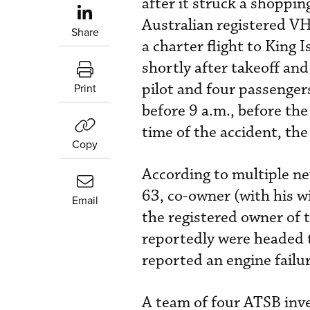
after it struck a shoppin
Australian registered V
Share
a charter flight to King 
shortly after takeoff and
pilot and four passenger
Print
before 9 a.m., before th
time of the accident, the 
Copy
According to multiple n
63, co-owner (with his w
Email
the registered owner of 
reportedly were headed t
reported an engine failur
A team of four ATSB inve