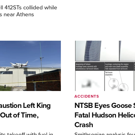
ll 412STs collided while
res near Athens
ACCIDENTS
ustion Left King
NTSB Eyes Goose St
Out of Time,
Fatal Hudson Helic
Crash
ts takeoff with fuel in
Smithsonian analysis fo