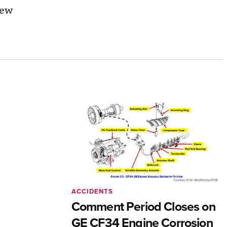
iew
ACCIDENTS
Comment Period Closes on
GE CF34 Engine Corrosion