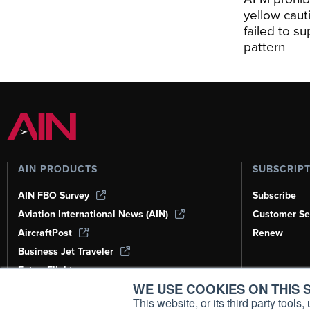
yellow caut
failed to s
pattern
AIN PRODUCTS
SUBSCRIP
AIN FBO Survey
Subscribe
Aviation International News (AIN)
Customer Se
AircraftPost
Renew
Business Jet Traveler
FutureFlight
WE USE COOKIES ON THIS S
Corporate Aviation Leadership Summit
(CALS)
This website, or its third party tool