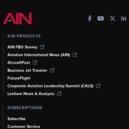
AIN PRODUCTS
AIN FBO Survey
Aviation International News (AIN)
AircraftPost
Business Jet Traveler
FutureFlight
Corporate Aviation Leadership Summit (CALS)
Leeham News & Analysis
SUBSCRIPTIONS
Subscribe
Customer Service