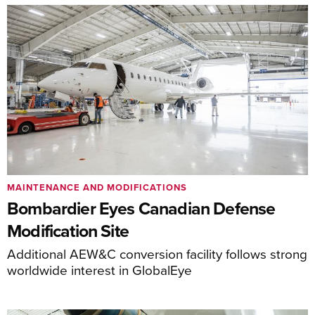
MAINTENANCE AND MODIFICATIONS
Bombardier Eyes Canadian Defense
Modification Site
Additional AEW&C conversion facility follows strong
worldwide interest in GlobalEye