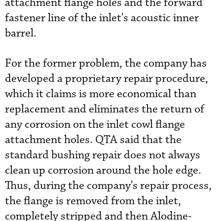
attachment flange holes and the forward
fastener line of the inlet's acoustic inner
barrel.
For the former problem, the company has
developed a proprietary repair procedure,
which it claims is more economical than
replacement and eliminates the return of
any corrosion on the inlet cowl flange
attachment holes. QTA said that the
standard bushing repair does not always
clean up corrosion around the hole edge.
Thus, during the company's repair process,
the flange is removed from the inlet,
completely stripped and then Alodine-