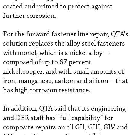
coated and primed to protect against
further corrosion.
For the forward fastener line repair, QTA’s
solution replaces the alloy steel fasteners
with monel, which is a nickel alloy—
composed of up to 67 percent
nickel,copper, and with small amounts of
iron, manganese, carbon and silicon—that
has high corrosion resistance.
In addition, QTA said that its engineering
and DER staff has “full capability” for
composite repairs on all GII, GIII, GIV and