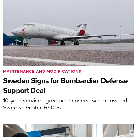
MAINTENANCE AND MODIFICATIONS
Sweden Signs for Bombardier Defense
Support Deal
10-year service agreement covers two preowned
Swedish Global 6500s