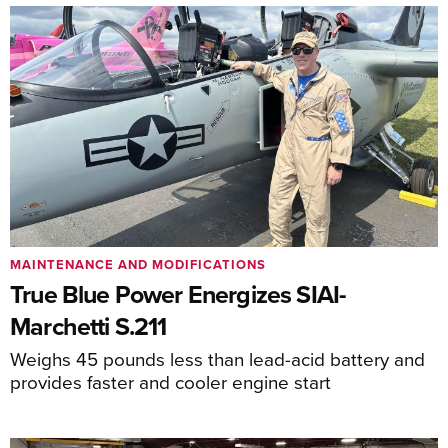
MAINTENANCE AND MODIFICATIONS
True Blue Power Energizes SIAI-
Marchetti S.211
Weighs 45 pounds less than lead-acid battery and
provides faster and cooler engine start