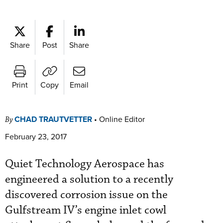
Share
Post
Share
Print
Copy
Email
CHAD TRAUTVETTER
•
Online Editor
By
February 23, 2017
Quiet Technology Aerospace has
engineered a solution to a recently
discovered corrosion issue on the
Gulfstream IV’s engine inlet cowl