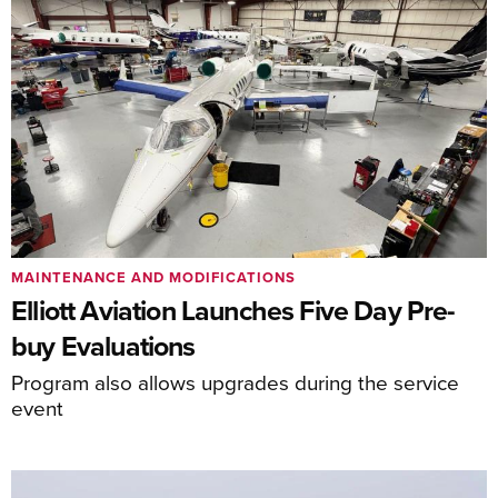
MAINTENANCE AND MODIFICATIONS
Elliott Aviation Launches Five Day Pre-
buy Evaluations
Program also allows upgrades during the service
event