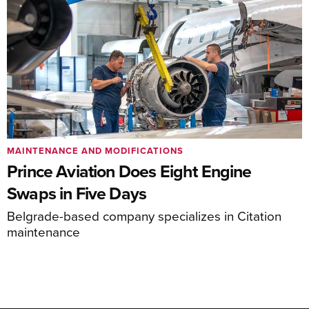
MAINTENANCE AND MODIFICATIONS
Prince Aviation Does Eight Engine
Swaps in Five Days
Belgrade-based company specializes in Citation
maintenance