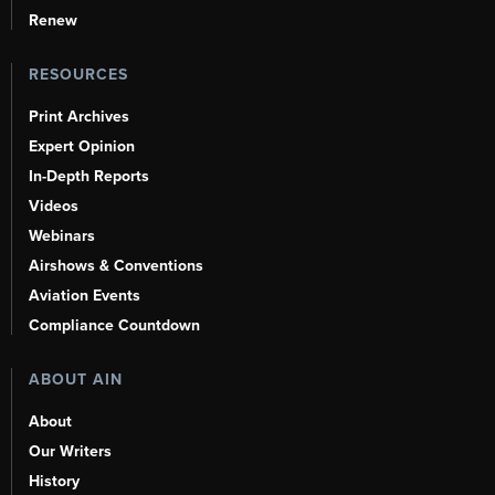
Renew
RESOURCES
Print Archives
Expert Opinion
In-Depth Reports
Videos
Webinars
Airshows & Conventions
Aviation Events
Compliance Countdown
ABOUT AIN
About
Our Writers
History