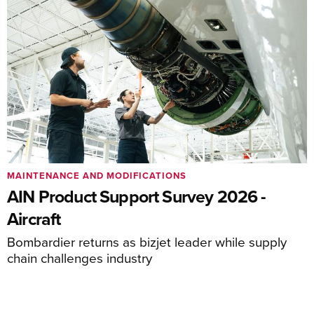
MAINTENANCE AND MODIFICATIONS
AIN Product Support Survey 2026 -
Aircraft
Bombardier returns as bizjet leader while supply
chain challenges industry