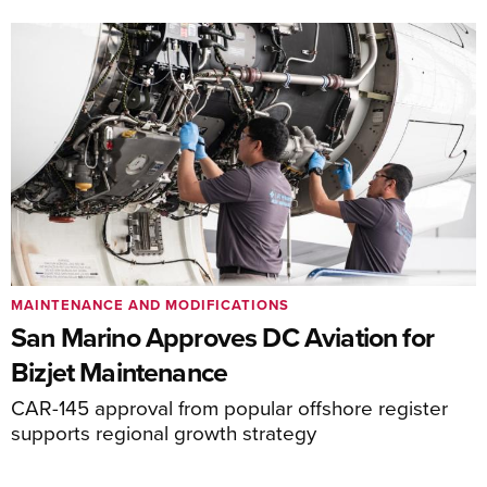
MAINTENANCE AND MODIFICATIONS
San Marino Approves DC Aviation for
Bizjet Maintenance
CAR-145 approval from popular offshore register
supports regional growth strategy