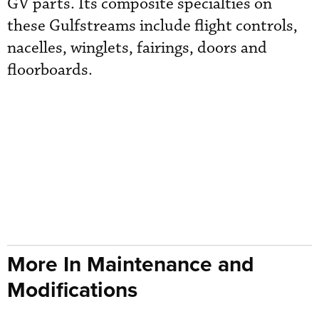
GV parts. Its composite specialties on
these Gulfstreams include flight controls,
nacelles, winglets, fairings, doors and
floorboards.
More In Maintenance and
Modifications