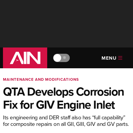
MENU
🔆
MAINTENANCE AND MODIFICATIONS
QTA Develops Corrosion
Fix for GIV Engine Inlet
Its engineering and DER staff also has “full capability”
for composite repairs on all GII, GIII, GIV and GV parts.