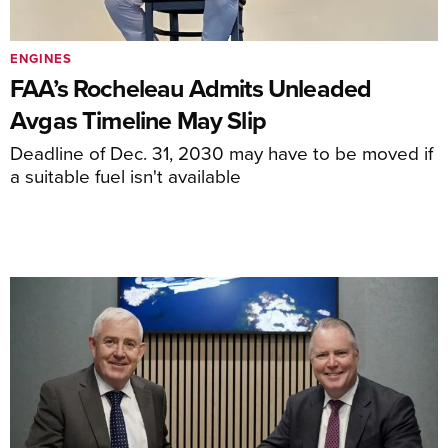
ENGINES
FAA’s Rocheleau Admits Unleaded
Avgas Timeline May Slip
Deadline of Dec. 31, 2030 may have to be moved if
a suitable fuel isn't available