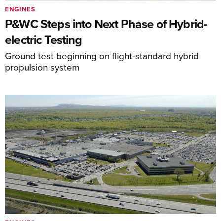
ENGINES
P&WC Steps into Next Phase of Hybrid-
electric Testing
Ground test beginning on flight-standard hybrid
propulsion system