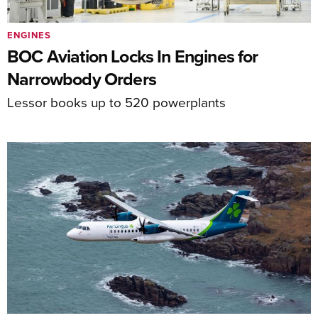
ENGINES
BOC Aviation Locks In Engines for
Narrowbody Orders
Lessor books up to 520 powerplants