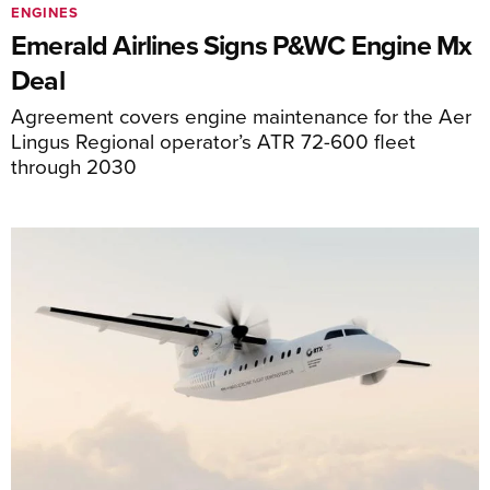
ENGINES
Emerald Airlines Signs P&WC Engine Mx
Deal
Agreement covers engine maintenance for the Aer
Lingus Regional operator’s ATR 72-600 fleet
through 2030