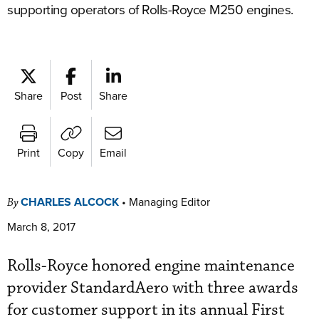
supporting operators of Rolls-Royce M250 engines.
Share
Post
Share
Print
Copy
Email
CHARLES ALCOCK
•
Managing Editor
By
March 8, 2017
Rolls-Royce honored engine maintenance
provider StandardAero with three awards
for customer support in its annual First