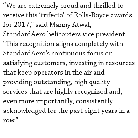
“We are extremely proud and thrilled to
receive this ‘trifecta’ of Rolls-Royce awards
for 2017,” said Manny Atwal,
StandardAero helicopters vice president.
“This recognition aligns completely with
StandardAero’s continuous focus on
satisfying customers, investing in resources
that keep operators in the air and
providing outstanding, high quality
services that are highly recognized and,
even more importantly, consistently
acknowledged for the past eight years in a
row.”