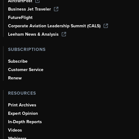
AircraftPost
Business Jet Traveler
FutureFlight
Corporate Aviation Leadership Summit (CALS)
Leeham News & Analysis
SUBSCRIPTIONS
Subscribe
Customer Service
Renew
RESOURCES
Print Archives
Expert Opinion
In-Depth Reports
Videos
Webinars