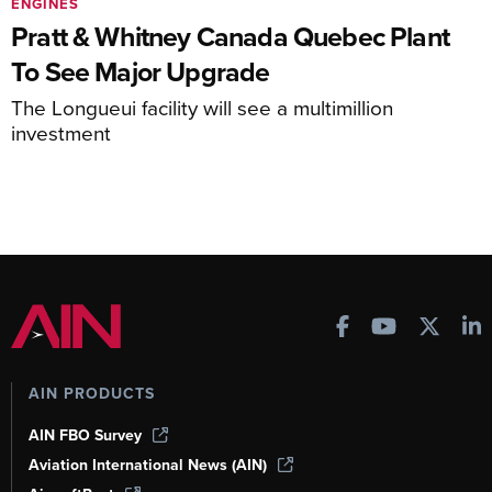
ENGINES
Pratt & Whitney Canada Quebec Plant
To See Major Upgrade
The Longueui facility will see a multimillion
investment
AIN PRODUCTS
AIN FBO Survey
Aviation International News (AIN)