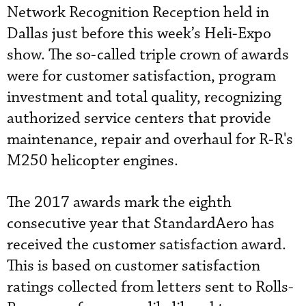
Network Recognition Reception held in
Dallas just before this week’s Heli-Expo
show. The so-called triple crown of awards
were for customer satisfaction, program
investment and total quality, recognizing
authorized service centers that provide
maintenance, repair and overhaul for R-R's
M250 helicopter engines.
The 2017 awards mark the eighth
consecutive year that StandardAero has
received the customer satisfaction award.
This is based on customer satisfaction
ratings collected from letters sent to Rolls-