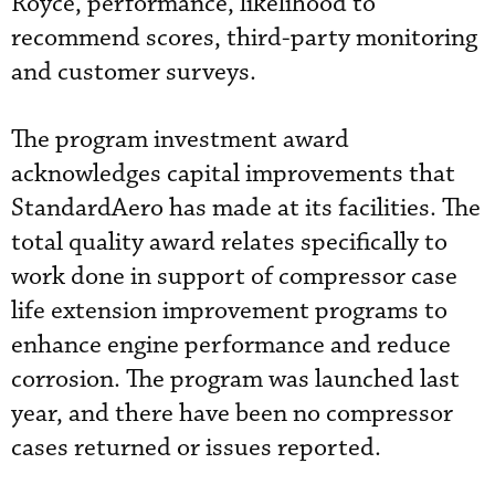
Royce, performance, likelihood to
recommend scores, third-party monitoring
and customer surveys.
The program investment award
acknowledges capital improvements that
StandardAero has made at its facilities. The
total quality award relates specifically to
work done in support of compressor case
life extension improvement programs to
enhance engine performance and reduce
corrosion. The program was launched last
year, and there have been no compressor
cases returned or issues reported.