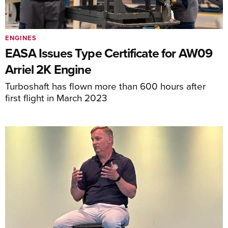
ENGINES
EASA Issues Type Certificate for AW09
Arriel 2K Engine
Turboshaft has flown more than 600 hours after
first flight in March 2023