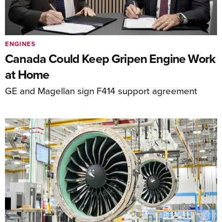
ENGINES
Canada Could Keep Gripen Engine Work
at Home
GE and Magellan sign F414 support agreement