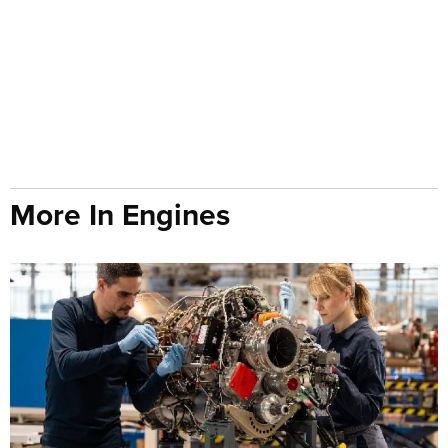
More In Engines