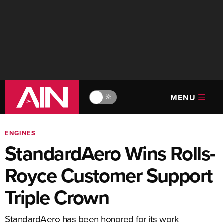
MENU
🔆
ENGINES
StandardAero Wins Rolls-
Royce Customer Support
Triple Crown
StandardAero has been honored for its work