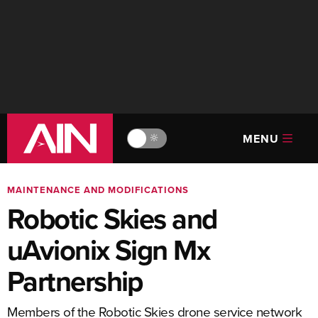
MENU
🔆
MAINTENANCE AND MODIFICATIONS
Robotic Skies and
uAvionix Sign Mx
Partnership
Members of the Robotic Skies drone service network