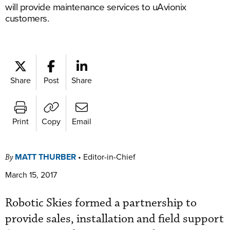
will provide maintenance services to uAvionix
customers.
Share
Post
Share
Print
Copy
Email
MATT THURBER
•
Editor-in-Chief
By
March 15, 2017
Robotic Skies formed a partnership to
provide sales, installation and field support