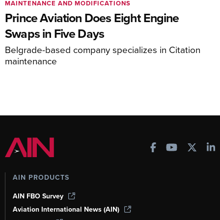
MAINTENANCE AND MODIFICATIONS
Prince Aviation Does Eight Engine
Swaps in Five Days
Belgrade-based company specializes in Citation
maintenance
AIN PRODUCTS
AIN FBO Survey
Aviation International News (AIN)