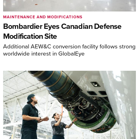
MAINTENANCE AND MODIFICATIONS
Bombardier Eyes Canadian Defense
Modification Site
Additional AEW&C conversion facility follows strong
worldwide interest in GlobalEye