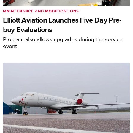
MAINTENANCE AND MODIFICATIONS
Elliott Aviation Launches Five Day Pre-
buy Evaluations
Program also allows upgrades during the service
event