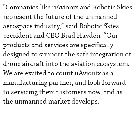
"Companies like uAvionix and Robotic Skies
represent the future of the unmanned
aerospace industry,” said Robotic Skies
president and CEO Brad Hayden. “Our
products and services are specifically
designed to support the safe integration of
drone aircraft into the aviation ecosystem.
We are excited to count uAvionix as a
manufacturing partner, and look forward
to servicing their customers now, and as
the unmanned market develops.”