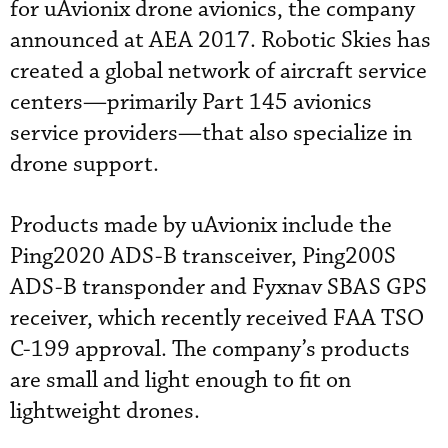
for uAvionix drone avionics, the company
announced at AEA 2017. Robotic Skies has
created a global network of aircraft service
centers—primarily Part 145 avionics
service providers—that also specialize in
drone support.
Products made by uAvionix include the
Ping2020 ADS-B transceiver, Ping200S
ADS-B transponder and Fyxnav SBAS GPS
receiver, which recently received FAA TSO
C-199 approval. The company’s products
are small and light enough to fit on
lightweight drones.