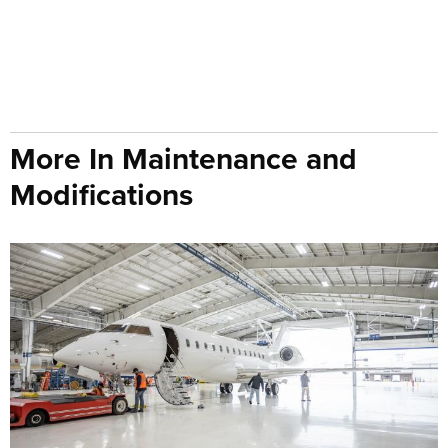
More In Maintenance and
Modifications