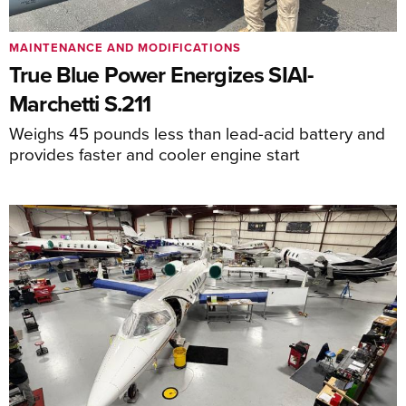
MAINTENANCE AND MODIFICATIONS
True Blue Power Energizes SIAI-
Marchetti S.211
Weighs 45 pounds less than lead-acid battery and
provides faster and cooler engine start