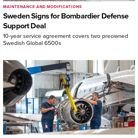
MAINTENANCE AND MODIFICATIONS
Sweden Signs for Bombardier Defense
Support Deal
10-year service agreement covers two preowned
Swedish Global 6500s