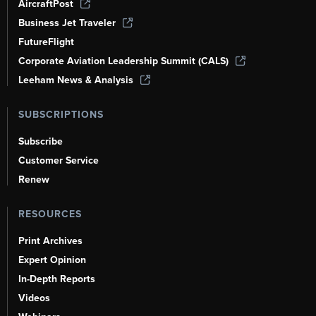
AircraftPost
Business Jet Traveler
FutureFlight
Corporate Aviation Leadership Summit (CALS)
Leeham News & Analysis
SUBSCRIPTIONS
Subscribe
Customer Service
Renew
RESOURCES
Print Archives
Expert Opinion
In-Depth Reports
Videos