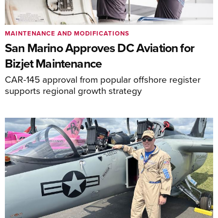
MAINTENANCE AND MODIFICATIONS
San Marino Approves DC Aviation for
Bizjet Maintenance
CAR-145 approval from popular offshore register
supports regional growth strategy