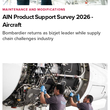
MAINTENANCE AND MODIFICATIONS
AIN Product Support Survey 2026 -
Aircraft
Bombardier returns as bizjet leader while supply
chain challenges industry