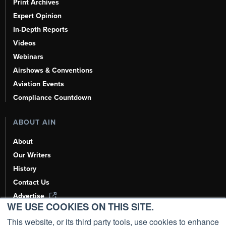
Print Archives
Expert Opinion
In-Depth Reports
Videos
Webinars
Airshows & Conventions
Aviation Events
Compliance Countdown
ABOUT AIN
About
Our Writers
History
Contact Us
Advertise
WE USE COOKIES ON THIS SITE.
AI, Learn About Us Here
This website, or its third party tools, use cookies to enhance