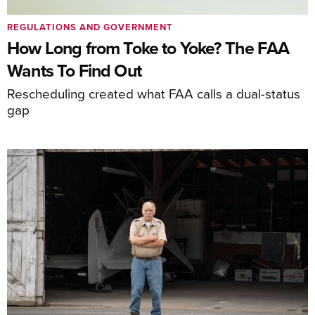
REGULATIONS AND GOVERNMENT
How Long from Toke to Yoke? The FAA
Wants To Find Out
Rescheduling created what FAA calls a dual-status
gap