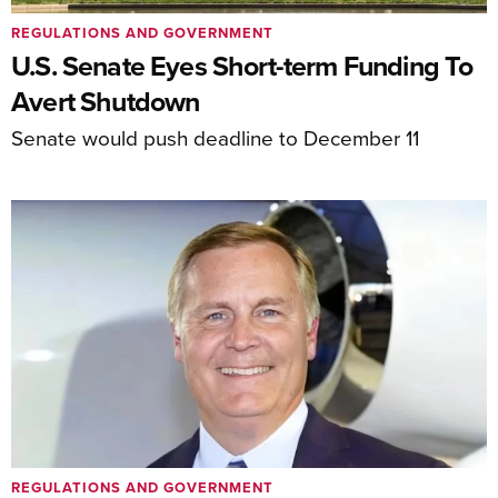
REGULATIONS AND GOVERNMENT
U.S. Senate Eyes Short-term Funding To
Avert Shutdown
Senate would push deadline to December 11
REGULATIONS AND GOVERNMENT