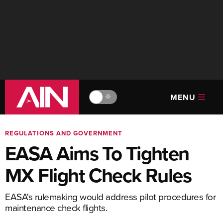
MENU
🔆
REGULATIONS AND GOVERNMENT
EASA Aims To Tighten
MX Flight Check Rules
EASA's rulemaking would address pilot procedures for
maintenance check flights.