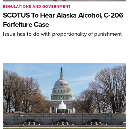
REGULATIONS AND GOVERNMENT
SCOTUS To Hear Alaska Alcohol, C-206
Forfeiture Case
Issue has to do with proportionality of punishment