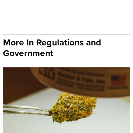
More In Regulations and
Government