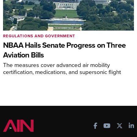
REGULATIONS AND GOVERNMENT
NBAA Hails Senate Progress on Three
Aviation Bills
The measures cover advanced air mobility
certification, medications, and supersonic flight