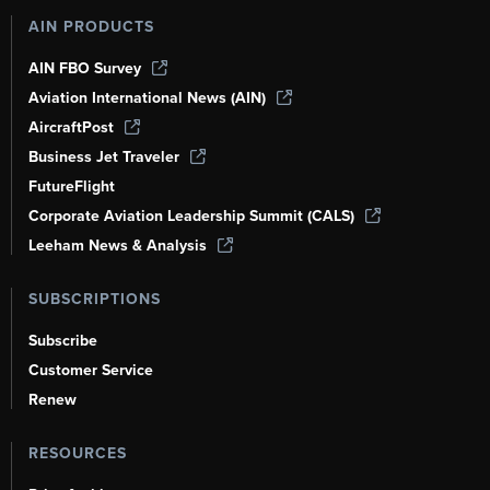
AIN PRODUCTS
AIN FBO Survey
Aviation International News (AIN)
AircraftPost
Business Jet Traveler
FutureFlight
Corporate Aviation Leadership Summit (CALS)
Leeham News & Analysis
SUBSCRIPTIONS
Subscribe
Customer Service
Renew
RESOURCES