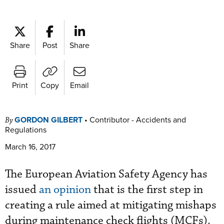
Share
Post
Share
Print
Copy
Email
GORDON GILBERT
•
Contributor - Accidents and
By
Regulations
March 16, 2017
The European Aviation Safety Agency has
issued
an opinion
that is the first step in
creating a rule aimed at mitigating mishaps
during maintenance check flights (MCFs).