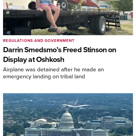
REGULATIONS AND GOVERNMENT
Darrin Smedsmo’s Freed Stinson on
Display at Oshkosh
Airplane was detained after he made an
emergency landing on tribal land