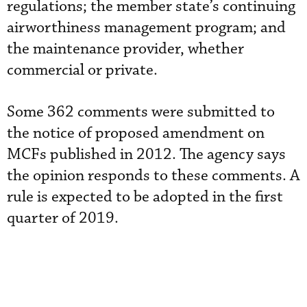
regulations; the member state’s continuing
airworthiness management program; and
the maintenance provider, whether
commercial or private.
Some 362 comments were submitted to
the notice of proposed amendment on
MCFs published in 2012. The agency says
the opinion responds to these comments. A
rule is expected to be adopted in the first
quarter of 2019.