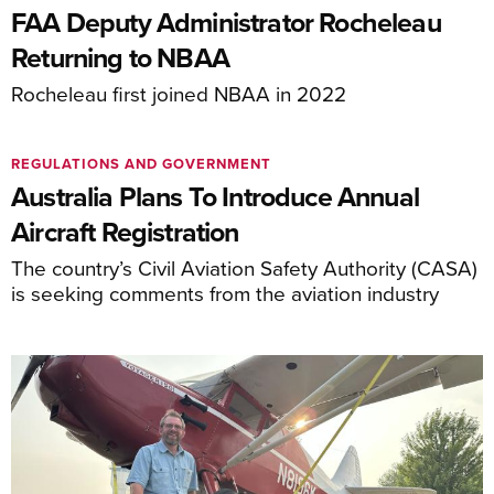
FAA Deputy Administrator Rocheleau
Returning to NBAA
Rocheleau first joined NBAA in 2022
REGULATIONS AND GOVERNMENT
Australia Plans To Introduce Annual
Aircraft Registration
The country’s Civil Aviation Safety Authority (CASA)
is seeking comments from the aviation industry