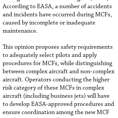
According to EASA, a number of accidents
and incidents have occurred during MCFs,
caused by incomplete or inadequate
maintenance.
This opinion proposes safety requirements
to adequately select pilots and apply
procedures for MCFs, while distinguishing
between complex aircraft and non-complex
aircraft. Operators conducting the higher
risk category of these MCFs in complex
aircraft (including business jets) will have
to develop EASA-approved procedures and
ensure coordination among the new MCF